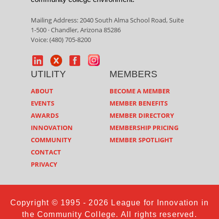
Mailing Address: 2040 South Alma School Road, Suite
1-500 · Chandler, Arizona 85286
Voice: (480) 705-8200
UTILITY
MEMBERS
ABOUT
BECOME A MEMBER
EVENTS
MEMBER BENEFITS
AWARDS
MEMBER DIRECTORY
INNOVATION
MEMBERSHIP PRICING
COMMUNITY
MEMBER SPOTLIGHT
CONTACT
PRIVACY
Copyright © 1995 - 2026 League for Innovation in
the Community College. All rights reserved.