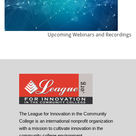
Upcoming Webinars and Recordings
The League for Innovation in the Community
College is an international nonprofit organization
with a mission to cultivate innovation in the
community college environment.