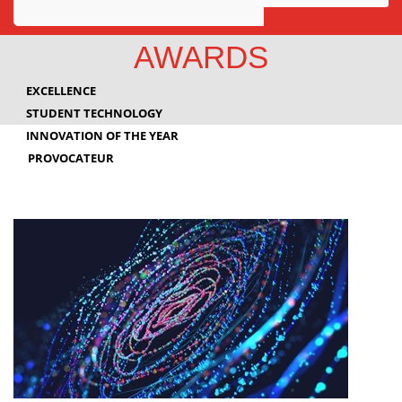
Awards
AWARDS
Projects
EXCELLENCE
Innovation
STUDENT TECHNOLOGY
INNOVATION OF THE YEAR
Community
PROVOCATEUR