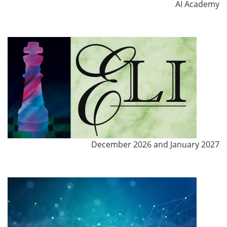
AI Academy
December 2026 and January 2027