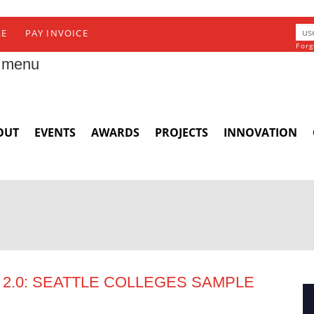
RE
PAY INVOICE
Forg
 menu
OUT
EVENTS
AWARDS
PROJECTS
INNOVATION
2.0: SEATTLE COLLEGES SAMPLE