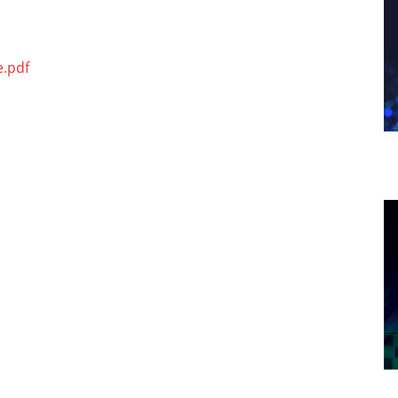
e.pdf