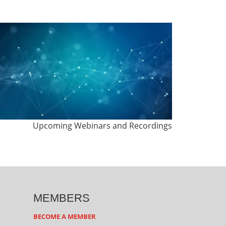
Upcoming Webinars and Recordings
MEMBERS
BECOME A MEMBER