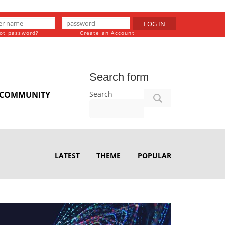
LOG IN
ot password?
Create an Account
Search form
Search
COMMUNITY
LATEST
THEME
POPULAR