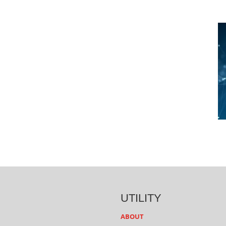
UTILITY
ABOUT