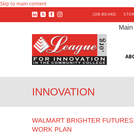
Skip to main content
JOB BOARD
STO
Main
AB
INNOVATION
WALMART BRIGHTER FUTURES 
WORK PLAN