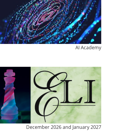
AI Academy
December 2026 and January 2027