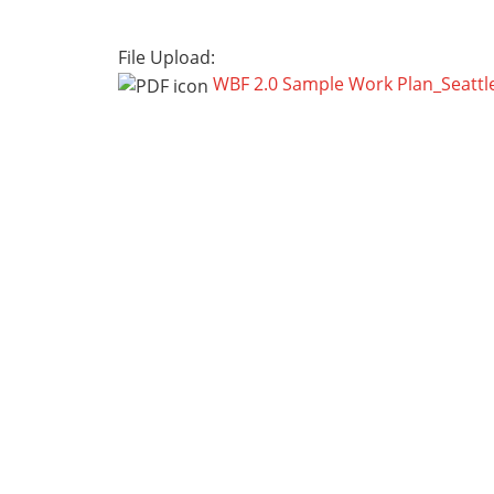
File Upload:
WBF 2.0 Sample Work Plan_Seattl