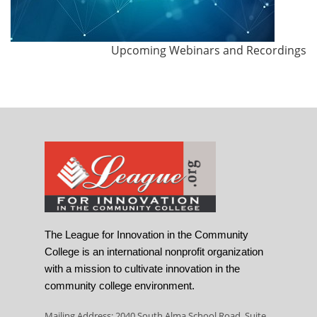
Upcoming Webinars and Recordings
The League for Innovation in the Community
College is an international nonprofit organization
with a mission to cultivate innovation in the
community college environment.
Mailing Address: 2040 South Alma School Road, Suite