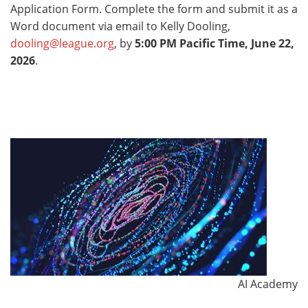
Application Form. Complete the form and submit it as a
Word document via email to Kelly Dooling,
dooling@league.org
, by
5:00 PM Pacific Time, June 22,
2026
.
AI Academy