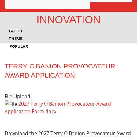
Awards
INNOVATION
Projects
LATEST
Innovation
THEME
POPULAR
Community
TERRY O'BANION PROVOCATEUR
AWARD APPLICATION
File Upload:
2027 Terry O'Banion Provocateur Award
Application Form.docx
Download the 2027 Terry O'Banion Provocateur Award