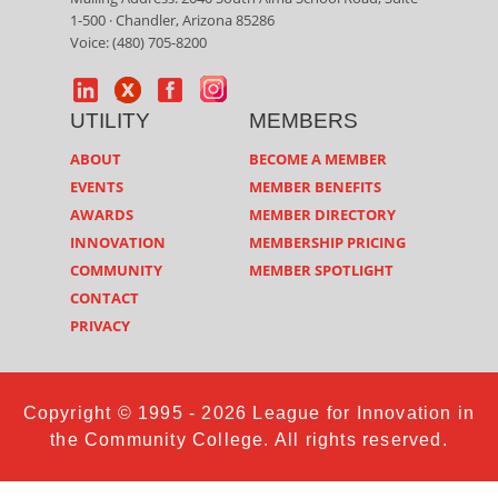
1-500 · Chandler, Arizona 85286
Voice: (480) 705-8200
UTILITY
MEMBERS
ABOUT
BECOME A MEMBER
EVENTS
MEMBER BENEFITS
AWARDS
MEMBER DIRECTORY
INNOVATION
MEMBERSHIP PRICING
COMMUNITY
MEMBER SPOTLIGHT
CONTACT
PRIVACY
Copyright © 1995 - 2026 League for Innovation in
the Community College. All rights reserved.