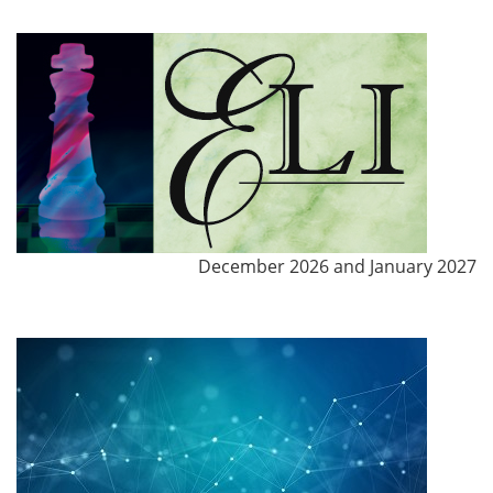
December 2026 and January 2027