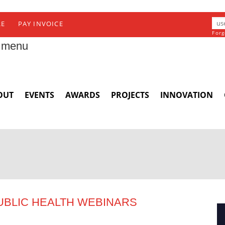
RE
PAY INVOICE
Forg
 menu
OUT
EVENTS
AWARDS
PROJECTS
INNOVATION
UBLIC HEALTH WEBINARS