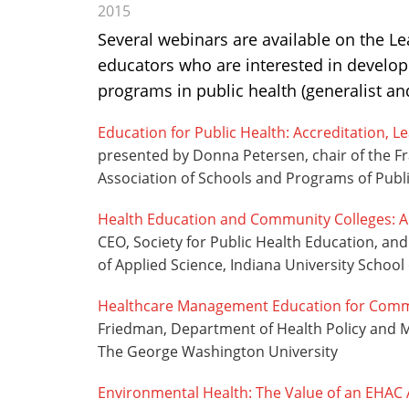
2015
Several webinars are available on the L
educators who are interested in develop
programs in public health (generalist an
Education for Public Health: Accreditation, 
presented by Donna Petersen, chair of the F
Association of Schools and Programs of Publ
Health Education and Community Colleges: 
CEO, Society for Public Health Education, a
of Applied Science, Indiana University School 
Healthcare Management Education for Comm
Friedman, Department of Health Policy and M
The George Washington University
Environmental Health: The Value of an EHAC