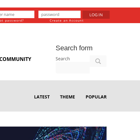
LOG IN
ot password?
Create an Account
Search form
Search
COMMUNITY
LATEST
THEME
POPULAR