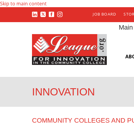
Skip to main content
JOB BOARD
STO
Main
AB
INNOVATION
COMMUNITY COLLEGES AND P