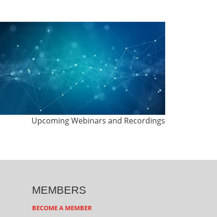
Upcoming Webinars and Recordings
MEMBERS
BECOME A MEMBER