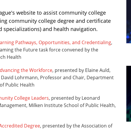
eague's website to assist community college
ing community college degree and certificate
d specializations) and health navigation.
Learning Pathways, Opportunities, and Credentialing
,
raming the Future task force convened by the
ich Health
Advancing the Workforce
, presented by Elaine Auld,
nd David Lohrmann, Professor and Chair, Department
of Public Health
unity College Leaders
, presented by Leonard
anagement, Milken Institute School of Public Health,
 Accredited Degree
, presented by the Association of