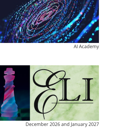
AI Academy
December 2026 and January 2027