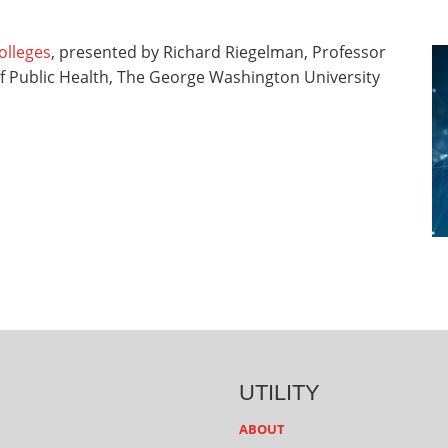
olleges
, presented by Richard Riegelman, Professor
of Public Health, The George Washington University
UTILITY
ABOUT