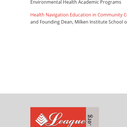
Environmental Health Academic Programs
Health Navigation Education in Community C
and Founding Dean, Milken Institute School 