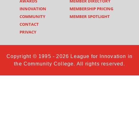
AWARDS
MEMBER DIRECTORY
INNOVATION
MEMBERSHIP PRICING
COMMUNITY
MEMBER SPOTLIGHT
CONTACT
PRIVACY
Copyright © 1995 - 2026 League for Innovation in
the Community College. All rights reserved.