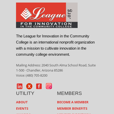
The League for Innovation in the Community
College is an international nonprofit organization
with a mission to cultivate innovation in the
community college environment.
Mailing Address: 2040 South Alma School Road, Suite
1-500 · Chandler, Arizona 85286
Voice: (480) 705-8200
UTILITY
MEMBERS
ABOUT
BECOME A MEMBER
EVENTS
MEMBER BENEFITS