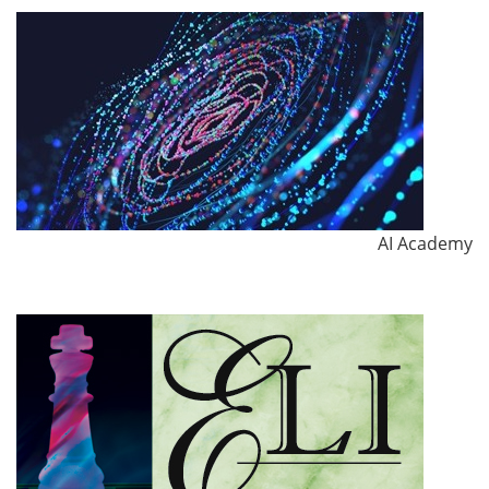
AI Academy