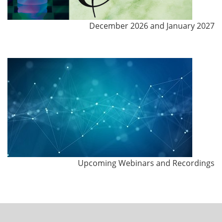
December 2026 and January 2027
Upcoming Webinars and Recordings