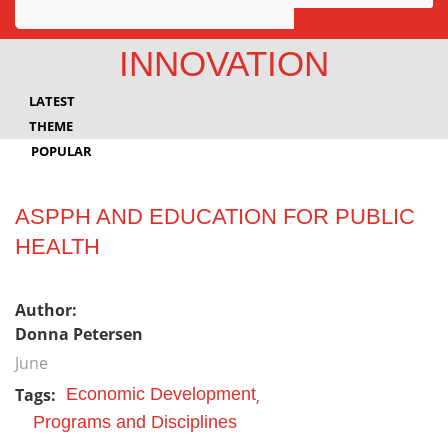
Awards
INNOVATION
Projects
LATEST
Innovation
THEME
POPULAR
Community
ASPPH AND EDUCATION FOR PUBLIC
HEALTH
Author:
Donna Petersen
June
Tags:
Economic Development
Programs and Disciplines