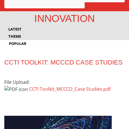
Awards
INNOVATION
Projects
LATEST
Innovation
THEME
POPULAR
Community
CCTI TOOLKIT: MCCCD CASE STUDIES
File Upload:
CCTI Toolkit_MCCCD_Case Studies.pdf