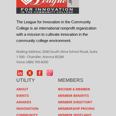
The League for Innovation in the Community
College is an international nonprofit organization
with a mission to cultivate innovation in the
community college environment.
Mailing Address: 2040 South Alma School Road, Suite
1-500 · Chandler, Arizona 85286
Voice: (480) 705-8200
UTILITY
MEMBERS
ABOUT
BECOME A MEMBER
EVENTS
MEMBER BENEFITS
AWARDS
MEMBER DIRECTORY
INNOVATION
MEMBERSHIP PRICING
COMMUNITY
MEMBER SPOTLIGHT