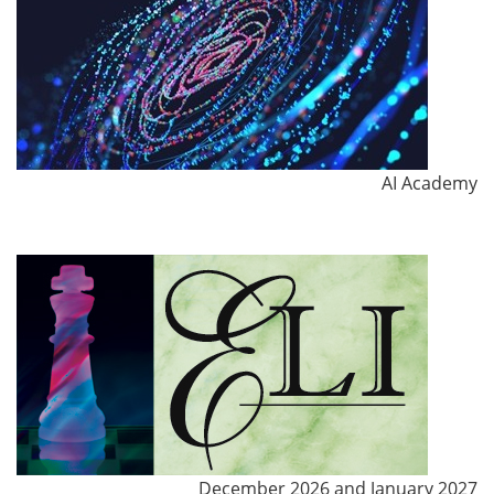
AI Academy
December 2026 and January 2027