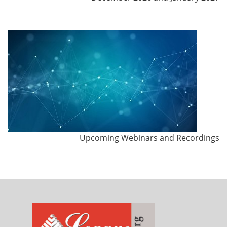
Upcoming Webinars and Recordings