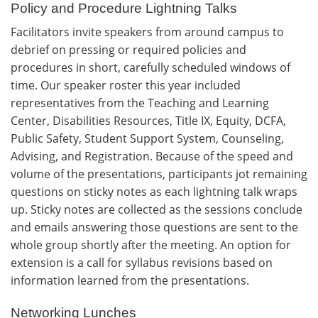
Policy and Procedure Lightning Talks
Facilitators invite speakers from around campus to
debrief on pressing or required policies and
procedures in short, carefully scheduled windows of
time. Our speaker roster this year included
representatives from the Teaching and Learning
Center, Disabilities Resources, Title IX, Equity, DCFA,
Public Safety, Student Support System, Counseling,
Advising, and Registration. Because of the speed and
volume of the presentations, participants jot remaining
questions on sticky notes as each lightning talk wraps
up. Sticky notes are collected as the sessions conclude
and emails answering those questions are sent to the
whole group shortly after the meeting. An option for
extension is a call for syllabus revisions based on
information learned from the presentations.
Networking Lunches