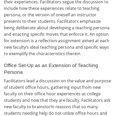
their experiences. Facilitators segue the discussion to
include how these experiences relate to teaching
persona, or the version of oneself an instructor
presents to their students. Facilitators emphasize
being deliberate about developing a teaching persona
and enacting specific moves that enforce it. An option
for extension is a reflection assignment aimed at each
new faculty’s ideal teaching persona and specific ways
to exemplify the characteristics therein.
Office Set-Up as an Extension of Teaching
Persona
Facilitators lead a discussion on the value and purpose
of student office hours, gathering input from new
faculty on their office hour experiences as college
students and now that they are faculty. Facilitators ask
new faculty to brainstorm reasons that so many
students needing help do not utilize office hours and