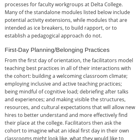
processes for faculty workgroups at Delta College.
Many of the standalone modules listed below include
potential activity extensions, while modules that are
intended as ice breakers, to build rapport, or to
establish a pedagogical approach do not.
First-Day Planning/Belonging Practices
From the first day of orientation, the facilitators model
teaching best practices in all of their interactions with
the cohort: building a welcoming classroom climate;
employing inclusive and active teaching practices;
being mindful of cognitive load; debriefing after talks
and experiences; and making visible the structures,
resources, and cultural expectations that will allow new
hires to better understand and more effectively find
their place at the college. Facilitators then ask the
cohort to imagine what an ideal first day in their own
classrooms might look like, what they would like to