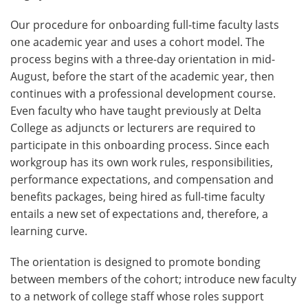
Our procedure for onboarding full-time faculty lasts
one academic year and uses a cohort model. The
process begins with a three-day orientation in mid-
August, before the start of the academic year, then
continues with a professional development course.
Even faculty who have taught previously at Delta
College as adjuncts or lecturers are required to
participate in this onboarding process. Since each
workgroup has its own work rules, responsibilities,
performance expectations, and compensation and
benefits packages, being hired as full-time faculty
entails a new set of expectations and, therefore, a
learning curve.
The orientation is designed to promote bonding
between members of the cohort; introduce new faculty
to a network of college staff whose roles support