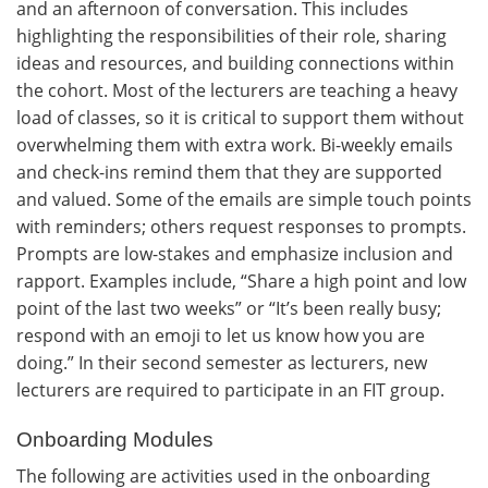
and an afternoon of conversation. This includes
highlighting the responsibilities of their role, sharing
ideas and resources, and building connections within
the cohort. Most of the lecturers are teaching a heavy
load of classes, so it is critical to support them without
overwhelming them with extra work. Bi-weekly emails
and check-ins remind them that they are supported
and valued. Some of the emails are simple touch points
with reminders; others request responses to prompts.
Prompts are low-stakes and emphasize inclusion and
rapport. Examples include, “Share a high point and low
point of the last two weeks” or “It’s been really busy;
respond with an emoji to let us know how you are
doing.” In their second semester as lecturers, new
lecturers are required to participate in an FIT group.
Onboarding Modules
The following are activities used in the onboarding