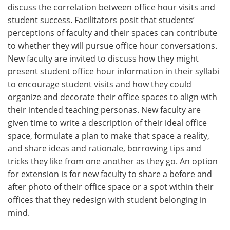
discuss the correlation between office hour visits and
student success. Facilitators posit that students’
perceptions of faculty and their spaces can contribute
to whether they will pursue office hour conversations.
New faculty are invited to discuss how they might
present student office hour information in their syllabi
to encourage student visits and how they could
organize and decorate their office spaces to align with
their intended teaching personas. New faculty are
given time to write a description of their ideal office
space, formulate a plan to make that space a reality,
and share ideas and rationale, borrowing tips and
tricks they like from one another as they go. An option
for extension is for new faculty to share a before and
after photo of their office space or a spot within their
offices that they redesign with student belonging in
mind.