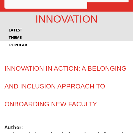
Awards
INNOVATION
Projects
LATEST
Innovation
THEME
POPULAR
Community
INNOVATION IN ACTION: A BELONGING
AND INCLUSION APPROACH TO
ONBOARDING NEW FACULTY
Author: