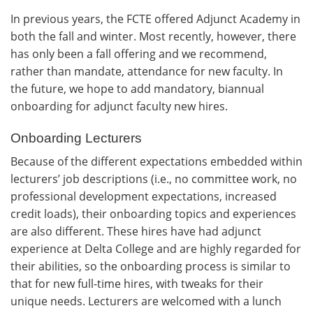
In previous years, the FCTE offered Adjunct Academy in
both the fall and winter. Most recently, however, there
has only been a fall offering and we recommend,
rather than mandate, attendance for new faculty. In
the future, we hope to add mandatory, biannual
onboarding for adjunct faculty new hires.
Onboarding Lecturers
Because of the different expectations embedded within
lecturers’ job descriptions (i.e., no committee work, no
professional development expectations, increased
credit loads), their onboarding topics and experiences
are also different. These hires have had adjunct
experience at Delta College and are highly regarded for
their abilities, so the onboarding process is similar to
that for new full-time hires, with tweaks for their
unique needs. Lecturers are welcomed with a lunch