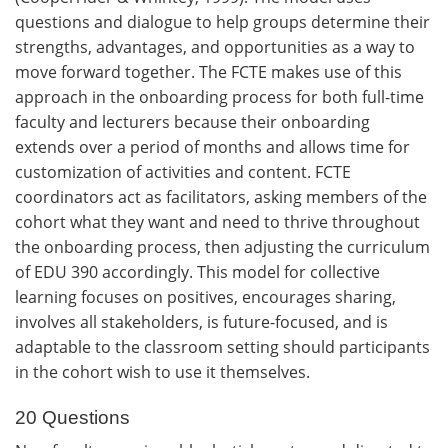
questions and dialogue to help groups determine their
strengths, advantages, and opportunities as a way to
move forward together. The FCTE makes use of this
approach in the onboarding process for both full-time
faculty and lecturers because their onboarding
extends over a period of months and allows time for
customization of activities and content. FCTE
coordinators act as facilitators, asking members of the
cohort what they want and need to thrive throughout
the onboarding process, then adjusting the curriculum
of EDU 390 accordingly. This model for collective
learning focuses on positives, encourages sharing,
involves all stakeholders, is future-focused, and is
adaptable to the classroom setting should participants
in the cohort wish to use it themselves.
20 Questions