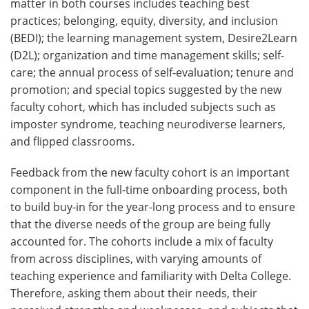
matter in both courses includes teaching best
practices; belonging, equity, diversity, and inclusion
(BEDI); the learning management system, Desire2Learn
(D2L); organization and time management skills; self-
care; the annual process of self-evaluation; tenure and
promotion; and special topics suggested by the new
faculty cohort, which has included subjects such as
imposter syndrome, teaching neurodiverse learners,
and flipped classrooms.
Feedback from the new faculty cohort is an important
component in the full-time onboarding process, both
to build buy-in for the year-long process and to ensure
that the diverse needs of the group are being fully
accounted for. The cohorts include a mix of faculty
from across disciplines, with varying amounts of
teaching experience and familiarity with Delta College.
Therefore, asking them about their needs, their