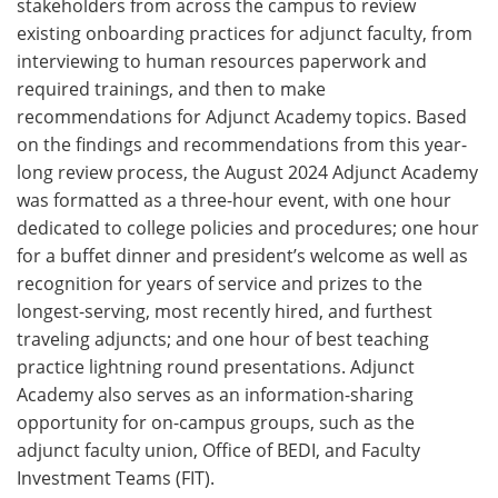
stakeholders from across the campus to review
existing onboarding practices for adjunct faculty, from
interviewing to human resources paperwork and
required trainings, and then to make
recommendations for Adjunct Academy topics. Based
on the findings and recommendations from this year-
long review process, the August 2024 Adjunct Academy
was formatted as a three-hour event, with one hour
dedicated to college policies and procedures; one hour
for a buffet dinner and president’s welcome as well as
recognition for years of service and prizes to the
longest-serving, most recently hired, and furthest
traveling adjuncts; and one hour of best teaching
practice lightning round presentations. Adjunct
Academy also serves as an information-sharing
opportunity for on-campus groups, such as the
adjunct faculty union, Office of BEDI, and Faculty
Investment Teams (FIT).