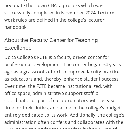
negotiate their own CBA, a process which was
successfully completed in November 2024. Lecturer
work rules are defined in the college’s lecturer
handbook.
About the Faculty Center for Teaching
Excellence
Delta College’s FCTE is a faculty-driven center for
professional development. The center began 34 years
ago as a grassroots effort to improve faculty practice
as educators and, thereby, enhance student success.
Over time, the FCTE became institutionalized, with
office space, administrative support staff, a
coordinator or pair of co-coordinators with release
time for their duties, and a line in the college’s budget
entirely dedicated to its work. Additionally, the college’s
administration often confers and collaborates with the