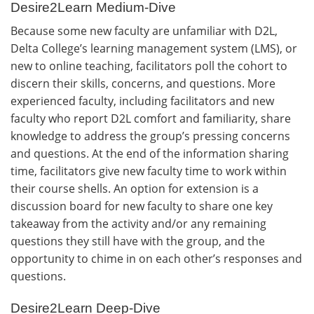
Desire2Learn Medium-Dive
Because some new faculty are unfamiliar with D2L,
Delta College’s learning management system (LMS), or
new to online teaching, facilitators poll the cohort to
discern their skills, concerns, and questions. More
experienced faculty, including facilitators and new
faculty who report D2L comfort and familiarity, share
knowledge to address the group’s pressing concerns
and questions. At the end of the information sharing
time, facilitators give new faculty time to work within
their course shells. An option for extension is a
discussion board for new faculty to share one key
takeaway from the activity and/or any remaining
questions they still have with the group, and the
opportunity to chime in on each other’s responses and
questions.
Desire2Learn Deep-Dive