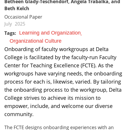
Betheen Glady-Teschendorf, Angela Trabalka, and
Beth Kelch
Occasional Paper
July
2025
Tags:
Learning and Organization
Organizational Culture
Onboarding of faculty workgroups at Delta
College is facilitated by the faculty-run Faculty
Center for Teaching Excellence (FCTE). As the
workgroups have varying needs, the onboarding
process for each is, likewise, varied. By tailoring
the onboarding process to the workgroup, Delta
College strives to achieve its mission to
empower, include, and welcome our diverse
community.
The FCTE designs onboarding experiences with an