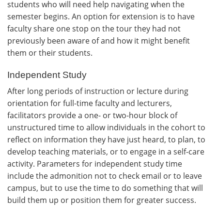
students who will need help navigating when the
semester begins. An option for extension is to have
faculty share one stop on the tour they had not
previously been aware of and how it might benefit
them or their students.
Independent Study
After long periods of instruction or lecture during
orientation for full-time faculty and lecturers,
facilitators provide a one- or two-hour block of
unstructured time to allow individuals in the cohort to
reflect on information they have just heard, to plan, to
develop teaching materials, or to engage in a self-care
activity. Parameters for independent study time
include the admonition not to check email or to leave
campus, but to use the time to do something that will
build them up or position them for greater success.