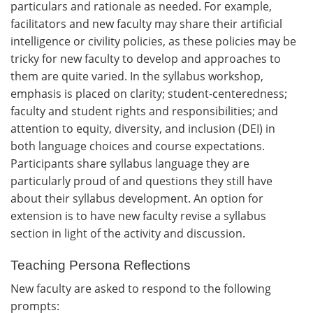
particulars and rationale as needed. For example,
facilitators and new faculty may share their artificial
intelligence or civility policies, as these policies may be
tricky for new faculty to develop and approaches to
them are quite varied. In the syllabus workshop,
emphasis is placed on clarity; student-centeredness;
faculty and student rights and responsibilities; and
attention to equity, diversity, and inclusion (DEI) in
both language choices and course expectations.
Participants share syllabus language they are
particularly proud of and questions they still have
about their syllabus development. An option for
extension is to have new faculty revise a syllabus
section in light of the activity and discussion.
Teaching Persona Reflections
New faculty are asked to respond to the following
prompts: