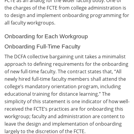
FCTE as an analog for the wider faculty body. One of
the charges of the FCTE from college administration is
to design and implement onboarding programming for
all faculty workgroups.
Onboarding for Each Workgroup
Onboarding Full-Time Faculty
The DCFA collective bargaining unit takes a minimalist
approach to defining requirements for the onboarding
of new full-time faculty. The contract states that, “All
newly hired full-time faculty members shall attend the
college’s mandatory orientation program, including
educational training for distance learning.” The
simplicity of this statement is one indicator of how well-
received the FCTE’s practices are for onboarding this
workgroup; faculty and administration are content to
leave the design and implementation of onboarding
largely to the discretion of the FCTE.