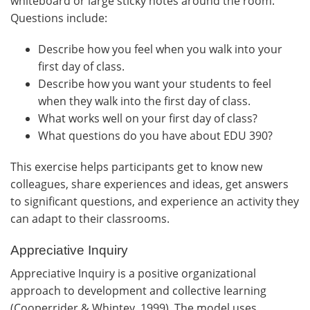
whiteboard or large sticky notes around the room.
Questions include:
Describe how you feel when you walk into your
first day of class.
Describe how you want your students to feel
when they walk into the first day of class.
What works well on your first day of class?
What questions do you have about EDU 390?
This exercise helps participants get to know new
colleagues, share experiences and ideas, get answers
to significant questions, and experience an activity they
can adapt to their classrooms.
Appreciative Inquiry
Appreciative Inquiry is a positive organizational
approach to development and collective learning
(Cooperrider & Whintey, 1999). The model uses