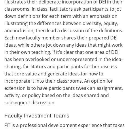
illustrates their deliberate incorporation of DEI in their
classrooms. In class, facilitators ask participants to jot
down definitions for each term with an emphasis on
illustrating the differences between diversity, equity,
and inclusion, then lead a discussion of the definitions.
Each new faculty member shares their prepared DEI
ideas, while others jot down any ideas that might work
in their own teaching. If it’s clear that one area of DEI
has been overlooked or underrepresented in the idea-
sharing, facilitators and participants further discuss
that core value and generate ideas for how to
incorporate it into their classrooms. An option for
extension is to have participants tweak an assignment,
activity, or policy based on the ideas shared and
subsequent discussion.
Faculty Investment Teams
FIT is a professional development experience that takes