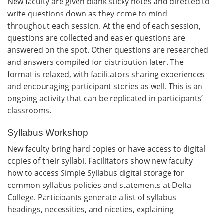
New faculty are given blank sticky notes and directed to
write questions down as they come to mind
throughout each session. At the end of each session,
questions are collected and easier questions are
answered on the spot. Other questions are researched
and answers compiled for distribution later. The
format is relaxed, with facilitators sharing experiences
and encouraging participant stories as well. This is an
ongoing activity that can be replicated in participants’
classrooms.
Syllabus Workshop
New faculty bring hard copies or have access to digital
copies of their syllabi. Facilitators show new faculty
how to access Simple Syllabus digital storage for
common syllabus policies and statements at Delta
College. Participants generate a list of syllabus
headings, necessities, and niceties, explaining