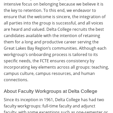
intensive focus on belonging because we believe it is
the key to retention. To this end, we endeavor to
ensure that the welcome is sincere, the integration of
all parties into the group is successful, and all voices
are heard and valued. Delta College recruits the best
candidates available with the intention of retaining
them for a long and productive career serving the
Great Lakes Bay Region’s communities. Although each
workgroup's onboarding process is tailored to its
specific needs, the FCTE ensures consistency by
incorporating key elements across all groups: teaching,
campus culture, campus resources, and human
connections.
About Faculty Workgroups at Delta College
Since its inception in 1961, Delta College has had two
faculty workgroups: full-time faculty and adjunct
faculty, with some exceptions such as one-semester or