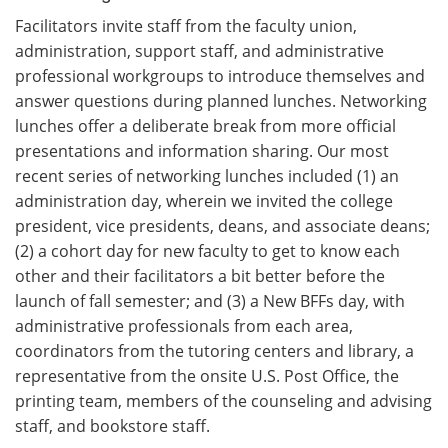
Facilitators invite staff from the faculty union,
administration, support staff, and administrative
professional workgroups to introduce themselves and
answer questions during planned lunches. Networking
lunches offer a deliberate break from more official
presentations and information sharing. Our most
recent series of networking lunches included (1) an
administration day, wherein we invited the college
president, vice presidents, deans, and associate deans;
(2) a cohort day for new faculty to get to know each
other and their facilitators a bit better before the
launch of fall semester; and (3) a New BFFs day, with
administrative professionals from each area,
coordinators from the tutoring centers and library, a
representative from the onsite U.S. Post Office, the
printing team, members of the counseling and advising
staff, and bookstore staff.