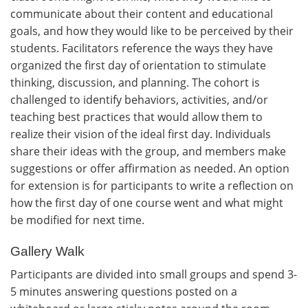
communicate about their content and educational
goals, and how they would like to be perceived by their
students. Facilitators reference the ways they have
organized the first day of orientation to stimulate
thinking, discussion, and planning. The cohort is
challenged to identify behaviors, activities, and/or
teaching best practices that would allow them to
realize their vision of the ideal first day. Individuals
share their ideas with the group, and members make
suggestions or offer affirmation as needed. An option
for extension is for participants to write a reflection on
how the first day of one course went and what might
be modified for next time.
Gallery Walk
Participants are divided into small groups and spend 3-
5 minutes answering questions posted on a