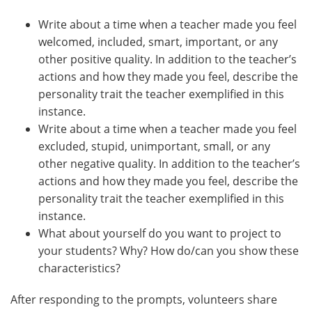
Write about a time when a teacher made you feel
welcomed, included, smart, important, or any
other positive quality. In addition to the teacher’s
actions and how they made you feel, describe the
personality trait the teacher exemplified in this
instance.
Write about a time when a teacher made you feel
excluded, stupid, unimportant, small, or any
other negative quality. In addition to the teacher’s
actions and how they made you feel, describe the
personality trait the teacher exemplified in this
instance.
What about yourself do you want to project to
your students? Why? How do/can you show these
characteristics?
After responding to the prompts, volunteers share