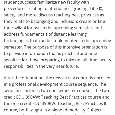
student success; familiarize new faculty with
procedures relating to attendance, grading, Title IX,
safety, and more; discuss teaching best practices as
they relate to belonging and inclusion; create or fine-
tune syllabi for use in the upcoming semester; and
address fundamentals of distance learning
technologies that can be implemented in the upcoming
semester. The purpose of this intensive orientation is
to provide information that is practical and time-
sensitive for those preparing to take on full-time faculty
responsibilities in the very near future.
After the orientation, the new faculty cohort is enrolled
in a professional development course sequence. The
sequence includes two one-semester courses: the two-
credit EDU 390AW: Teaching Best Practices course and
the one-credit EDU 390BW: Teaching Best Practices II
course, both taught in a blended modality. Subject