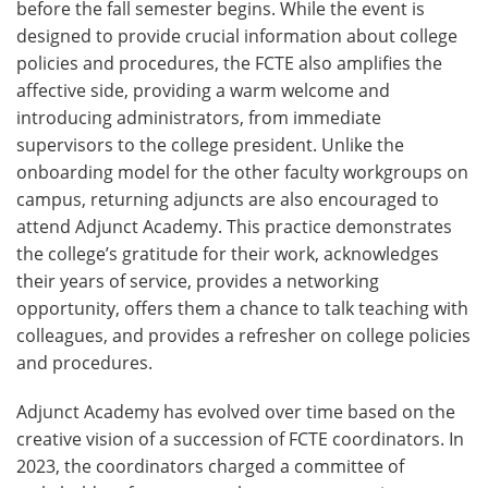
before the fall semester begins. While the event is
designed to provide crucial information about college
policies and procedures, the FCTE also amplifies the
affective side, providing a warm welcome and
introducing administrators, from immediate
supervisors to the college president. Unlike the
onboarding model for the other faculty workgroups on
campus, returning adjuncts are also encouraged to
attend Adjunct Academy. This practice demonstrates
the college’s gratitude for their work, acknowledges
their years of service, provides a networking
opportunity, offers them a chance to talk teaching with
colleagues, and provides a refresher on college policies
and procedures.
Adjunct Academy has evolved over time based on the
creative vision of a succession of FCTE coordinators. In
2023, the coordinators charged a committee of