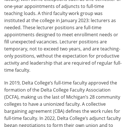
one-year appointments of adjuncts to full-time
teaching loads. A third faculty work group was
instituted at the college in January 2023: lecturers as
needed. These lecturer positions are full-time
appointments designed to meet enrollment needs or
fill unexpected vacancies. Lecturer positions are
temporary, not to exceed two years, and are teaching-
only positions, without the expectation for productive
activity and leadership that are required of regular full-
time faculty.
In 2019, Delta College’s full-time faculty approved the
formation of the Delta College Faculty Association
(DCFA), making us the last of Michigan’s 28 community
colleges to have a unionized faculty. A collective
bargaining agreement (CBA) defines the work rules for
full-time faculty. In 2022, Delta College’s adjunct faculty
began negotiations to form their own union and to