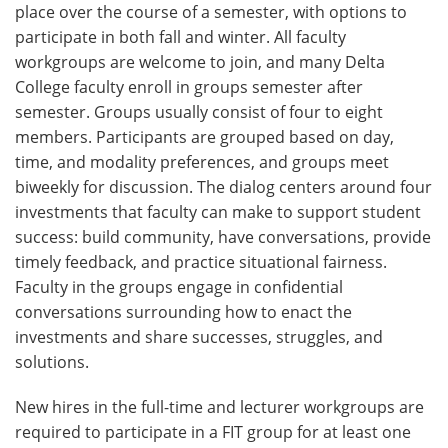
place over the course of a semester, with options to
participate in both fall and winter. All faculty
workgroups are welcome to join, and many Delta
College faculty enroll in groups semester after
semester. Groups usually consist of four to eight
members. Participants are grouped based on day,
time, and modality preferences, and groups meet
biweekly for discussion. The dialog centers around four
investments that faculty can make to support student
success: build community, have conversations, provide
timely feedback, and practice situational fairness.
Faculty in the groups engage in confidential
conversations surrounding how to enact the
investments and share successes, struggles, and
solutions.
New hires in the full-time and lecturer workgroups are
required to participate in a FIT group for at least one