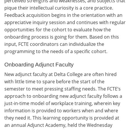
perceived strengths and weaknesses, and subjects that
pique their intellectual curiosity is a core practice.
Feedback acquisition begins in the orientation with an
appreciative inquiry session and continues with regular
opportunities for the cohort to evaluate how the
onboarding process is going for them. Based on this
input, FCTE coordinators can individualize the
programming to the needs of a specific cohort.
Onboarding Adjunct Faculty
New adjunct faculty at Delta College are often hired
with little time to spare before the start of the
semester to meet pressing staffing needs. The FCTE’s
approach to onboarding new adjunct faculty follows a
just-in-time model of workplace training, wherein key
information is provided to workers when and where
they need it. This learning opportunity is provided at
an annual Adjunct Academy, held the Wednesday