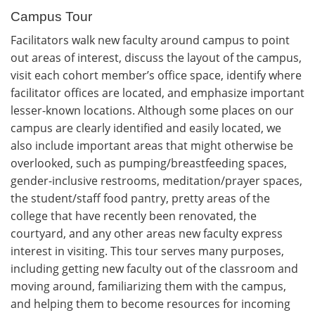
Campus Tour
Facilitators walk new faculty around campus to point
out areas of interest, discuss the layout of the campus,
visit each cohort member’s office space, identify where
facilitator offices are located, and emphasize important
lesser-known locations. Although some places on our
campus are clearly identified and easily located, we
also include important areas that might otherwise be
overlooked, such as pumping/breastfeeding spaces,
gender-inclusive restrooms, meditation/prayer spaces,
the student/staff food pantry, pretty areas of the
college that have recently been renovated, the
courtyard, and any other areas new faculty express
interest in visiting. This tour serves many purposes,
including getting new faculty out of the classroom and
moving around, familiarizing them with the campus,
and helping them to become resources for incoming