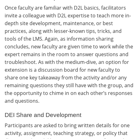
Once faculty are familiar with D2L basics, facilitators
invite a colleague with D2L expertise to teach more in-
depth site development, maintenance, or best
practices, along with lesser-known tips, tricks, and
tools of the LMS. Again, as information sharing
concludes, new faculty are given time to work while the
expert remains in the room to answer questions and
troubleshoot. As with the medium-dive, an option for
extension is a discussion board for new faculty to
share one key takeaway from the activity and/or any
remaining questions they still have with the group, and
the opportunity to chime in on each other’s responses
and questions.
DEI Share and Development
Participants are asked to bring written details for one
activity, assignment, teaching strategy, or policy that