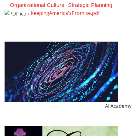
Organizational Culture
Strategic Planning
KeepingAmerica'sPromise.pdf
AI Academy