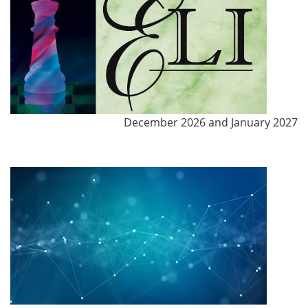
December 2026 and January 2027