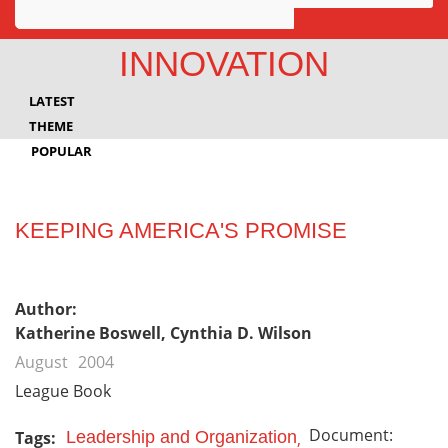
Awards
INNOVATION
Projects
LATEST
Innovation
THEME
POPULAR
Community
KEEPING AMERICA'S PROMISE
Author:
Katherine Boswell, Cynthia D. Wilson
August
2004
League Book
Document:
Tags:
Leadership and Organization