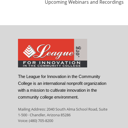
Upcoming Webinars and Recordings
The League for Innovation in the Community
College is an international nonprofit organization
with a mission to cultivate innovation in the
community college environment.
Mailing Address: 2040 South Alma School Road, Suite
1-500 · Chandler, Arizona 85286
Voice: (480) 705-8200