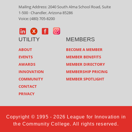
Mailing Address: 2040 South Alma School Road, Suite
1-500 · Chandler, Arizona 85286
Voice: (480) 705-8200
UTILITY
MEMBERS
ABOUT
BECOME A MEMBER
EVENTS
MEMBER BENEFITS
AWARDS
MEMBER DIRECTORY
INNOVATION
MEMBERSHIP PRICING
COMMUNITY
MEMBER SPOTLIGHT
CONTACT
PRIVACY
Copyright © 1995 - 2026 League for Innovation in
the Community College. All rights reserved.