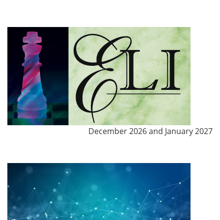
December 2026 and January 2027