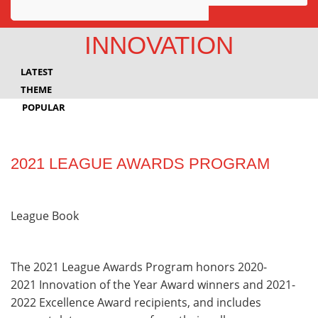
Awards
INNOVATION
Projects
LATEST
Innovation
THEME
POPULAR
Community
2021 LEAGUE AWARDS PROGRAM
League Book
The 2021 League Awards Program honors 2020-
2021 Innovation of the Year Award winners and 2021-
2022 Excellence Award recipients, and includes