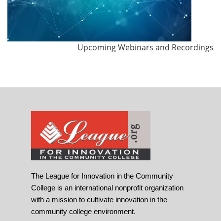
Upcoming Webinars and Recordings
The League for Innovation in the Community
College is an international nonprofit organization
with a mission to cultivate innovation in the
community college environment.