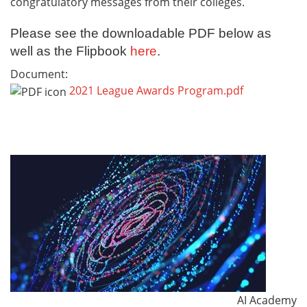
congratulatory messages from their colleges.
Please see the downloadable PDF below as
well as the Flipbook
here
.
Document:
2021 League Awards Program.pdf
AI Academy