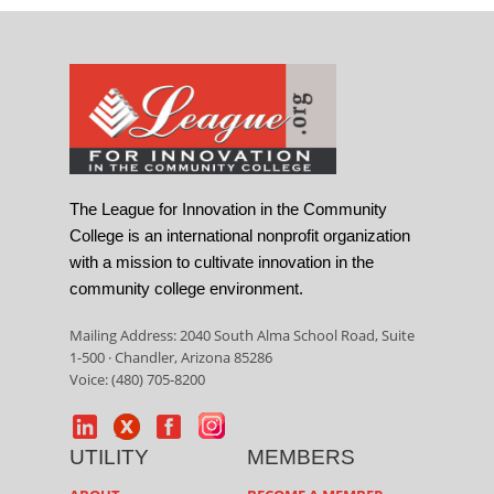
The League for Innovation in the Community
College is an international nonprofit organization
with a mission to cultivate innovation in the
community college environment.
Mailing Address: 2040 South Alma School Road, Suite
1-500 · Chandler, Arizona 85286
Voice: (480) 705-8200
UTILITY
MEMBERS