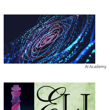
AI Academy