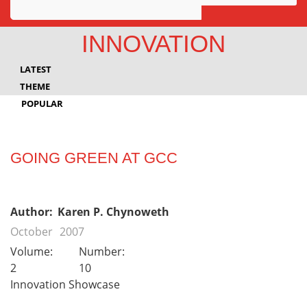
Awards
INNOVATION
Projects
LATEST
Innovation
THEME
POPULAR
Community
GOING GREEN AT GCC
Author:
Karen P. Chynoweth
October
2007
Volume:
Number:
2
10
Innovation Showcase