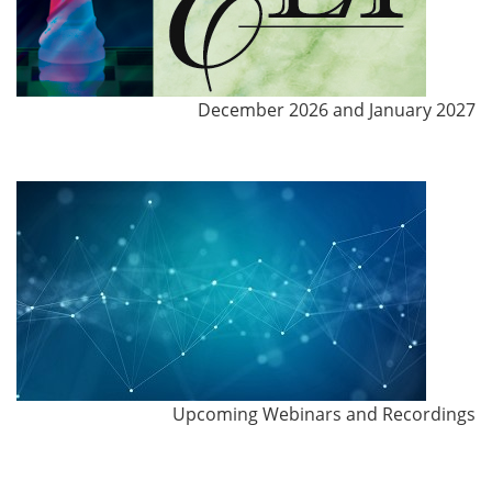
December 2026 and January 2027
Upcoming Webinars and Recordings