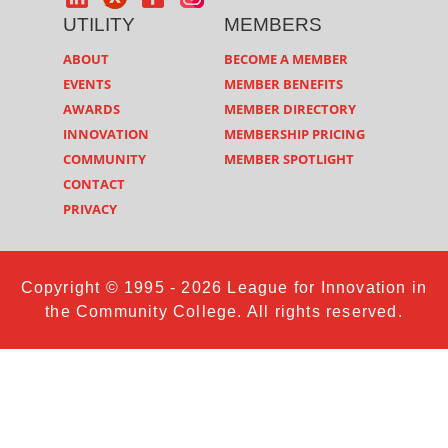
UTILITY
MEMBERS
ABOUT
BECOME A MEMBER
EVENTS
MEMBER BENEFITS
AWARDS
MEMBER DIRECTORY
INNOVATION
MEMBERSHIP PRICING
COMMUNITY
MEMBER SPOTLIGHT
CONTACT
PRIVACY
Copyright © 1995 - 2026 League for Innovation in
the Community College. All rights reserved.