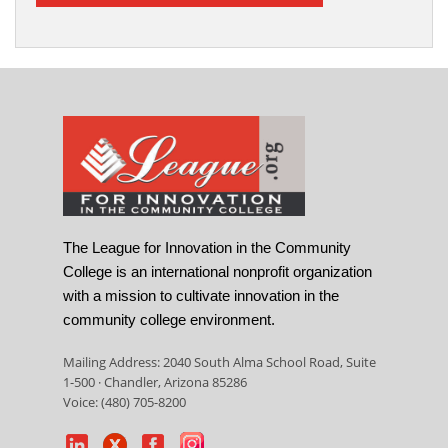
The League for Innovation in the Community
College is an international nonprofit organization
with a mission to cultivate innovation in the
community college environment.
Mailing Address: 2040 South Alma School Road, Suite
1-500 · Chandler, Arizona 85286
Voice: (480) 705-8200