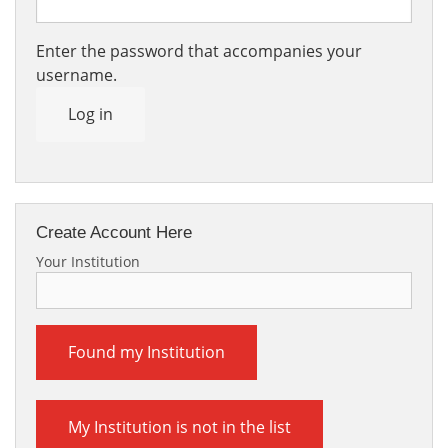
Enter the password that accompanies your
username.
Log in
Create Account Here
Your Institution
Found my Institution
My Institution is not in the list