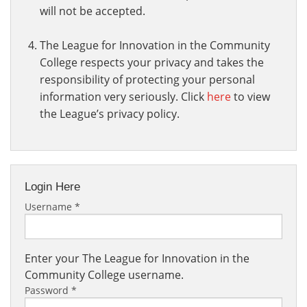
will not be accepted.
The League for Innovation in the Community
College respects your privacy and takes the
responsibility of protecting your personal
information very seriously. Click
here
to view
the League’s privacy policy.
Login Here
Username
*
Enter your The League for Innovation in the
Community College username.
Password
*