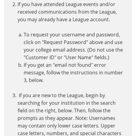
If you have attended League events and/or
received communications from the League,
you may already have a League account.
To request your username and password,
click on "Request Password" above and use
your college email address. (Do not use the
"Customer ID" or "User Name" fields.)
If you get an "email not found" error
message, follow the instructions in number
3, below.
If you are new to the League, begin by
searching for your institution in the search
field on the right, below. Then, follow the
prompts as they appear. Note: Usernames
may contain only lower case letters. Upper
case letters, numbers, and special characters