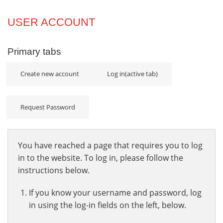
Projects
USER ACCOUNT
Innovation
Primary tabs
Community
Create new account
Log in
(active tab)
Request Password
You have reached a page that requires you to log
in to the website. To log in, please follow the
instructions below.
If you know your username and password, log
in using the log-in fields on the left, below.