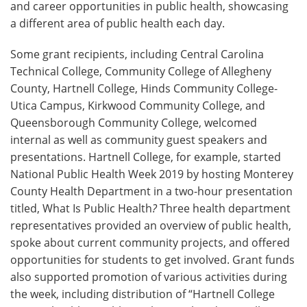
and career opportunities in public health, showcasing
a different area of public health each day.
Some grant recipients, including Central Carolina
Technical College, Community College of Allegheny
County, Hartnell College, Hinds Community College-
Utica Campus, Kirkwood Community College, and
Queensborough Community College, welcomed
internal as well as community guest speakers and
presentations. Hartnell College, for example, started
National Public Health Week 2019 by hosting Monterey
County Health Department in a two-hour presentation
titled, What Is Public Health
?
Three health department
representatives provided an overview of public health,
spoke about current community projects, and offered
opportunities for students to get involved. Grant funds
also supported promotion of various activities during
the week, including distribution of “Hartnell College