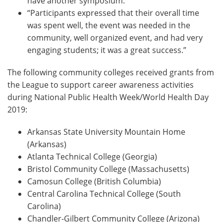
have another symposium.”
“Participants expressed that their overall time
was spent well, the event was needed in the
community, well organized event, and had very
engaging students; it was a great success.”
The following community colleges received grants from
the League to support career awareness activities
during National Public Health Week/World Health Day
2019:
Arkansas State University Mountain Home
(Arkansas)
Atlanta Technical College (Georgia)
Bristol Community College (Massachusetts)
Camosun College (British Columbia)
Central Carolina Technical College (South
Carolina)
Chandler-Gilbert Community College (Arizona)