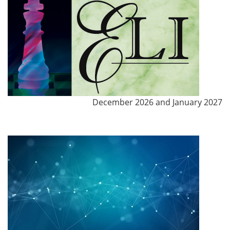
December 2026 and January 2027