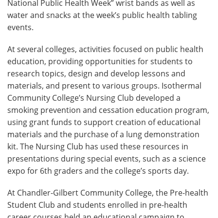
National Public Health Week” wrist bands as well as
water and snacks at the week’s public health tabling
events.
At several colleges, activities focused on public health
education, providing opportunities for students to
research topics, design and develop lessons and
materials, and present to various groups. Isothermal
Community College’s Nursing Club developed a
smoking prevention and cessation education program,
using grant funds to support creation of educational
materials and the purchase of a lung demonstration
kit. The Nursing Club has used these resources in
presentations during special events, such as a science
expo for 6th graders and the college’s sports day.
At Chandler-Gilbert Community College, the Pre-health
Student Club and students enrolled in pre-health
career courses held an educational campaign to