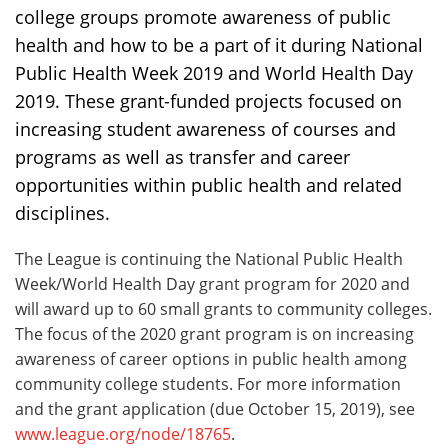
college groups promote awareness of public
health and how to be a part of it during National
Public Health Week 2019 and World Health Day
2019. These grant-funded projects focused on
increasing student awareness of courses and
programs as well as transfer and career
opportunities within public health and related
disciplines.
The League is continuing the National Public Health
Week/World Health Day grant program for 2020 and
will award up to 60 small grants to community colleges.
The focus of the 2020 grant program is on increasing
awareness of career options in public health among
community college students. For more information
and the grant application (due October 15, 2019), see
www.league.org/node/18765
.