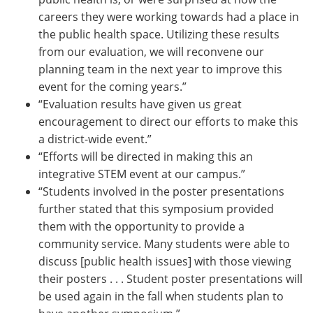
careers they were working towards had a place in
the public health space. Utilizing these results
from our evaluation, we will reconvene our
planning team in the next year to improve this
event for the coming years.”
“Evaluation results have given us great
encouragement to direct our efforts to make this
a district-wide event.”
“Efforts will be directed in making this an
integrative STEM event at our campus.”
“Students involved in the poster presentations
further stated that this symposium provided
them with the opportunity to provide a
community service. Many students were able to
discuss [public health issues] with those viewing
their posters . . . Student poster presentations will
be used again in the fall when students plan to