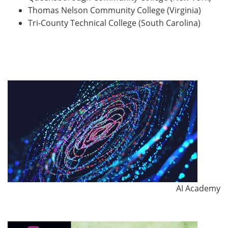
Thomas Nelson Community College (Virginia)
Tri-County Technical College (South Carolina)
AI Academy