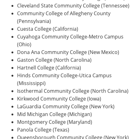
Cleveland State Community College (Tennessee)
Community College of Allegheny County
(Pennsylvania)
Cuesta College (California)
Cuyahoga Community College-Metro Campus
(Ohio)
Dona Ana Community College (New Mexico)
Gaston College (North Carolina)
Hartnell College (California)
Hinds Community College-Utica Campus
(Mississippi)
Isothermal Community College (North Carolina)
Kirkwood Community College (Iowa)
LaGuardia Community College (New York)
Mid Michigan College (Michigan)
Montgomery College (Maryland)
Panola College (Texas)
Queensborough Community College (New York)