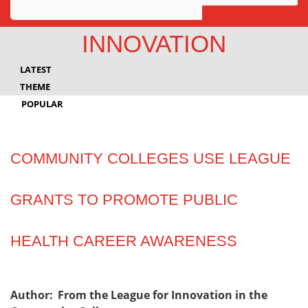
Awards
INNOVATION
Projects
LATEST
Innovation
THEME
POPULAR
Community
COMMUNITY COLLEGES USE LEAGUE
GRANTS TO PROMOTE PUBLIC
HEALTH CAREER AWARENESS
Author:
From the League for Innovation in the