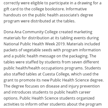
correctly were eligible to participate in a drawing for a
gift card to the college bookstore. Informative
handouts on the public health associate’s degree
program were distributed at the tables.
Dona Ana Community College created marketing
materials for distribution at its tabling events during
National Public Health Week 2019. Materials included
packets of vegetable seeds with program information
and a public health message on the packaging. The
tables were staffed by students from seven different
public health/health occupations programs. Students
also staffed tables at Cuesta College, which used the
grant to promote its new Public Health Science degree.
The degree focuses on disease and injury prevention
and introduces students to public health career
options. Public Health Science students organized
activities to inform other students about the program