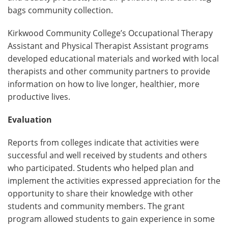
bags community collection.
Kirkwood Community College’s Occupational Therapy
Assistant and Physical Therapist Assistant programs
developed educational materials and worked with local
therapists and other community partners to provide
information on how to live longer, healthier, more
productive lives.
Evaluation
Reports from colleges indicate that activities were
successful and well received by students and others
who participated. Students who helped plan and
implement the activities expressed appreciation for the
opportunity to share their knowledge with other
students and community members. The grant
program allowed students to gain experience in some