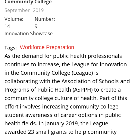
Community College
September
2019
Volume:
Number:
14
9
Innovation Showcase
Tags:
Workforce Preparation
As the demand for public health professionals
continues to increase, the League for Innovation
in the Community College (League) is
collaborating with the Association of Schools and
Programs of Public Health (ASPPH) to create a
community college culture of health. Part of this
effort involves increasing community college
student awareness of career options in public
health fields. In January 2019, the League
awarded 23 small grants to help community