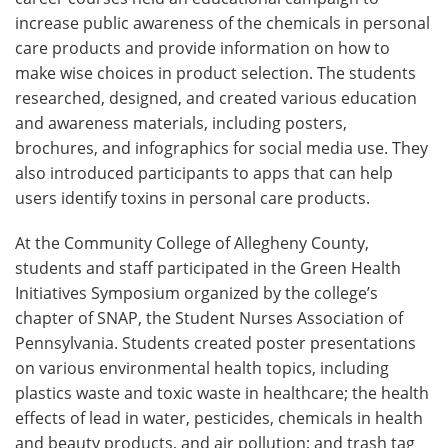
increase public awareness of the chemicals in personal
care products and provide information on how to
make wise choices in product selection. The students
researched, designed, and created various education
and awareness materials, including posters,
brochures, and infographics for social media use. They
also introduced participants to apps that can help
users identify toxins in personal care products.
At the Community College of Allegheny County,
students and staff participated in the Green Health
Initiatives Symposium organized by the college’s
chapter of SNAP, the Student Nurses Association of
Pennsylvania. Students created poster presentations
on various environmental health topics, including
plastics waste and toxic waste in healthcare; the health
effects of lead in water, pesticides, chemicals in health
and beauty products, and air pollution; and trash tag