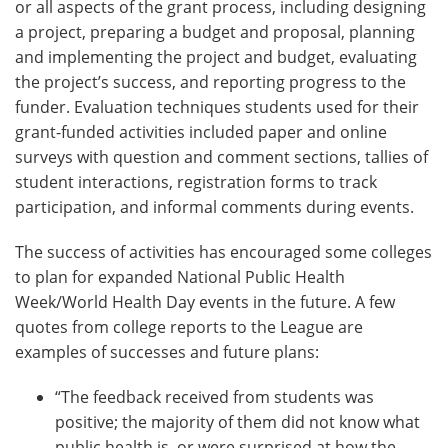
or all aspects of the grant process, including designing
a project, preparing a budget and proposal, planning
and implementing the project and budget, evaluating
the project’s success, and reporting progress to the
funder. Evaluation techniques students used for their
grant-funded activities included paper and online
surveys with question and comment sections, tallies of
student interactions, registration forms to track
participation, and informal comments during events.
The success of activities has encouraged some colleges
to plan for expanded National Public Health
Week/World Health Day events in the future. A few
quotes from college reports to the League are
examples of successes and future plans:
“The feedback received from students was
positive; the majority of them did not know what
public health is, or were surprised at how the