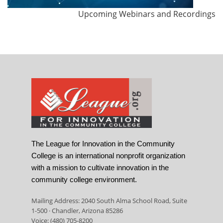
Upcoming Webinars and Recordings
The League for Innovation in the Community
College is an international nonprofit organization
with a mission to cultivate innovation in the
community college environment.
Mailing Address: 2040 South Alma School Road, Suite
1-500 · Chandler, Arizona 85286
Voice: (480) 705-8200