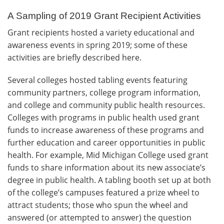
A Sampling of 2019 Grant Recipient Activities
Grant recipients hosted a variety educational and
awareness events in spring 2019; some of these
activities are briefly described here.
Several colleges hosted tabling events featuring
community partners, college program information,
and college and community public health resources.
Colleges with programs in public health used grant
funds to increase awareness of these programs and
further education and career opportunities in public
health. For example, Mid Michigan College used grant
funds to share information about its new associate’s
degree in public health. A tabling booth set up at both
of the college’s campuses featured a prize wheel to
attract students; those who spun the wheel and
answered (or attempted to answer) the question