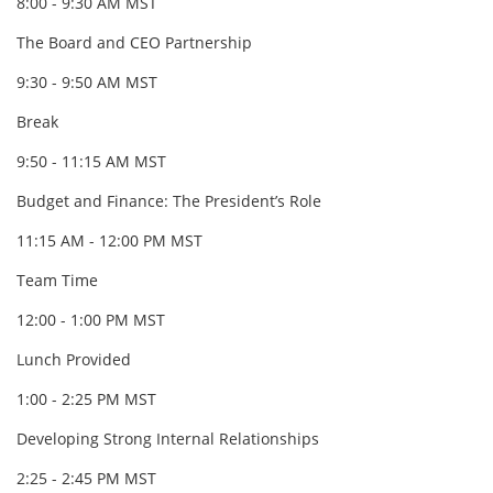
8:00 - 9:30 AM MST
The Board and CEO Partnership
9:30 - 9:50 AM MST
Break
9:50 - 11:15 AM MST
Budget and Finance: The President’s Role
11:15 AM - 12:00 PM MST
Team Time
12:00 - 1:00 PM MST
Lunch Provided
1:00 - 2:25 PM MST
Developing Strong Internal Relationships
2:25 - 2:45 PM MST