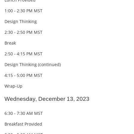
1:00 - 2:30 PM MST
Design Thinking
2:30 - 2:50 PM MST
Break
2:50 - 4:15 PM MST
Design Thinking (continued)
4:15 - 5:00 PM MST
Wrap-Up
Wednesday, December 13, 2023
6:30 - 7:30 AM MST
Breakfast Provided