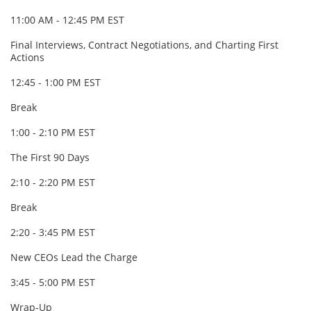
11:00 AM - 12:45 PM EST
Final Interviews, Contract Negotiations, and Charting First
Actions
12:45 - 1:00 PM EST
Break
1:00 - 2:10 PM EST
The First 90 Days
2:10 - 2:20 PM EST
Break
2:20 - 3:45 PM EST
New CEOs Lead the Charge
3:45 - 5:00 PM EST
Wrap-Up