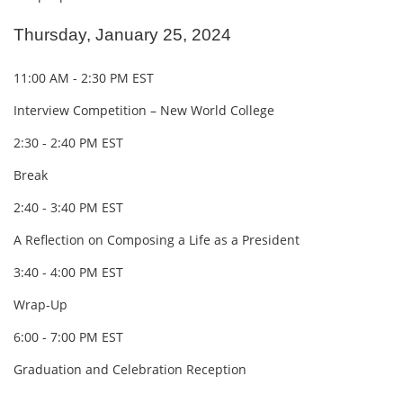
Thursday, January 25, 2024
11:00 AM - 2:30 PM EST
Interview Competition – New World College
2:30 - 2:40 PM EST
Break
2:40 - 3:40 PM EST
A Reflection on Composing a Life as a President
3:40 - 4:00 PM EST
Wrap-Up
6:00 - 7:00 PM EST
Graduation and Celebration Reception