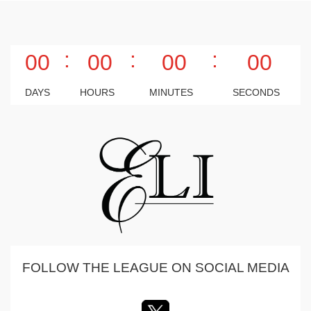
:
:
:
00
00
00
00
DAYS
HOURS
MINUTES
SECONDS
FOLLOW THE LEAGUE ON SOCIAL MEDIA