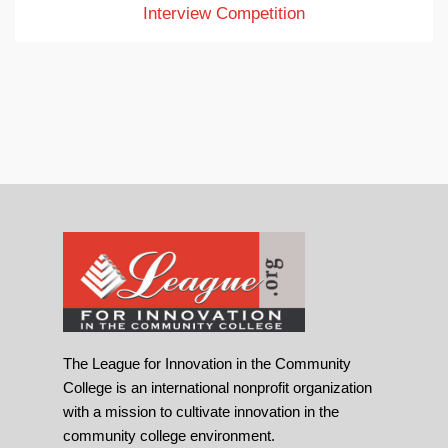
Interview Competition
The League for Innovation in the Community
College is an international nonprofit organization
with a mission to cultivate innovation in the
community college environment.