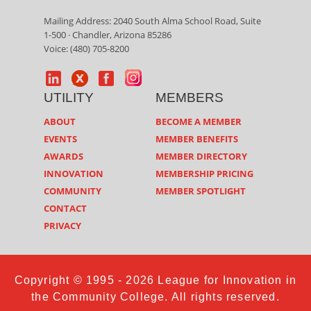
Mailing Address: 2040 South Alma School Road, Suite
1-500 · Chandler, Arizona 85286
Voice: (480) 705-8200
UTILITY
MEMBERS
ABOUT
BECOME A MEMBER
EVENTS
MEMBER BENEFITS
AWARDS
MEMBER DIRECTORY
INNOVATION
MEMBERSHIP PRICING
COMMUNITY
MEMBER SPOTLIGHT
CONTACT
PRIVACY
Copyright © 1995 - 2026 League for Innovation in
the Community College. All rights reserved.