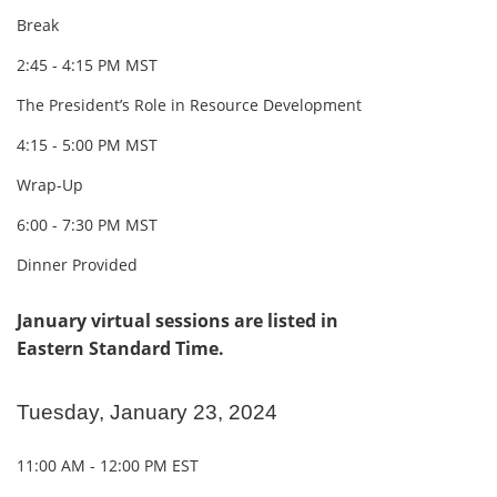
Break
2:45 - 4:15 PM MST
The President’s Role in Resource Development
4:15 - 5:00 PM MST
Wrap-Up
6:00 - 7:30 PM MST
Dinner Provided
January virtual sessions are listed in
Eastern Standard Time.
Tuesday, January 23, 2024
11:00 AM - 12:00 PM EST