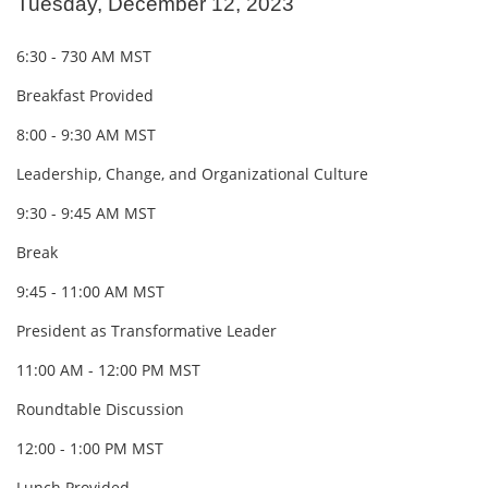
Tuesday, December 12, 2023
6:30 - 730 AM MST
Breakfast Provided
8:00 - 9:30 AM MST
Leadership, Change, and Organizational Culture
9:30 - 9:45 AM MST
Break
9:45 - 11:00 AM MST
President as Transformative Leader
11:00 AM - 12:00 PM MST
Roundtable Discussion
12:00 - 1:00 PM MST
Lunch Provided