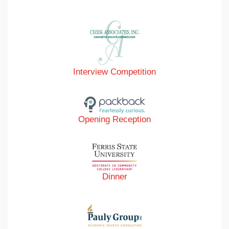
Interview Competition
Opening Reception
Dinner