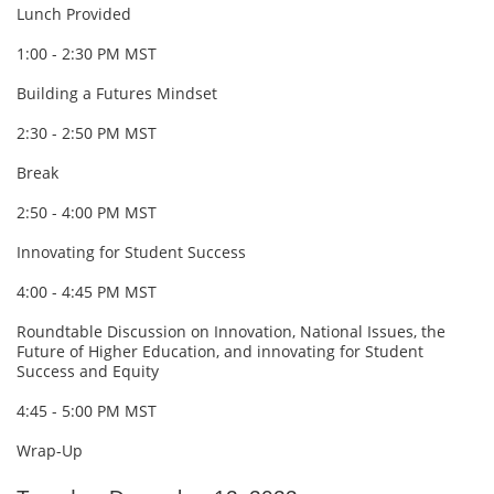
Lunch Provided
1:00 - 2:30 PM MST
Building a Futures Mindset
2:30 - 2:50 PM MST
Break
2:50 - 4:00 PM MST
Innovating for Student Success
4:00 - 4:45 PM MST
Roundtable Discussion on Innovation, National Issues, the
Future of Higher Education, and innovating for Student
Success and Equity
4:45 - 5:00 PM MST
Wrap-Up