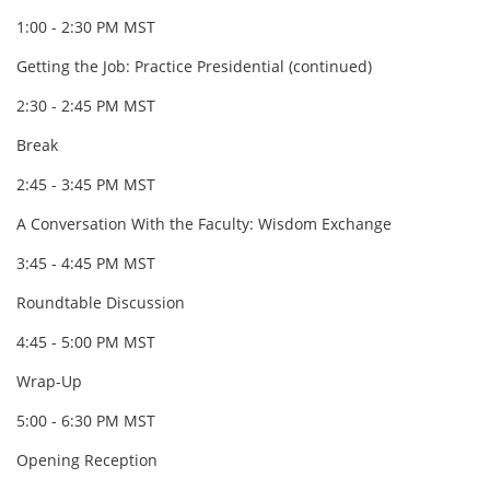
1:00 - 2:30 PM MST
Getting the Job: Practice Presidential (continued)
2:30 - 2:45 PM MST
Break
2:45 - 3:45 PM MST
A Conversation With the Faculty: Wisdom Exchange
3:45 - 4:45 PM MST
Roundtable Discussion
4:45 - 5:00 PM MST
Wrap-Up
5:00 - 6:30 PM MST
Opening Reception