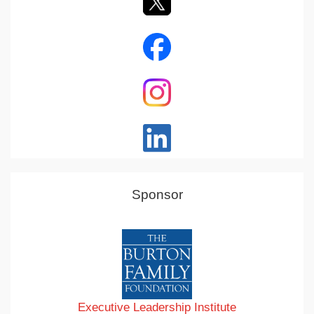
Sponsor
Executive Leadership Institute