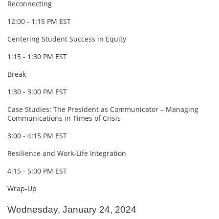
Reconnecting
12:00 - 1:15 PM EST
Centering Student Success in Equity
1:15 - 1:30 PM EST
Break
1:30 - 3:00 PM EST
Case Studies: The President as Communicator – Managing
Communications in Times of Crisis
3:00 - 4:15 PM EST
Resilience and Work-Life Integration
4:15 - 5:00 PM EST
Wrap-Up
Wednesday, January 24, 2024