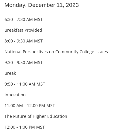
Monday, December 11, 2023
6:30 - 7:30 AM MST
Breakfast Provided
8:00 - 9:30 AM MST
National Perspectives on Community College Issues
9:30 - 9:50 AM MST
Break
9:50 - 11:00 AM MST
Innovation
11:00 AM - 12:00 PM MST
The Future of Higher Education
12:00 - 1:00 PM MST