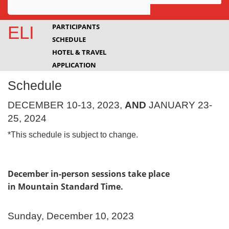
Awards
PARTICIPANTS
ELI
SCHEDULE
Projects
HOTEL & TRAVEL
Innovation
APPLICATION
Schedule
Community
DECEMBER 10-13, 2023,
AND
JANUARY 23-
25, 2024
*This schedule is subject to change.
December in-person sessions take place
in Mountain Standard Time.
Sunday, December 10, 2023