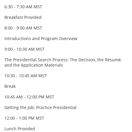
6:30 - 7:30 AM MST
Breakfast Provided
8:00 - 9:00 AM MST
Introductions and Program Overview
9:00 - 10:30 AM MST
The Presidential Search Process: The Decision, the Résumé,
and the Application Materials
10:30 - 10:45 AM MST
Break
10:45 AM - 12:00 PM MST
Getting the Job: Practice Presidential
12:00 - 1:00 PM MST
Lunch Provided