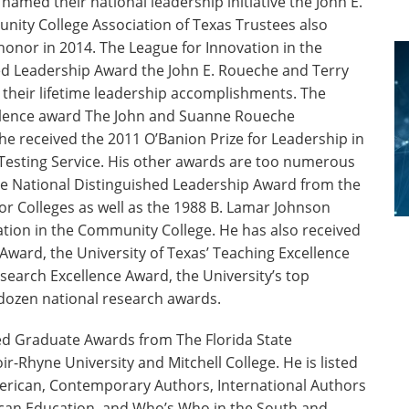
amed their national leadership initiative the John E.
nity College Association of Texas Trustees also
 honor in 2014. The League for Innovation in the
d Leadership Award the John E. Roueche and Terry
their lifetime leadership accomplishments. The
ellence award The John and Suanne Roueche
e received the 2011 O’Banion Prize for Leadership in
Testing Service. His other awards are too numerous
 the National Distinguished Leadership Award from the
r Colleges as well as the 1988 B. Lamar Johnson
tion in the Community College. He has also received
 Award, the University of Texas’ Teaching Excellence
search Excellence Award, the University’s top
 dozen national research awards.
d Graduate Awards from The Florida State
ir-Rhyne University and Mitchell College. He is listed
erican, Contemporary Authors, International Authors
can Education, and Who’s Who in the South and