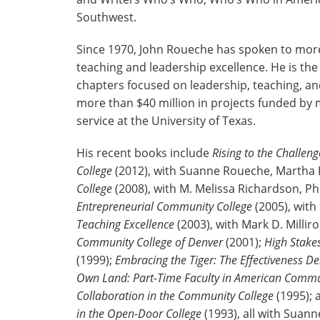
Southwest.
Since 1970, John Roueche has spoken to more 
teaching and leadership excellence. He is th
chapters focused on leadership, teaching, and
more than $40 million in projects funded by 
service at the University of Texas.
His recent books include
Rising to the Challe
College
(2012), with Suanne Roueche, Martha El
College
(2008), with M. Melissa Richardson, P
Entrepreneurial Community College
(2005), with
Teaching Excellence
(2003), with Mark D. Mill
Community College of Denver
(2001);
High Stake
(1999);
Embracing the Tiger: The Effectiveness 
Own Land: Part-Time Faculty in American Commu
Collaboration in the Community College
(1995);
in the Open-Door College
(1993), all with Suan