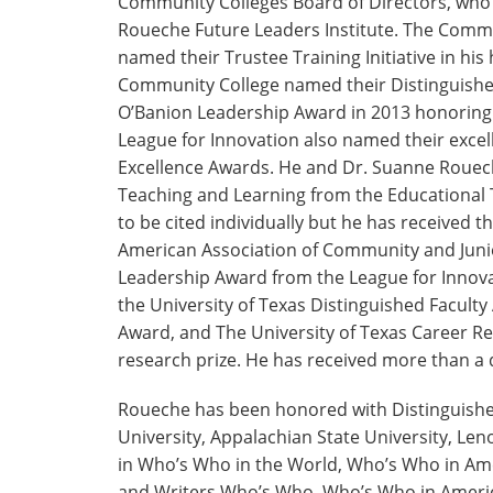
Community Colleges Board of Directors, who n
Roueche Future Leaders Institute. The Commu
named their Trustee Training Initiative in his
Community College named their Distinguishe
O’Banion Leadership Award in 2013 honoring 
League for Innovation also named their exc
Excellence Awards. He and Dr. Suanne Rouech
Teaching and Learning from the Educational 
to be cited individually but he has received
American Association of Community and Junio
Leadership Award from the League for Innova
the University of Texas Distinguished Faculty
Award, and The University of Texas Career Re
research prize. He has received more than a
Roueche has been honored with Distinguishe
University, Appalachian State University, Leno
in Who’s Who in the World, Who’s Who in Am
and Writers Who’s Who, Who’s Who in Ameri