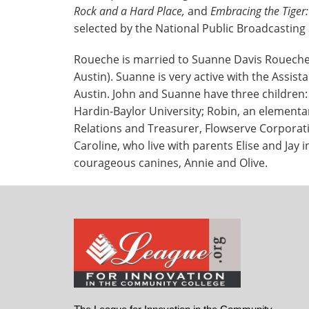
Rock and a Hard Place,
and
Embracing the Tiger
selected by the National Public Broadcasting 
Roueche is married to Suanne Davis Roueche, 
Austin). Suanne is very active with the Assist
Austin. John and Suanne have three children:
Hardin-Baylor University; Robin, an elementary
Relations and Treasurer, Flowserve Corporati
Caroline, who live with parents Elise and Jay 
courageous canines, Annie and Olive.