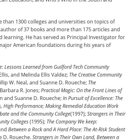
than 1300 colleges and universities on topics of
e author of 37 books and more than 175 articles and
 learning. He has served as Principal Investigator for
major American foundations during his years of
nge: Lessons Learned from Guilford Tech Community
lis, and Melinda Ellis Valdez;
The Creative Community
hillip W. Neal, and Suanne D. Roueche;
The
 Barbara R. Jones;
Practical Magic: On the Front Lines of
iron and Suanne D. Roueche;
In Pursuit of Excellence: The
s, High Performance; Making Remedial Education Work
Debate and the Community College
(1997);
Strangers in Their
nity Colleges
(1995);
The Company We keep:
 and
Between a Rock and A Hard Place: The At-Risk Student
ne D. Roueche.
Strangers in Their Own Land, Between a