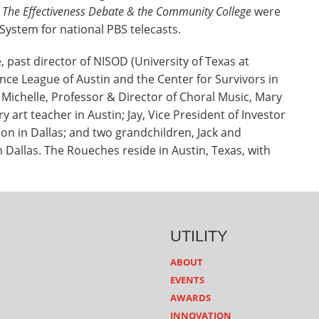
: The Effectiveness Debate & the Community College
were
System for national PBS telecasts.
past director of NISOD (University of Texas at
ance League of Austin and the Center for Survivors in
 Michelle, Professor & Director of Choral Music, Mary
 art teacher in Austin; Jay, Vice President of Investor
on in Dallas; and two grandchildren, Jack and
in Dallas. The Roueches reside in Austin, Texas, with
UTILITY
ABOUT
EVENTS
AWARDS
INNOVATION