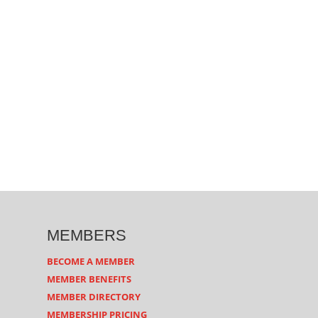
MEMBERS
BECOME A MEMBER
MEMBER BENEFITS
MEMBER DIRECTORY
MEMBERSHIP PRICING