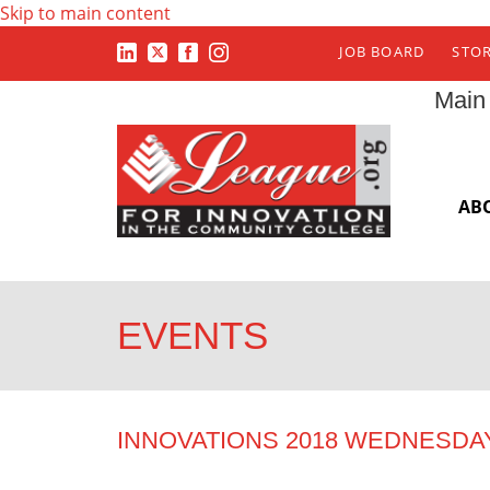
Skip to main content
JOB BOARD
STO
Main
AB
EVENTS
INNOVATIONS 2018 WEDNESDA