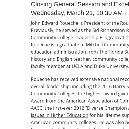
Closing General Session and Exce
Wednesday, March 21, 10:30 AM -
John Edward Roueche is President of the Rou
Previously, he served as the Sid Richardson 
Community College Leadership Program at the
Roueche is a graduate of Mitchell Community 
education administration from The Florida Sta
history and English teacher, community colle
faculty member at UCLA and Duke University
Roueche has received extensive national recog
overall leadership, including the 2016 Harry
Community Colleges, the highest award given
Award from the American Association of Comm
AACC; the first-ever 2012 “Diverse Champion
Issues in Higher Education
for his lifetime su
American community colleges. He was also ho