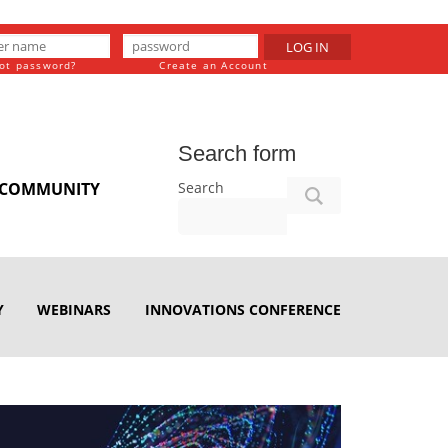
LOG IN
ot password?
Create an Account
Search form
Search
COMMUNITY
Y
WEBINARS
INNOVATIONS CONFERENCE