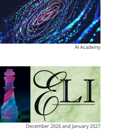
AI Academy
December 2026 and January 2027