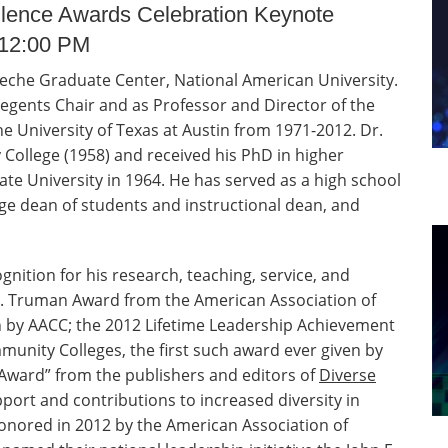
llence Awards Celebration Keynote
 12:00 PM
eche Graduate Center, National American University.
Regents Chair and as Professor and Director of the
 University of Texas at Austin from 1971-2012. Dr.
College (1958) and received his PhD in higher
te University in 1964. He has served as a high school
ge dean of students and instructional dean, and
.
nition for his research, teaching, service, and
 S. Truman Award from the American Association of
 by AACC; the 2012 Lifetime Leadership Achievement
unity Colleges, the first such award ever given by
 Award” from the publishers and editors of
Diverse
pport and contributions to increased diversity in
nored in 2012 by the American Association of