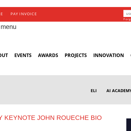
RE
PAY INVOICE
Forg
 menu
OUT
EVENTS
AWARDS
PROJECTS
INNOVATION
ELI
AI ACADEM
Y KEYNOTE JOHN ROUECHE BIO