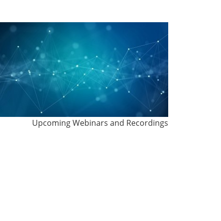
Upcoming Webinars and Recordings