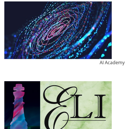
AI Academy