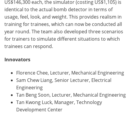
US$146,300 each, the simulator (costing US$1,105) is
identical to the actual bomb detector in terms of
usage, feel, look, and weight. This provides realism in
training for trainees, which can now be conducted all
year round. The team also developed three scenarios
for trainers to simulate different situations to which
trainees can respond.
Innovators
Florence Chee, Lecturer, Mechanical Engineering
Sam Chew Liang, Senior Lecturer, Electrical
Engineering
Tan Beng Soon, Lecturer, Mechanical Engineering
Tan Kwong Luck, Manager, Technology
Development Center