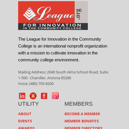
The League for Innovation in the Community
College is an international nonprofit organization
with a mission to cultivate innovation in the
community college environment.
Mailing Address: 2040 South Alma School Road, Suite
1-500 · Chandler, Arizona 85286
Voice: (480) 705-8200
UTILITY
MEMBERS
ABOUT
BECOME A MEMBER
EVENTS
MEMBER BENEFITS
AWARDS
MEMBER DIRECTORY