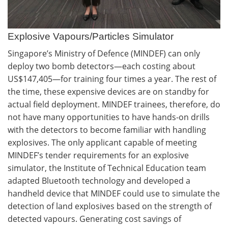
Explosive Vapours/Particles Simulator
Singapore’s Ministry of Defence (MINDEF) can only
deploy two bomb detectors—each costing about
US$147,405—for training four times a year. The rest of
the time, these expensive devices are on standby for
actual field deployment. MINDEF trainees, therefore, do
not have many opportunities to have hands-on drills
with the detectors to become familiar with handling
explosives. The only applicant capable of meeting
MINDEF’s tender requirements for an explosive
simulator, the Institute of Technical Education team
adapted Bluetooth technology and developed a
handheld device that MINDEF could use to simulate the
detection of land explosives based on the strength of
detected vapours. Generating cost savings of