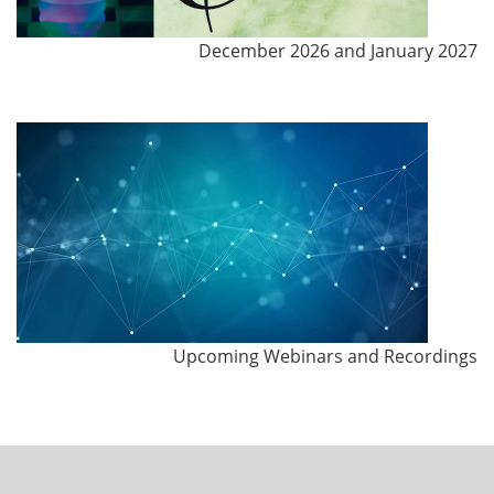
December 2026 and January 2027
Upcoming Webinars and Recordings