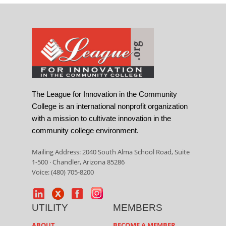
The League for Innovation in the Community
College is an international nonprofit organization
with a mission to cultivate innovation in the
community college environment.
Mailing Address: 2040 South Alma School Road, Suite
1-500 · Chandler, Arizona 85286
Voice: (480) 705-8200
UTILITY
MEMBERS
ABOUT
BECOME A MEMBER