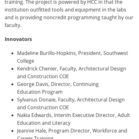
training. The project is powered by HCC in that the
institution outfitted tools and equipment in the labs
and is providing noncredit programming taught by our
faculty.
Innovators
Madeline Burillo-Hopkins, President, Southwest
College
Kendrick Chenier, Faculty, Architectural Design
and Construction COE
George Davis, Director, Continuing
Education Program
Sylvanus Donaie, Faculty, Architectural Design
and Construction COE
Nakia Edwards, Interim Executive Director, Adult
Education and Literacy
Jeannie Hale, Program Director, Workforce and
Career Training