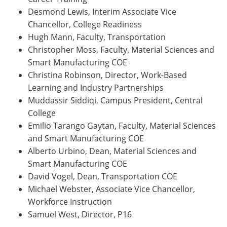
Desmond Lewis, Interim Associate Vice
Chancellor, College Readiness
Hugh Mann, Faculty, Transportation
Christopher Moss, Faculty, Material Sciences and
Smart Manufacturing COE
Christina Robinson, Director, Work-Based
Learning and Industry Partnerships
Muddassir Siddiqi, Campus President, Central
College
Emilio Tarango Gaytan, Faculty, Material Sciences
and Smart Manufacturing COE
Alberto Urbino, Dean, Material Sciences and
Smart Manufacturing COE
David Vogel, Dean, Transportation COE
Michael Webster, Associate Vice Chancellor,
Workforce Instruction
Samuel West, Director, P16