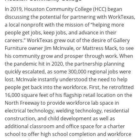
In 2019, Houston Community College (HCC) began
discussing the potential for partnering with WorkTexas,
a local nonprofit with the mission of “helping more
people get jobs, keep jobs, and advance in their
careers.” WorkTexas grew out of the desire of Gallery
Furniture owner Jim McInvale, or Mattress Mack, to see
his community grow and prosper through work. When
the pandemic hit in 2020, the partnership planning
quickly escalated, as some 300,000 regional jobs were
lost. McInvale instantly understood the need to help
people get back into the workforce. First, he retrofitted
16,000 square feet of his flagship retail location on the
North Freeway to provide workforce lab space in
electrical technology, welding technology, residential
construction, and child development as well as
additional classroom and office space for a charter
school to offer high school completion and workforce