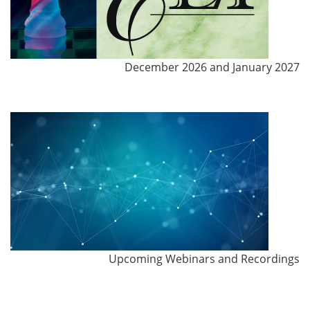
December 2026 and January 2027
Upcoming Webinars and Recordings