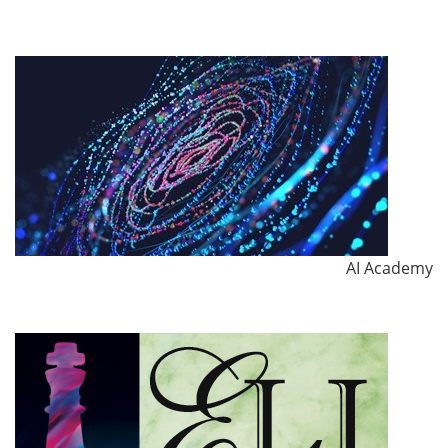
AI Academy