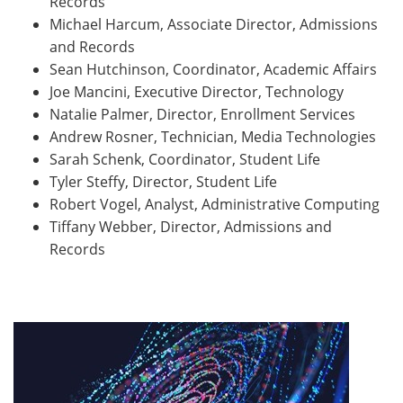
Records
Michael Harcum, Associate Director, Admissions
and Records
Sean Hutchinson, Coordinator, Academic Affairs
Joe Mancini, Executive Director, Technology
Natalie Palmer, Director, Enrollment Services
Andrew Rosner, Technician, Media Technologies
Sarah Schenk, Coordinator, Student Life
Tyler Steffy, Director, Student Life
Robert Vogel, Analyst, Administrative Computing
Tiffany Webber, Director, Admissions and
Records