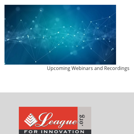
Upcoming Webinars and Recordings