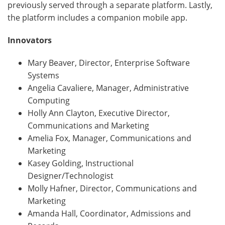
previously served through a separate platform. Lastly,
the platform includes a companion mobile app.
Innovators
Mary Beaver, Director, Enterprise Software
Systems
Angelia Cavaliere, Manager, Administrative
Computing
Holly Ann Clayton, Executive Director,
Communications and Marketing
Amelia Fox, Manager, Communications and
Marketing
Kasey Golding, Instructional
Designer/Technologist
Molly Hafner, Director, Communications and
Marketing
Amanda Hall, Coordinator, Admissions and