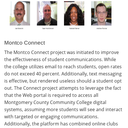
Montco Connect
The Montco Connect project was initiated to improve
the effectiveness of student communications. While
the college utilizes email to reach students, open rates
do not exceed 40 percent. Additionally, text messaging
is effective, but rendered useless should a student opt
out. The Connect project attempts to leverage the fact
that the Web portal is required to access all
Montgomery County Community College digital
systems, assuming more students will see and interact
with targeted or engaging communications.
Additionally, the platform has combined online clubs