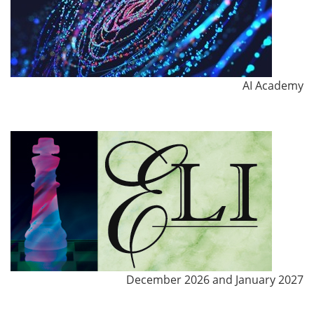
AI Academy
December 2026 and January 2027