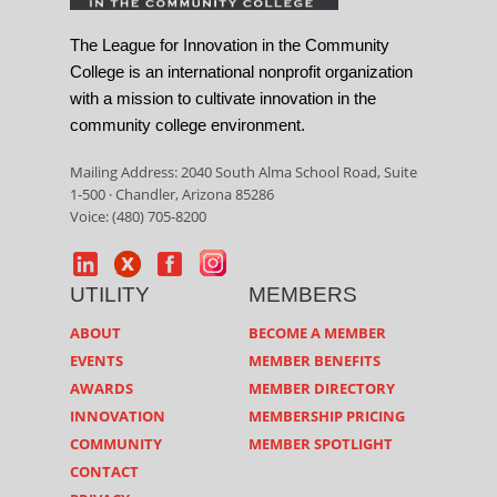
The League for Innovation in the Community
College is an international nonprofit organization
with a mission to cultivate innovation in the
community college environment.
Mailing Address: 2040 South Alma School Road, Suite
1-500 · Chandler, Arizona 85286
Voice: (480) 705-8200
UTILITY
MEMBERS
ABOUT
BECOME A MEMBER
EVENTS
MEMBER BENEFITS
AWARDS
MEMBER DIRECTORY
INNOVATION
MEMBERSHIP PRICING
COMMUNITY
MEMBER SPOTLIGHT
CONTACT