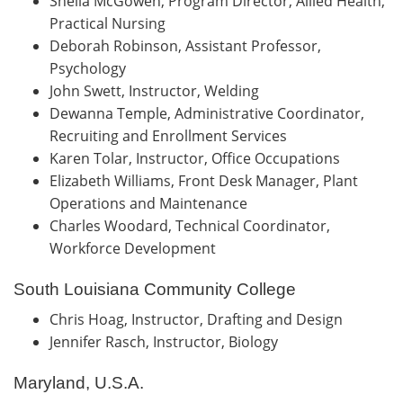
Sheila McGowen, Program Director, Allied Health,
Practical Nursing
Deborah Robinson, Assistant Professor,
Psychology
John Swett, Instructor, Welding
Dewanna Temple, Administrative Coordinator,
Recruiting and Enrollment Services
Karen Tolar, Instructor, Office Occupations
Elizabeth Williams, Front Desk Manager, Plant
Operations and Maintenance
Charles Woodard, Technical Coordinator,
Workforce Development
South Louisiana Community College
Chris Hoag, Instructor, Drafting and Design
Jennifer Rasch, Instructor, Biology
Maryland, U.S.A.