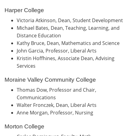
Harper College
Victoria Atkinson, Dean, Student Development
Michael Bates, Dean, Teaching, Learning, and
Distance Education
Kathy Bruce, Dean, Mathematics and Science
John Garcia, Professor, Liberal Arts
Kristin Hoffhines, Associate Dean, Advising
Services
Moraine Valley Community College
Thomas Dow, Professor and Chair,
Communications
Walter Fronczek, Dean, Liberal Arts
Anne Morgan, Professor, Nursing
Morton College