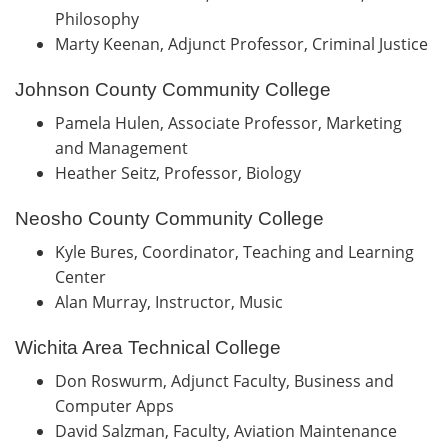
Philosophy
Marty Keenan, Adjunct Professor, Criminal Justice
Johnson County Community College
Pamela Hulen, Associate Professor, Marketing
and Management
Heather Seitz, Professor, Biology
Neosho County Community College
Kyle Bures, Coordinator, Teaching and Learning
Center
Alan Murray, Instructor, Music
Wichita Area Technical College
Don Roswurm, Adjunct Faculty, Business and
Computer Apps
David Salzman, Faculty, Aviation Maintenance