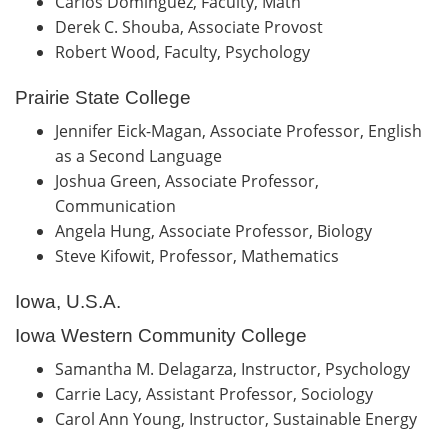
Carlos Dominguez, Faculty, Math
Derek C. Shouba, Associate Provost
Robert Wood, Faculty, Psychology
Prairie State College
Jennifer Eick-Magan, Associate Professor, English
as a Second Language
Joshua Green, Associate Professor,
Communication
Angela Hung, Associate Professor, Biology
Steve Kifowit, Professor, Mathematics
Iowa, U.S.A.
Iowa Western Community College
Samantha M. Delagarza, Instructor, Psychology
Carrie Lacy, Assistant Professor, Sociology
Carol Ann Young, Instructor, Sustainable Energy