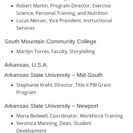
Robert Martin, Program Director, Exercise
Science, Personal Training, and Nutrition
Lucas Messer, Vice President, Instructional
Services
South Mountain Community College
Marilyn Torres, Faculty, Storytelling
Arkansas, U.S.A.
Arkansas State University – Mid-South
Stephanie Krehl, Director, Title II PBI Grant
Program
Arkansas State University – Newport
Maria Bedwell, Coordinator, Workforce Training
Veronica Manning, Dean, Student
Development