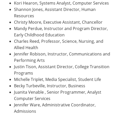
Kori Hearon, Systems Analyst, Computer Services
Shannon Jones, Assistant Director, Human
Resources
Christy Moore, Executive Assistant, Chancellor
Mandy Perdue, Instructor and Program Director,
Early Childhood Education
Charles Reed, Professor, Science, Nursing, and
Allied Health
Jennifer Robison, Instructor, Communications and
Performing Arts
Justin Tison, Assistant Director, College Transition
Programs
Michelle Triplet, Media Specialist, Student Life
Becky Turbeville, Instructor, Business
Juanita Venable , Senior Programmer, Analyst
Computer Services
Jennifer Ware, Administrative Coordinator,
Admissions