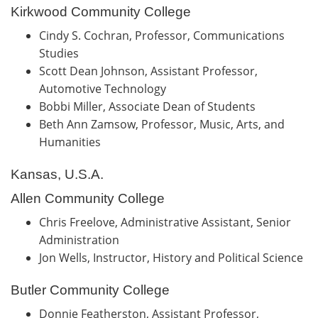
Kirkwood Community College
Cindy S. Cochran, Professor, Communications
Studies
Scott Dean Johnson, Assistant Professor,
Automotive Technology
Bobbi Miller, Associate Dean of Students
Beth Ann Zamsow, Professor, Music, Arts, and
Humanities
Kansas, U.S.A.
Allen Community College
Chris Freelove, Administrative Assistant, Senior
Administration
Jon Wells, Instructor, History and Political Science
Butler Community College
Donnie Featherston, Assistant Professor,