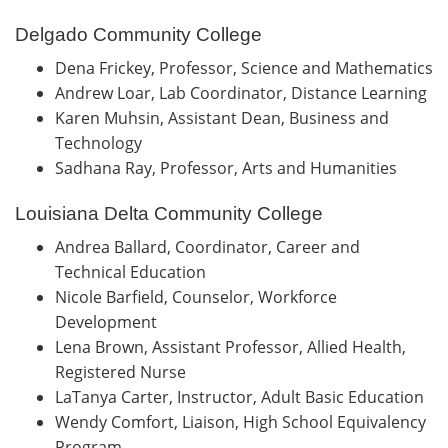
Delgado Community College
Dena Frickey, Professor, Science and Mathematics
Andrew Loar, Lab Coordinator, Distance Learning
Karen Muhsin, Assistant Dean, Business and
Technology
Sadhana Ray, Professor, Arts and Humanities
Louisiana Delta Community College
Andrea Ballard, Coordinator, Career and
Technical Education
Nicole Barfield, Counselor, Workforce
Development
Lena Brown, Assistant Professor, Allied Health,
Registered Nurse
LaTanya Carter, Instructor, Adult Basic Education
Wendy Comfort, Liaison, High School Equivalency
Program