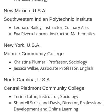
New Mexico, U.S.A.
Southwestern Indian Polytechnic Institute
Leonard Bailey, Instructor, Culinary Arts
Eva Rivera-Lebron, Instructor, Mathematics
New York, U.S.A.
Monroe Community College
Christine Plumeri, Professor, Sociology
Jessica Wilkie, Associate Professor, English
North Carolina, U.S.A.
Central Piedmont Community College
Terina Lathe, Instructor, Sociology
Shantell Strickland-Davis, Director, Professional
Development and Online Learning