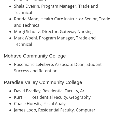
Shala Dveirin, Program Manager, Trade and
Technical
Ronda Mann, Health Care Instructor Senior, Trade
and Technical
Margi Schultz, Director, Gateway Nursing
Mark Woehl, Program Manager, Trade and
Technical
Mohave Community College
Rosemarie LeFebvre, Associate Dean, Student
Success and Retention
Paradise Valley Community College
David Bradley, Residential Faculty, Art
Kurt Hill, Residential Faculty, Geography
Chase Hurwitz, Fiscal Analyst
James Loop, Residential Faculty, Computer