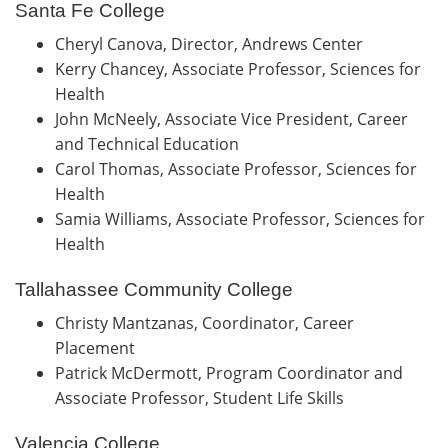
Santa Fe College
Cheryl Canova, Director, Andrews Center
Kerry Chancey, Associate Professor, Sciences for
Health
John McNeely, Associate Vice President, Career
and Technical Education
Carol Thomas, Associate Professor, Sciences for
Health
Samia Williams, Associate Professor, Sciences for
Health
Tallahassee Community College
Christy Mantzanas, Coordinator, Career
Placement
Patrick McDermott, Program Coordinator and
Associate Professor, Student Life Skills
Valencia College