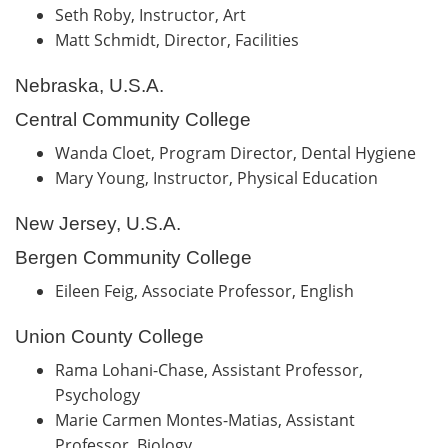
Seth Roby, Instructor, Art
Matt Schmidt, Director, Facilities
Nebraska, U.S.A.
Central Community College
Wanda Cloet, Program Director, Dental Hygiene
Mary Young, Instructor, Physical Education
New Jersey, U.S.A.
Bergen Community College
Eileen Feig, Associate Professor, English
Union County College
Rama Lohani-Chase, Assistant Professor,
Psychology
Marie Carmen Montes-Matias, Assistant
Professor, Biology