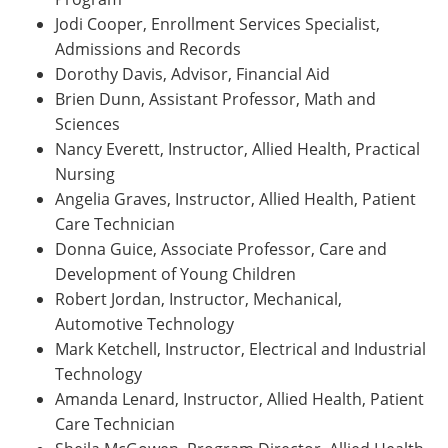
Jodi Cooper, Enrollment Services Specialist,
Admissions and Records
Dorothy Davis, Advisor, Financial Aid
Brien Dunn, Assistant Professor, Math and
Sciences
Nancy Everett, Instructor, Allied Health, Practical
Nursing
Angelia Graves, Instructor, Allied Health, Patient
Care Technician
Donna Guice, Associate Professor, Care and
Development of Young Children
Robert Jordan, Instructor, Mechanical,
Automotive Technology
Mark Ketchell, Instructor, Electrical and Industrial
Technology
Amanda Lenard, Instructor, Allied Health, Patient
Care Technician