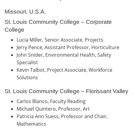
Missouri, U.S.A.
St. Louis Community College – Corporate
College
Lucia Miller, Senior Associate, Projects
Jerry Pence, Assistant Professor, Horticulture
John Snider, Environmental Health, Safety
Specialist
Kevin Talbot, Project Associate, Workforce
Solutions
St. Louis Community College – Florissant Valley
Carlos Blanco, Faculty Reading
Michael Quintero, Professor, Art
Patricia Ann Suess, Professor and Chair,
Mathematics