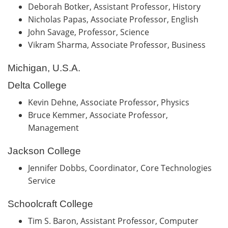
Deborah Botker, Assistant Professor, History
Nicholas Papas, Associate Professor, English
John Savage, Professor, Science
Vikram Sharma, Associate Professor, Business
Michigan, U.S.A.
Delta College
Kevin Dehne, Associate Professor, Physics
Bruce Kemmer, Associate Professor,
Management
Jackson College
Jennifer Dobbs, Coordinator, Core Technologies
Service
Schoolcraft College
Tim S. Baron, Assistant Professor, Computer