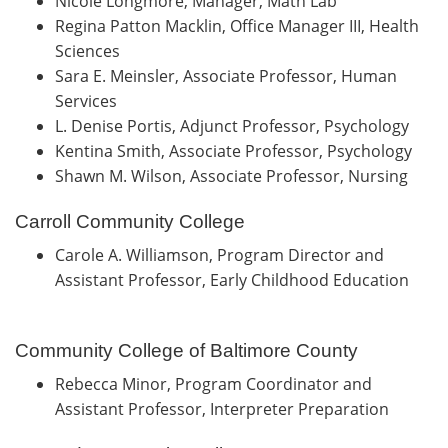
Nicole Longmore, Manager, Math Lab
Regina Patton Macklin, Office Manager III, Health
Sciences
Sara E. Meinsler, Associate Professor, Human
Services
L. Denise Portis, Adjunct Professor, Psychology
Kentina Smith, Associate Professor, Psychology
Shawn M. Wilson, Associate Professor, Nursing
Carroll Community College
Carole A. Williamson, Program Director and
Assistant Professor, Early Childhood Education
Community College of Baltimore County
Rebecca Minor, Program Coordinator and
Assistant Professor, Interpreter Preparation