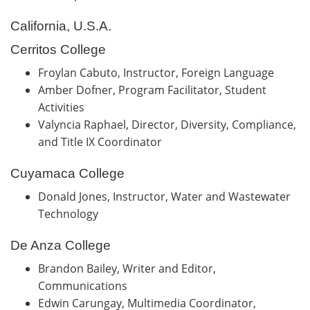
California, U.S.A.
Cerritos College
Froylan Cabuto, Instructor, Foreign Language
Amber Dofner, Program Facilitator, Student
Activities
Valyncia Raphael, Director, Diversity, Compliance,
and Title IX Coordinator
Cuyamaca College
Donald Jones, Instructor, Water and Wastewater
Technology
De Anza College
Brandon Bailey, Writer and Editor,
Communications
Edwin Carungay, Multimedia Coordinator,