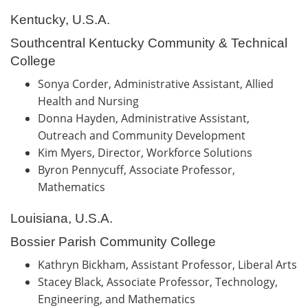
Kentucky, U.S.A.
Southcentral Kentucky Community & Technical
College
Sonya Corder, Administrative Assistant, Allied
Health and Nursing
Donna Hayden, Administrative Assistant,
Outreach and Community Development
Kim Myers, Director, Workforce Solutions
Byron Pennycuff, Associate Professor,
Mathematics
Louisiana, U.S.A.
Bossier Parish Community College
Kathryn Bickham, Assistant Professor, Liberal Arts
Stacey Black, Associate Professor, Technology,
Engineering, and Mathematics