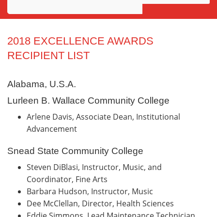
Awards
Projects
2018 EXCELLENCE AWARDS
RECIPIENT LIST
Innovation
Community
Alabama, U.S.A.
Lurleen B. Wallace Community College
Arlene Davis, Associate Dean, Institutional
Advancement
Snead State Community College
Steven DiBlasi, Instructor, Music, and
Coordinator, Fine Arts
Barbara Hudson, Instructor, Music
Dee McClellan, Director, Health Sciences
Eddie Simmons, Lead Maintenance Technician