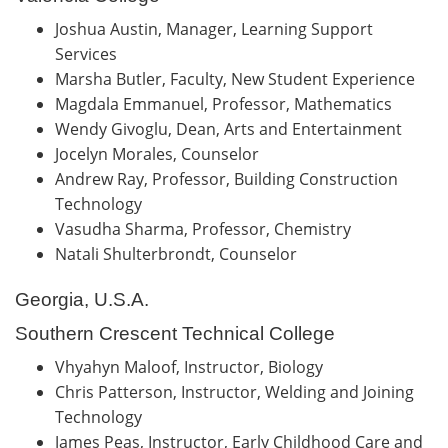
Joshua Austin, Manager, Learning Support
Services
Marsha Butler, Faculty, New Student Experience
Magdala Emmanuel, Professor, Mathematics
Wendy Givoglu, Dean, Arts and Entertainment
Jocelyn Morales, Counselor
Andrew Ray, Professor, Building Construction
Technology
Vasudha Sharma, Professor, Chemistry
Natali Shulterbrondt, Counselor
Georgia, U.S.A.
Southern Crescent Technical College
Vhyahyn Maloof, Instructor, Biology
Chris Patterson, Instructor, Welding and Joining
Technology
James Peas, Instructor, Early Childhood Care and