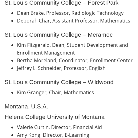
St. Louis Community College – Forest Park
Dean Brake, Professor, Radiologic Technology
Deborah Char, Assistant Professor, Mathematics
St. Louis Community College – Meramec
Kim Fitzgerald, Dean, Student Development and
Enrollment Management
Bertha Moreland, Coordinator, Enrollment Center
Jeffrey L. Schneider, Professor, English
St. Louis Community College – Wildwood
Kim Granger, Chair, Mathematics
Montana, U.S.A.
Helena College University of Montana
Valerie Curtin, Director, Financial Aid
Amy Kong, Director, E-Learning