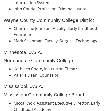
Information Systems
John Courie, Professor, Criminal Justice
Wayne County Community College District
Charmaine Johnson, Faculty, Early Childhood
Education
Mark Shikhman, Faculty, Surgical Technology
Minnesota, U.S.A.
Normandale Community College
Kathleen Coate, Instructor, Theatre
Valerie Dean, Counselor
Mississippi, U.S.A.
Mississippi Community College Board
Micca Knox, Assistant Executive Director, Early
Childhood Academy