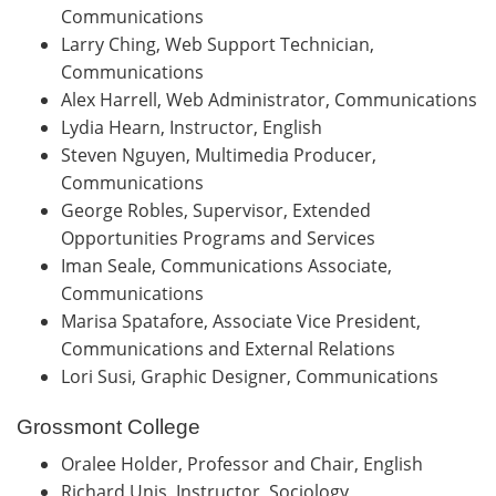
Communications
Larry Ching, Web Support Technician,
Communications
Alex Harrell, Web Administrator, Communications
Lydia Hearn, Instructor, English
Steven Nguyen, Multimedia Producer,
Communications
George Robles, Supervisor, Extended
Opportunities Programs and Services
Iman Seale, Communications Associate,
Communications
Marisa Spatafore, Associate Vice President,
Communications and External Relations
Lori Susi, Graphic Designer, Communications
Grossmont College
Oralee Holder, Professor and Chair, English
Richard Unis, Instructor, Sociology