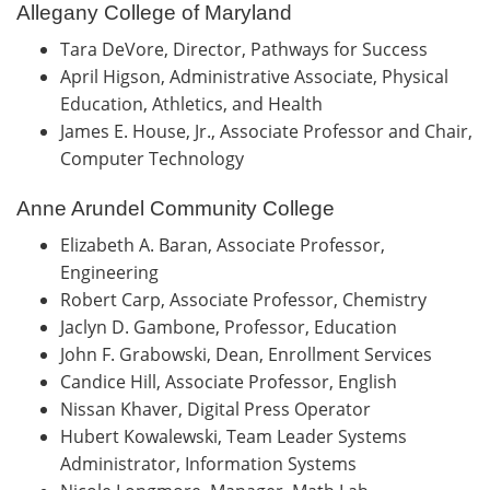
Allegany College of Maryland
Tara DeVore, Director, Pathways for Success
April Higson, Administrative Associate, Physical
Education, Athletics, and Health
James E. House, Jr., Associate Professor and Chair,
Computer Technology
Anne Arundel Community College
Elizabeth A. Baran, Associate Professor,
Engineering
Robert Carp, Associate Professor, Chemistry
Jaclyn D. Gambone, Professor, Education
John F. Grabowski, Dean, Enrollment Services
Candice Hill, Associate Professor, English
Nissan Khaver, Digital Press Operator
Hubert Kowalewski, Team Leader Systems
Administrator, Information Systems