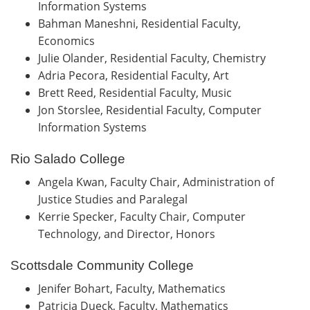
Information Systems
Bahman Maneshni, Residential Faculty,
Economics
Julie Olander, Residential Faculty, Chemistry
Adria Pecora, Residential Faculty, Art
Brett Reed, Residential Faculty, Music
Jon Storslee, Residential Faculty, Computer
Information Systems
Rio Salado College
Angela Kwan, Faculty Chair, Administration of
Justice Studies and Paralegal
Kerrie Specker, Faculty Chair, Computer
Technology, and Director, Honors
Scottsdale Community College
Jenifer Bohart, Faculty, Mathematics
Patricia Dueck, Faculty, Mathematics