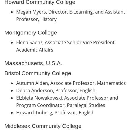
Howard Community College
Megan Myers, Director, E-Learning, and Assistant
Professor, History
Montgomery College
Elena Saenz, Associate Senior Vice President,
Academic Affairs
Massachusetts, U.S.A.
Bristol Community College
Autumn Alden, Associate Professor, Mathematics
Debra Anderson, Professor, English
Elzbieta Nowakowski, Associate Professor and
Program Coordinator, Paralegal Studies
Howard Tinberg, Professor, English
Middlesex Community College