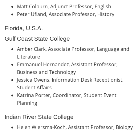
Matt Colburn, Adjunct Professor, English
Peter Ufland, Associate Professor, History
Florida, U.S.A.
Gulf Coast State College
Amber Clark, Associate Professor, Language and
Literature
Emmanuel Hernandez, Assistant Professor,
Business and Technology
Jessica Owens, Information Desk Receptionist,
Student Affairs
Katrina Porter, Coordinator, Student Event
Planning
Indian River State College
Helen Wiersma-Koch, Assistant Professor, Biology