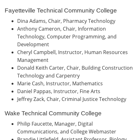
Fayetteville Technical Community College
Dina Adams, Chair, Pharmacy Technology
Anthony Cameron, Chair, Information
Technology, Computer Programming, and
Development
Cheryl Campbell, Instructor, Human Resources
Management
Donald Keith Carter, Chair, Building Construction
Technology and Carpentry
Marie Cash, Instructor, Mathematics
Daniel Pappas, Instructor, Fine Arts
Jeffrey Zack, Chair, Criminal Justice Technology
Wake Technical Community College
Philip Faucette, Manager, Digital
Communications, and College Webmaster
Brandie Littlefield, Assistant Professor, Biology