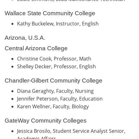
Wallace State Community College
Kathy Buckelew, Instructor, English
Arizona, U.S.A.
Central Arizona College
Christine Cook, Professor, Math
Shelley Decker, Professor, English
Chandler-Gilbert Community College
Diana Geraghty, Faculty, Nursing
Jennifer Peterson, Faculty, Education
Karen Wellner, Faculty, Biology
GateWay Community Colleges
Jessica Brosilo, Student Service Analyst Senior,
Academic Affairs