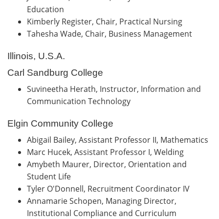
Education
Kimberly Register, Chair, Practical Nursing
Tahesha Wade, Chair, Business Management
Illinois, U.S.A.
Carl Sandburg College
Suvineetha Herath, Instructor, Information and
Communication Technology
Elgin Community College
Abigail Bailey, Assistant Professor II, Mathematics
Marc Hucek, Assistant Professor I, Welding
Amybeth Maurer, Director, Orientation and
Student Life
Tyler O'Donnell, Recruitment Coordinator IV
Annamarie Schopen, Managing Director,
Institutional Compliance and Curriculum