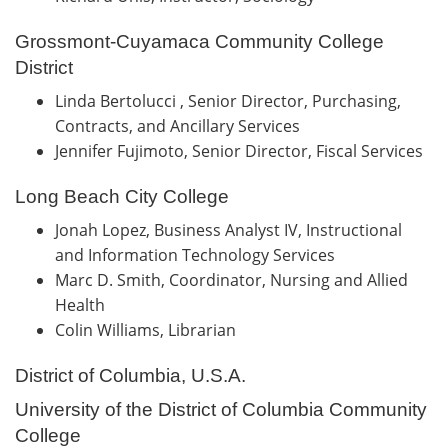
Grossmont-Cuyamaca Community College
District
Linda Bertolucci , Senior Director, Purchasing,
Contracts, and Ancillary Services
Jennifer Fujimoto, Senior Director, Fiscal Services
Long Beach City College
Jonah Lopez, Business Analyst IV, Instructional
and Information Technology Services
Marc D. Smith, Coordinator, Nursing and Allied
Health
Colin Williams, Librarian
District of Columbia, U.S.A.
University of the District of Columbia Community
College