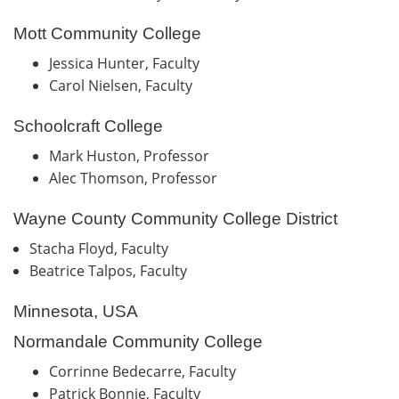
Mott Community College
Jessica Hunter, Faculty
Carol Nielsen, Faculty
Schoolcraft College
Mark Huston, Professor
Alec Thomson, Professor
Wayne County Community College District
Stacha Floyd, Faculty
Beatrice Talpos, Faculty
Minnesota, USA
Normandale Community College
Corrinne Bedecarre, Faculty
Patrick Bonnie, Faculty