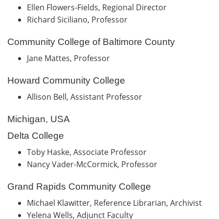
Ellen Flowers-Fields, Regional Director
Richard Siciliano, Professor
Community College of Baltimore County
Jane Mattes, Professor
Howard Community College
Allison Bell, Assistant Professor
Michigan, USA
Delta College
Toby Haske, Associate Professor
Nancy Vader-McCormick, Professor
Grand Rapids Community College
Michael Klawitter, Reference Librarian, Archivist
Yelena Wells, Adjunct Faculty