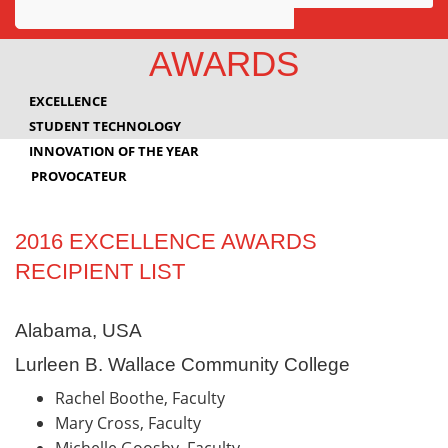
Awards
AWARDS
Projects
EXCELLENCE
Innovation
STUDENT TECHNOLOGY
INNOVATION OF THE YEAR
Community
PROVOCATEUR
2016 EXCELLENCE AWARDS
RECIPIENT LIST
Alabama, USA
Lurleen B. Wallace Community College
Rachel Boothe, Faculty
Mary Cross, Faculty
Michelle Goosby, Faculty