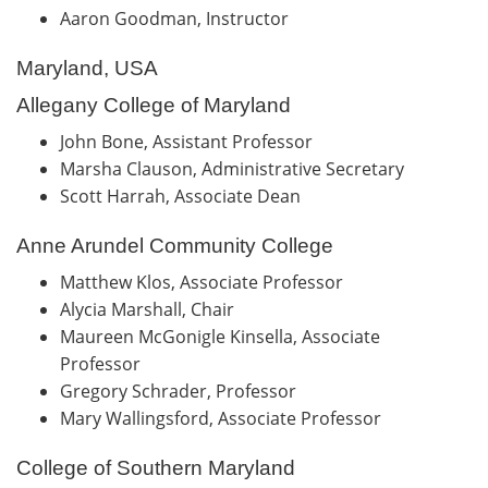
Aaron Goodman, Instructor
Maryland, USA
Allegany College of Maryland
John Bone, Assistant Professor
Marsha Clauson, Administrative Secretary
Scott Harrah, Associate Dean
Anne Arundel Community College
Matthew Klos, Associate Professor
Alycia Marshall, Chair
Maureen McGonigle Kinsella, Associate
Professor
Gregory Schrader, Professor
Mary Wallingsford, Associate Professor
College of Southern Maryland