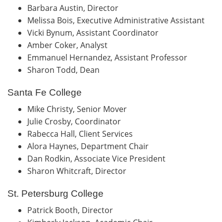
Barbara Austin, Director
Melissa Bois, Executive Administrative Assistant
Vicki Bynum, Assistant Coordinator
Amber Coker, Analyst
Emmanuel Hernandez, Assistant Professor
Sharon Todd, Dean
Santa Fe College
Mike Christy, Senior Mover
Julie Crosby, Coordinator
Rabecca Hall, Client Services
Alora Haynes, Department Chair
Dan Rodkin, Associate Vice President
Sharon Whitcraft, Director
St. Petersburg College
Patrick Booth, Director