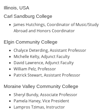
Illinois, USA
Carl Sandburg College
James Hutchings, Coordinator of Music/Study
Abroad and Honors Coordinator
Elgin Community College
Chalyce Deterding, Assistant Professor
Michelle Kelty, Adjunct Faculty
David Lawrence, Adjunct Faculty
William Pelz, Professor
Patrick Stewart, Assistant Professor
Moraine Valley Community College
Sheryl Bundy, Associate Professor
Pamela Haney, Vice President
Lampros Tzimas, Instructor