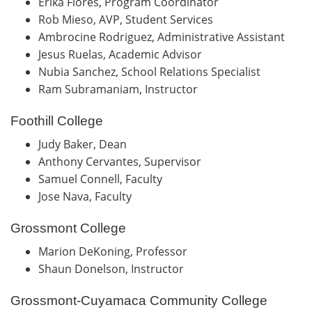
Erika Flores, Program Coordinator
Rob Mieso, AVP, Student Services
Ambrocine Rodriguez, Administrative Assistant
Jesus Ruelas, Academic Advisor
Nubia Sanchez, School Relations Specialist
Ram Subramaniam, Instructor
Foothill College
Judy Baker, Dean
Anthony Cervantes, Supervisor
Samuel Connell, Faculty
Jose Nava, Faculty
Grossmont College
Marion DeKoning, Professor
Shaun Donelson, Instructor
Grossmont-Cuyamaca Community College