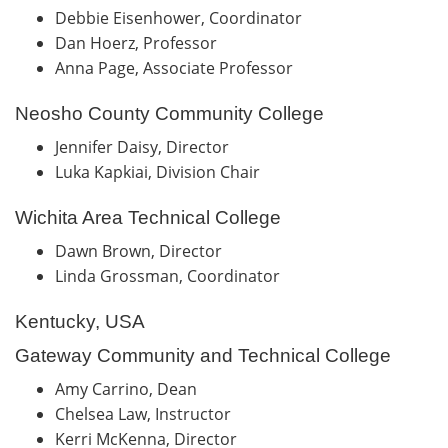
Debbie Eisenhower, Coordinator
Dan Hoerz, Professor
Anna Page, Associate Professor
Neosho County Community College
Jennifer Daisy, Director
Luka Kapkiai, Division Chair
Wichita Area Technical College
Dawn Brown, Director
Linda Grossman, Coordinator
Kentucky, USA
Gateway Community and Technical College
Amy Carrino, Dean
Chelsea Law, Instructor
Kerri McKenna, Director