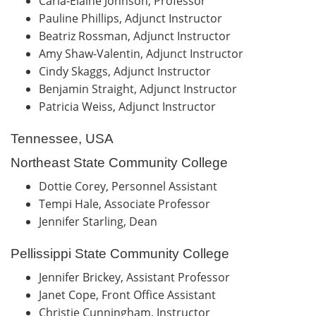
Carla-Elaine Johnson, Professor
Pauline Phillips, Adjunct Instructor
Beatriz Rossman, Adjunct Instructor
Amy Shaw-Valentin, Adjunct Instructor
Cindy Skaggs, Adjunct Instructor
Benjamin Straight, Adjunct Instructor
Patricia Weiss, Adjunct Instructor
Tennessee, USA
Northeast State Community College
Dottie Corey, Personnel Assistant
Tempi Hale, Associate Professor
Jennifer Starling, Dean
Pellissippi State Community College
Jennifer Brickey, Assistant Professor
Janet Cope, Front Office Assistant
Christie Cunningham, Instructor