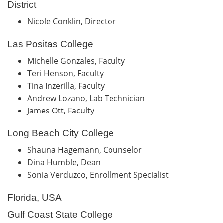
District
Nicole Conklin, Director
Las Positas College
Michelle Gonzales, Faculty
Teri Henson, Faculty
Tina Inzerilla, Faculty
Andrew Lozano, Lab Technician
James Ott, Faculty
Long Beach City College
Shauna Hagemann, Counselor
Dina Humble, Dean
Sonia Verduzco, Enrollment Specialist
Florida, USA
Gulf Coast State College