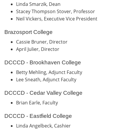
Linda Smarzik, Dean
Stacey Thompson Stover, Professor
Neil Vickers, Executive Vice President
Brazosport College
Cassie Bruner, Director
April Julier, Director
DCCCD - Brookhaven College
Betty Mehling, Adjunct Faculty
Lee Sneath, Adjunct Faculty
DCCCD - Cedar Valley College
Brian Earle, Faculty
DCCCD - Eastfield College
Linda Angelbeck, Cashier