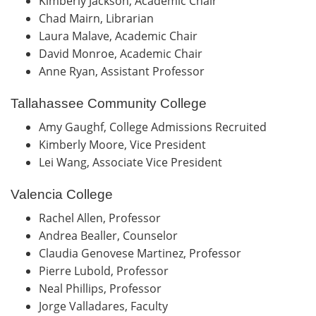
Kimberly Jackson, Academic Chair
Chad Mairn, Librarian
Laura Malave, Academic Chair
David Monroe, Academic Chair
Anne Ryan, Assistant Professor
Tallahassee Community College
Amy Gaughf, College Admissions Recruited
Kimberly Moore, Vice President
Lei Wang, Associate Vice President
Valencia College
Rachel Allen, Professor
Andrea Bealler, Counselor
Claudia Genovese Martinez, Professor
Pierre Lubold, Professor
Neal Phillips, Professor
Jorge Valladares, Faculty