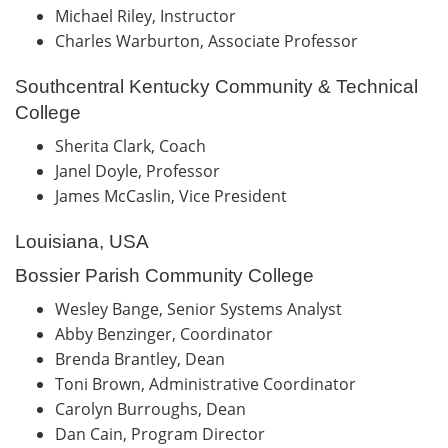
Michael Riley, Instructor
Charles Warburton, Associate Professor
Southcentral Kentucky Community & Technical
College
Sherita Clark, Coach
Janel Doyle, Professor
James McCaslin, Vice President
Louisiana, USA
Bossier Parish Community College
Wesley Bange, Senior Systems Analyst
Abby Benzinger, Coordinator
Brenda Brantley, Dean
Toni Brown, Administrative Coordinator
Carolyn Burroughs, Dean
Dan Cain, Program Director