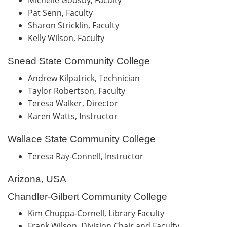
Pat Senn, Faculty
Sharon Stricklin, Faculty
Kelly Wilson, Faculty
Snead State Community College
Andrew Kilpatrick, Technician
Taylor Robertson, Faculty
Teresa Walker, Director
Karen Watts, Instructor
Wallace State Community College
Teresa Ray-Connell, Instructor
Arizona, USA
Chandler-Gilbert Community College
Kim Chuppa-Cornell, Library Faculty
Frank Wilson, Division Chair and Faculty