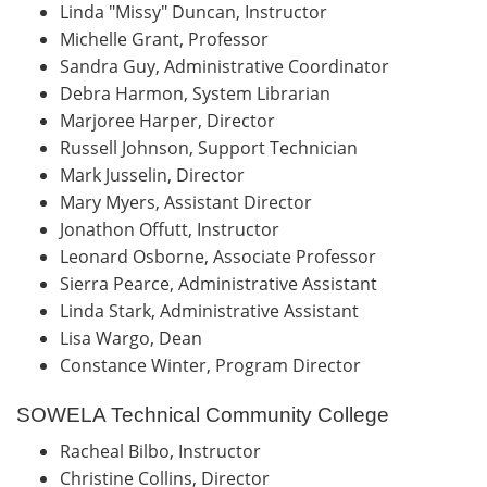
Linda "Missy" Duncan, Instructor
Michelle Grant, Professor
Sandra Guy, Administrative Coordinator
Debra Harmon, System Librarian
Marjoree Harper, Director
Russell Johnson, Support Technician
Mark Jusselin, Director
Mary Myers, Assistant Director
Jonathon Offutt, Instructor
Leonard Osborne, Associate Professor
Sierra Pearce, Administrative Assistant
Linda Stark, Administrative Assistant
Lisa Wargo, Dean
Constance Winter, Program Director
SOWELA Technical Community College
Racheal Bilbo, Instructor
Christine Collins, Director