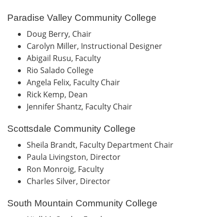
Paradise Valley Community College
Doug Berry, Chair
Carolyn Miller, Instructional Designer
Abigail Rusu, Faculty
Rio Salado College
Angela Felix, Faculty Chair
Rick Kemp, Dean
Jennifer Shantz, Faculty Chair
Scottsdale Community College
Sheila Brandt, Faculty Department Chair
Paula Livingston, Director
Ron Monroig, Faculty
Charles Silver, Director
South Mountain Community College