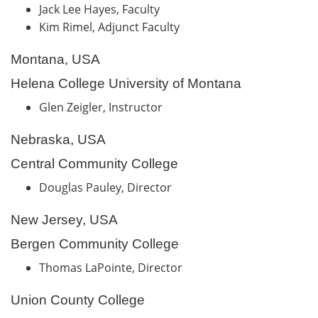
Jack Lee Hayes, Faculty
Kim Rimel, Adjunct Faculty
Montana, USA
Helena College University of Montana
Glen Zeigler, Instructor
Nebraska, USA
Central Community College
Douglas Pauley, Director
New Jersey, USA
Bergen Community College
Thomas LaPointe, Director
Union County College