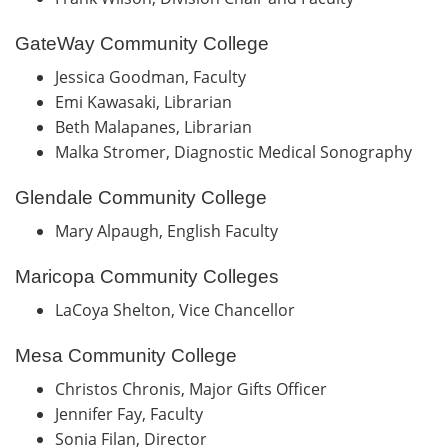
GateWay Community College
Jessica Goodman, Faculty
Emi Kawasaki, Librarian
Beth Malapanes, Librarian
Malka Stromer, Diagnostic Medical Sonography
Glendale Community College
Mary Alpaugh, English Faculty
Maricopa Community Colleges
LaCoya Shelton, Vice Chancellor
Mesa Community College
Christos Chronis, Major Gifts Officer
Jennifer Fay, Faculty
Sonia Filan, Director