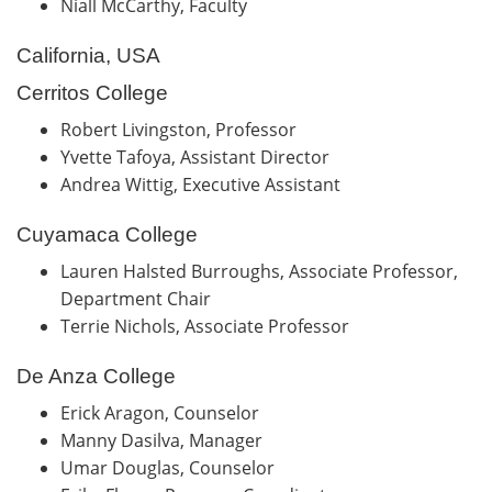
Niall McCarthy, Faculty
California, USA
Cerritos College
Robert Livingston, Professor
Yvette Tafoya, Assistant Director
Andrea Wittig, Executive Assistant
Cuyamaca College
Lauren Halsted Burroughs, Associate Professor,
Department Chair
Terrie Nichols, Associate Professor
De Anza College
Erick Aragon, Counselor
Manny Dasilva, Manager
Umar Douglas, Counselor