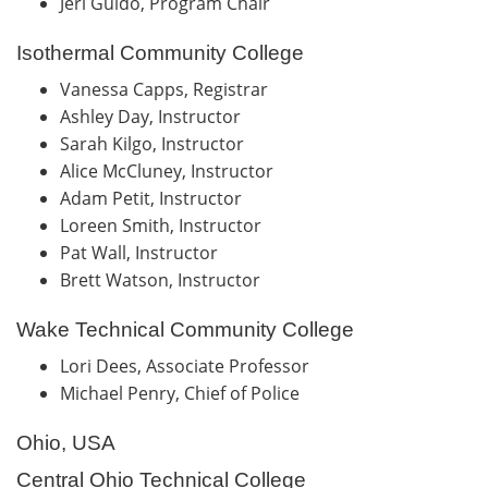
Jeri Guido, Program Chair
Isothermal Community College
Vanessa Capps, Registrar
Ashley Day, Instructor
Sarah Kilgo, Instructor
Alice McCluney, Instructor
Adam Petit, Instructor
Loreen Smith, Instructor
Pat Wall, Instructor
Brett Watson, Instructor
Wake Technical Community College
Lori Dees, Associate Professor
Michael Penry, Chief of Police
Ohio, USA
Central Ohio Technical College