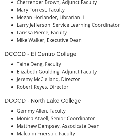
Cherrender Brown, Adjunct Faculty
Mary Forrest, Faculty
Megan Horlander, Librarian II
Larry Jefferson, Service Learning Coordinator
Larissa Pierce, Faculty
Mike Walker, Executive Dean
DCCCD - El Centro College
Taihe Deng, Faculty
Elizabeth Goulding, Adjunct Faculty
Jeremy McClelland, Director
Robert Reyes, Director
DCCCD - North Lake College
Gemmy Allen, Faculty
Monica Atwell, Senior Coordinator
Matthew Dempsey, Associcate Dean
Malcolm Frierson, Faculty