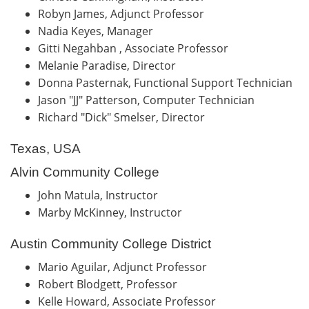
Robyn James, Adjunct Professor
Nadia Keyes, Manager
Gitti Negahban , Associate Professor
Melanie Paradise, Director
Donna Pasternak, Functional Support Technician
Jason "JJ" Patterson, Computer Technician
Richard "Dick" Smelser, Director
Texas, USA
Alvin Community College
John Matula, Instructor
Marby McKinney, Instructor
Austin Community College District
Mario Aguilar, Adjunct Professor
Robert Blodgett, Professor
Kelle Howard, Associate Professor