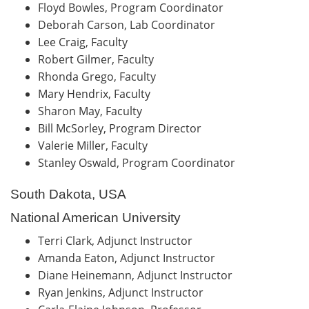
Floyd Bowles, Program Coordinator
Deborah Carson, Lab Coordinator
Lee Craig, Faculty
Robert Gilmer, Faculty
Rhonda Grego, Faculty
Mary Hendrix, Faculty
Sharon May, Faculty
Bill McSorley, Program Director
Valerie Miller, Faculty
Stanley Oswald, Program Coordinator
South Dakota, USA
National American University
Terri Clark, Adjunct Instructor
Amanda Eaton, Adjunct Instructor
Diane Heinemann, Adjunct Instructor
Ryan Jenkins, Adjunct Instructor