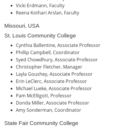
Vicki Erdmann, Faculty
Reena Kothari Arslan, Faculty
Missouri, USA
St. Louis Community College
Cynthia Ballentine, Associate Professor
Phillip Campbell, Coordinator
Syed Chowdhury, Associate Professor
Christopher Fletcher, Manager
Layla Goushey, Associate Professor
Erin LeClerc, Associate Professor
Michael Lueke, Associate Professor
Pam McElligott, Professor
Donda Miller, Associate Professor
Amy Sonderman, Coordinator
State Fair Community College