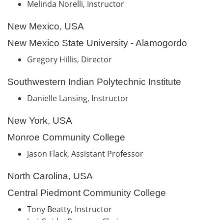
Melinda Norelli, Instructor
New Mexico, USA
New Mexico State University - Alamogordo
Gregory Hillis, Director
Southwestern Indian Polytechnic Institute
Danielle Lansing, Instructor
New York, USA
Monroe Community College
Jason Flack, Assistant Professor
North Carolina, USA
Central Piedmont Community College
Tony Beatty, Instructor