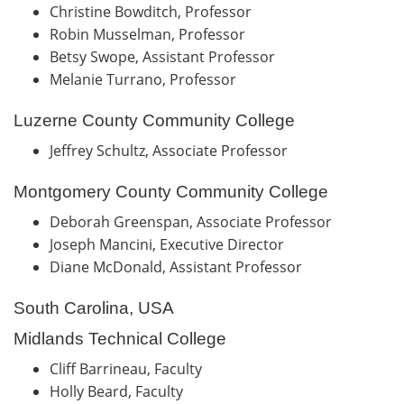
Christine Bowditch, Professor
Robin Musselman, Professor
Betsy Swope, Assistant Professor
Melanie Turrano, Professor
Luzerne County Community College
Jeffrey Schultz, Associate Professor
Montgomery County Community College
Deborah Greenspan, Associate Professor
Joseph Mancini, Executive Director
Diane McDonald, Assistant Professor
South Carolina, USA
Midlands Technical College
Cliff Barrineau, Faculty
Holly Beard, Faculty