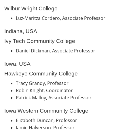
Wilbur Wright College
Luz-Maritza Cordero, Associate Professor
Indiana, USA
Ivy Tech Community College
Daniel Dickman, Associate Professor
Iowa, USA
Hawkeye Community College
Tracy Grandy, Professor
Robin Knight, Coordinator
Patrick Malloy, Associate Professor
Iowa Western Community College
Elizabeth Duncan, Professor
Jamie Halverson, Professor