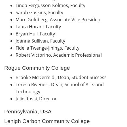
Linda Fergusson-Kolmes, Faculty
Sarah Gaskins, Faculty
Marc Goldberg, Associate Vice President
Laura Horani, Faculty
Bryan Hull, Faculty
Joanna Sullivan, Faculty
Fidelia Twenge-Jinings, Faculty
Robert Victorino, Academic Professional
Rogue Community College
Brooke McDermid , Dean, Student Success
Teresa Rivenes , Dean, School of Arts and
Technology
Julie Rossi, Director
Pennsylvania, USA
Lehigh Carbon Community College