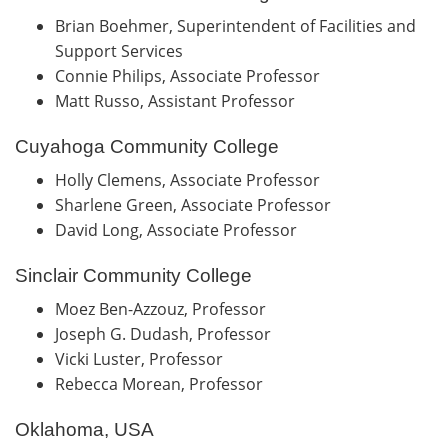
Brian Boehmer, Superintendent of Facilities and
Support Services
Connie Philips, Associate Professor
Matt Russo, Assistant Professor
Cuyahoga Community College
Holly Clemens, Associate Professor
Sharlene Green, Associate Professor
David Long, Associate Professor
Sinclair Community College
Moez Ben-Azzouz, Professor
Joseph G. Dudash, Professor
Vicki Luster, Professor
Rebecca Morean, Professor
Oklahoma, USA