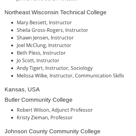
Northeast Wisconsin Technical College
Mary Bessett, Instructor
Sheila Gross-Rogers, Instructor
Shawn Jensen, Instructor
Joel McClung, Instructor
Beth Pless, Instructor
Jo Scott, Instructor
Andy Tigert, Instructor, Sociology
Melissa Wilke, Instructor, Communication Skills
Kansas, USA
Butler Community College
Robert Wilson, Adjunct Professor
Kristy Zieman, Professor
Johnson County Community College