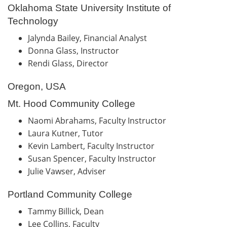
Oklahoma State University Institute of
Technology
Jalynda Bailey, Financial Analyst
Donna Glass, Instructor
Rendi Glass, Director
Oregon, USA
Mt. Hood Community College
Naomi Abrahams, Faculty Instructor
Laura Kutner, Tutor
Kevin Lambert, Faculty Instructor
Susan Spencer, Faculty Instructor
Julie Vawser, Adviser
Portland Community College
Tammy Billick, Dean
Lee Collins, Faculty