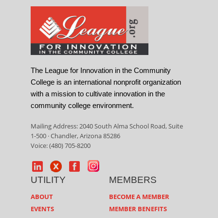
The League for Innovation in the Community
College is an international nonprofit organization
with a mission to cultivate innovation in the
community college environment.
Mailing Address: 2040 South Alma School Road, Suite
1-500 · Chandler, Arizona 85286
Voice: (480) 705-8200
UTILITY
MEMBERS
ABOUT
BECOME A MEMBER
EVENTS
MEMBER BENEFITS