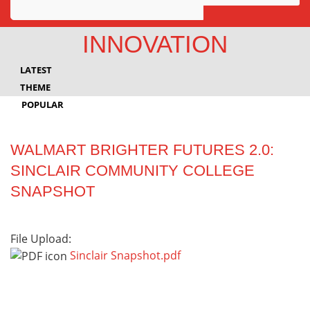
Awards
INNOVATION
Projects
LATEST
Innovation
THEME
POPULAR
Community
WALMART BRIGHTER FUTURES 2.0:
SINCLAIR COMMUNITY COLLEGE
SNAPSHOT
File Upload:
Sinclair Snapshot.pdf