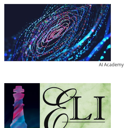
AI Academy