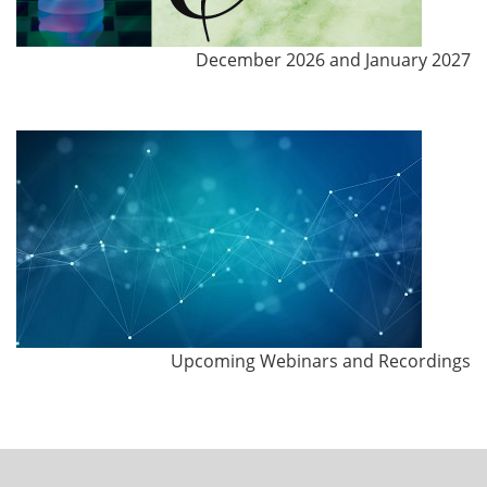
December 2026 and January 2027
Upcoming Webinars and Recordings