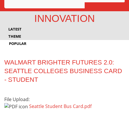
Awards
INNOVATION
Projects
LATEST
Innovation
THEME
POPULAR
Community
WALMART BRIGHTER FUTURES 2.0:
SEATTLE COLLEGES BUSINESS CARD
- STUDENT
File Upload:
Seattle Student Bus Card.pdf