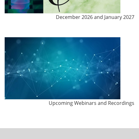
December 2026 and January 2027
Upcoming Webinars and Recordings