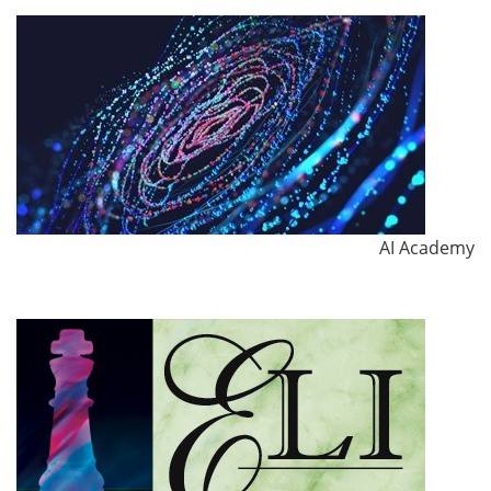
AI Academy