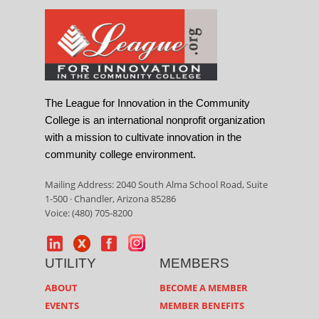
The League for Innovation in the Community
College is an international nonprofit organization
with a mission to cultivate innovation in the
community college environment.
Mailing Address: 2040 South Alma School Road, Suite
1-500 · Chandler, Arizona 85286
Voice: (480) 705-8200
UTILITY
MEMBERS
ABOUT
BECOME A MEMBER
EVENTS
MEMBER BENEFITS