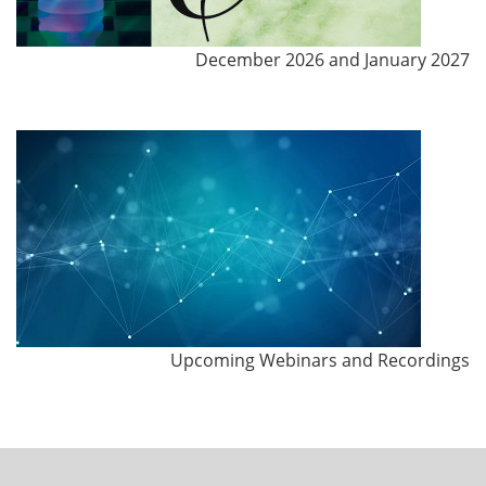
December 2026 and January 2027
Upcoming Webinars and Recordings