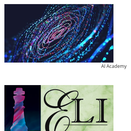
AI Academy