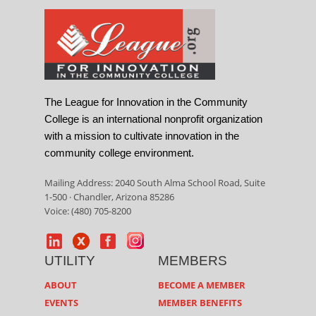
The League for Innovation in the Community
College is an international nonprofit organization
with a mission to cultivate innovation in the
community college environment.
Mailing Address: 2040 South Alma School Road, Suite
1-500 · Chandler, Arizona 85286
Voice: (480) 705-8200
UTILITY
MEMBERS
ABOUT
BECOME A MEMBER
EVENTS
MEMBER BENEFITS