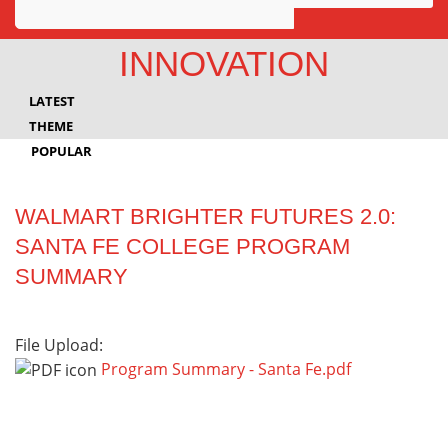
Awards
INNOVATION
Projects
LATEST
Innovation
THEME
POPULAR
Community
WALMART BRIGHTER FUTURES 2.0:
SANTA FE COLLEGE PROGRAM
SUMMARY
File Upload:
Program Summary - Santa Fe.pdf