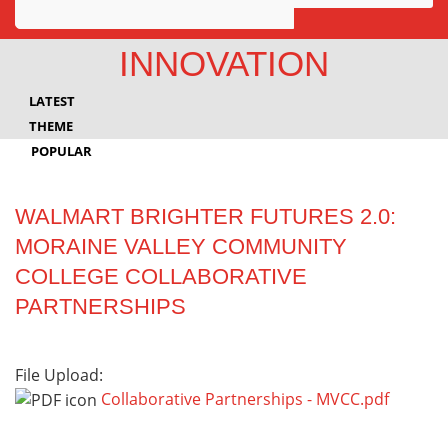
Awards
INNOVATION
Projects
LATEST
Innovation
THEME
POPULAR
Community
WALMART BRIGHTER FUTURES 2.0:
MORAINE VALLEY COMMUNITY
COLLEGE COLLABORATIVE
PARTNERSHIPS
File Upload:
Collaborative Partnerships - MVCC.pdf