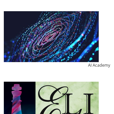
AI Academy