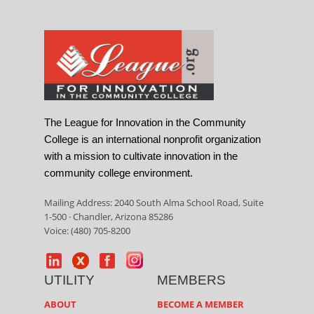
The League for Innovation in the Community
College is an international nonprofit organization
with a mission to cultivate innovation in the
community college environment.
Mailing Address: 2040 South Alma School Road, Suite
1-500 · Chandler, Arizona 85286
Voice: (480) 705-8200
UTILITY
MEMBERS
ABOUT
BECOME A MEMBER