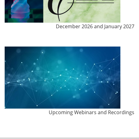
December 2026 and January 2027
Upcoming Webinars and Recordings