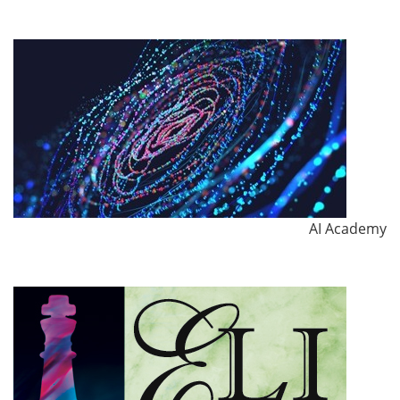
AI Academy