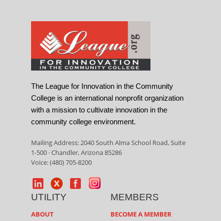
The League for Innovation in the Community
College is an international nonprofit organization
with a mission to cultivate innovation in the
community college environment.
Mailing Address: 2040 South Alma School Road, Suite
1-500 · Chandler, Arizona 85286
Voice: (480) 705-8200
UTILITY
MEMBERS
ABOUT
BECOME A MEMBER