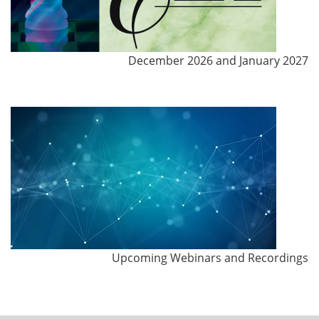
December 2026 and January 2027
Upcoming Webinars and Recordings