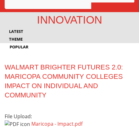
Awards
INNOVATION
Projects
LATEST
Innovation
THEME
POPULAR
Community
WALMART BRIGHTER FUTURES 2.0:
MARICOPA COMMUNITY COLLEGES
IMPACT ON INDIVIDUAL AND
COMMUNITY
File Upload:
Maricopa - Impact.pdf