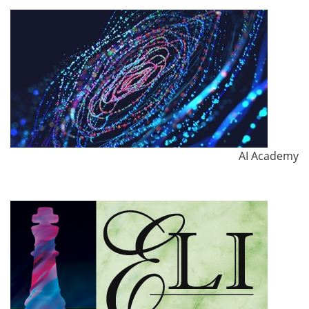
AI Academy