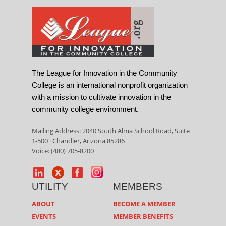
The League for Innovation in the Community
College is an international nonprofit organization
with a mission to cultivate innovation in the
community college environment.
Mailing Address: 2040 South Alma School Road, Suite
1-500 · Chandler, Arizona 85286
Voice: (480) 705-8200
UTILITY
MEMBERS
ABOUT
BECOME A MEMBER
EVENTS
MEMBER BENEFITS