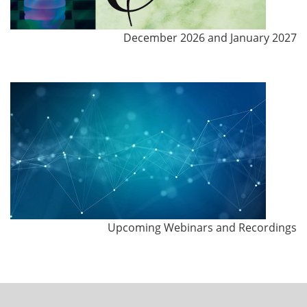
December 2026 and January 2027
Upcoming Webinars and Recordings