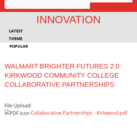
Awards
INNOVATION
Projects
LATEST
Innovation
THEME
POPULAR
Community
WALMART BRIGHTER FUTURES 2.0:
KIRKWOOD COMMUNITY COLLEGE
COLLABORATIVE PARTNERSHIPS
File Upload:
Collaborative Partnerships - Kirkwood.pdf