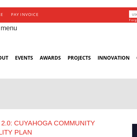
RE
PAY INVOICE
Forg
 menu
OUT
EVENTS
AWARDS
PROJECTS
INNOVATION
2.0: CUYAHOGA COMMUNITY
LITY PLAN