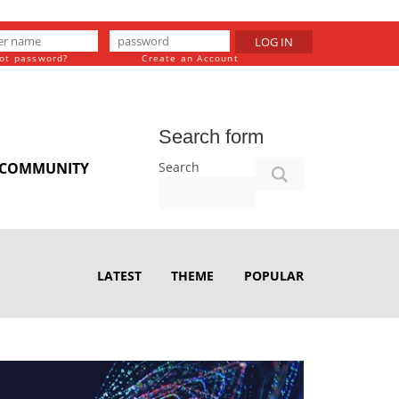
LOG IN
ot password?
Create an Account
Search form
Search
COMMUNITY
LATEST
THEME
POPULAR