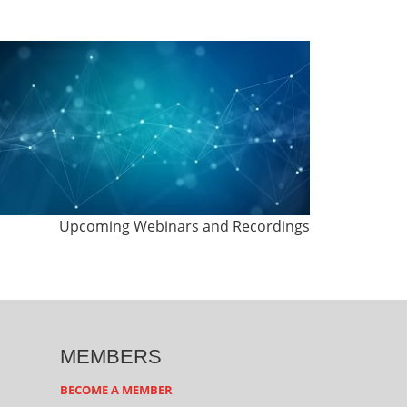
Upcoming Webinars and Recordings
MEMBERS
BECOME A MEMBER