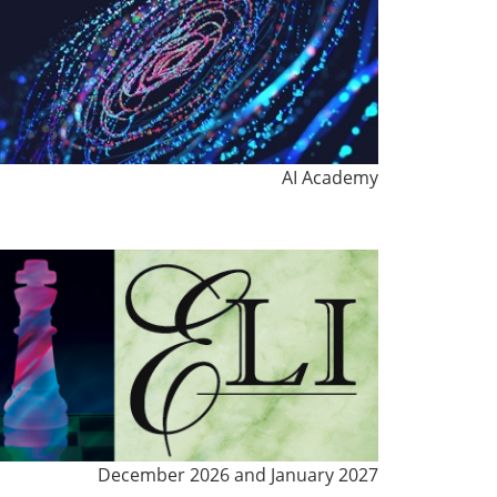
AI Academy
December 2026 and January 2027