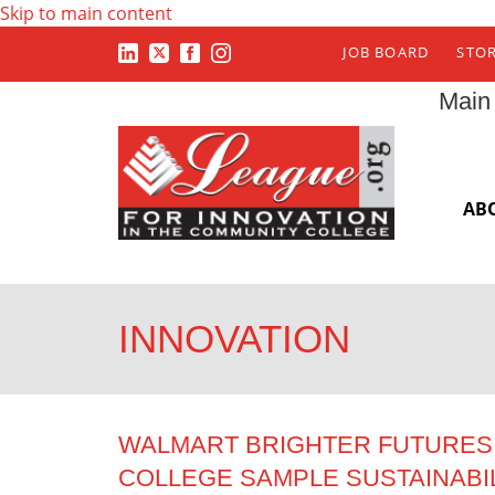
Skip to main content
JOB BOARD
STO
Main
AB
INNOVATION
WALMART BRIGHTER FUTURES 
COLLEGE SAMPLE SUSTAINABI