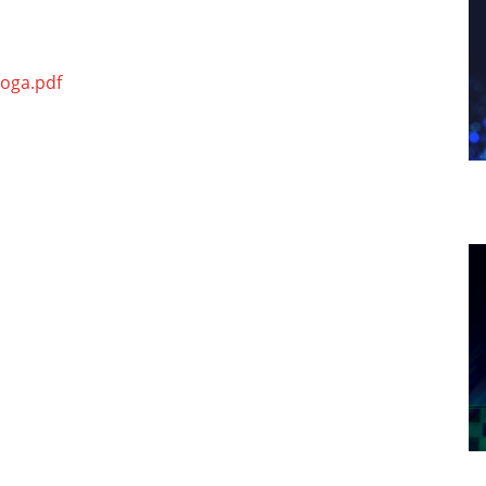
hoga.pdf