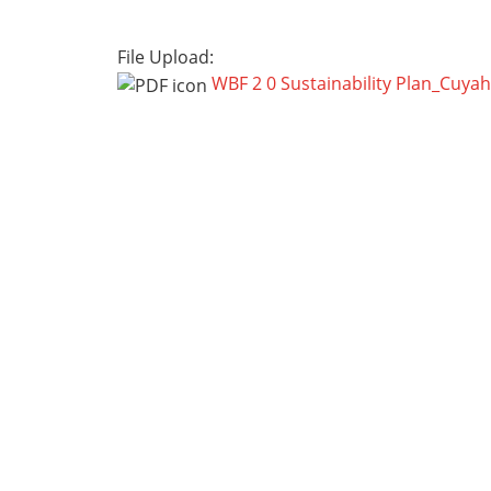
File Upload:
WBF 2 0 Sustainability Plan_Cuya