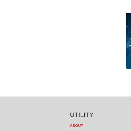
UTILITY
ABOUT