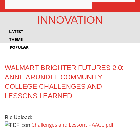
Awards
INNOVATION
Projects
LATEST
Innovation
THEME
POPULAR
Community
WALMART BRIGHTER FUTURES 2.0:
ANNE ARUNDEL COMMUNITY
COLLEGE CHALLENGES AND
LESSONS LEARNED
File Upload:
Challenges and Lessons - AACC.pdf