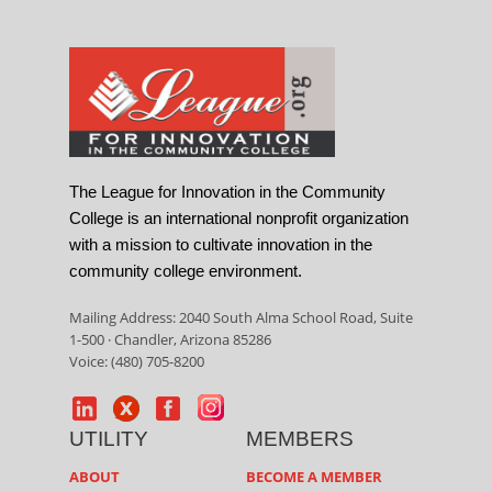
The League for Innovation in the Community
College is an international nonprofit organization
with a mission to cultivate innovation in the
community college environment.
Mailing Address: 2040 South Alma School Road, Suite
1-500 · Chandler, Arizona 85286
Voice: (480) 705-8200
UTILITY
MEMBERS
ABOUT
BECOME A MEMBER