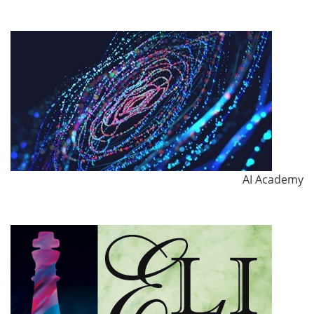
AI Academy