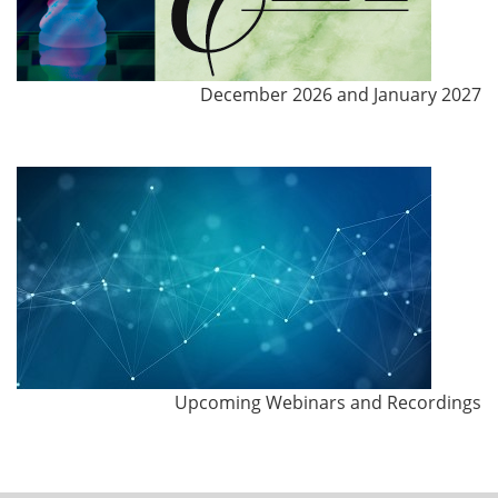
December 2026 and January 2027
Upcoming Webinars and Recordings