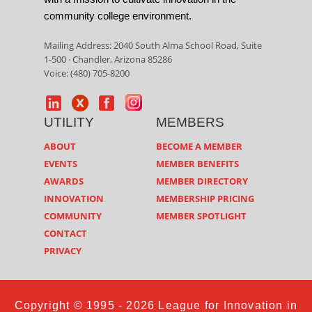
community college environment.
Mailing Address: 2040 South Alma School Road, Suite
1-500 · Chandler, Arizona 85286
Voice: (480) 705-8200
UTILITY
MEMBERS
ABOUT
BECOME A MEMBER
EVENTS
MEMBER BENEFITS
AWARDS
MEMBER DIRECTORY
INNOVATION
MEMBERSHIP PRICING
COMMUNITY
MEMBER SPOTLIGHT
CONTACT
PRIVACY
Copyright © 1995 - 2026 League for Innovation in