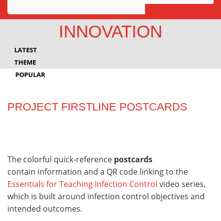
Awards
INNOVATION
Projects
LATEST
Innovation
THEME
POPULAR
Community
PROJECT FIRSTLINE POSTCARDS
The colorful quick-reference
postcards
contain information and a QR code linking to the
Essentials for Teaching Infection Control
video series,
which is built around infection control objectives and
intended outcomes.