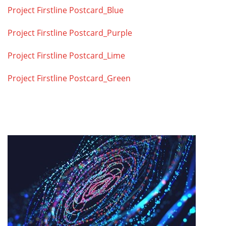
Project Firstline Postcard_Blue
Project Firstline Postcard_Purple
Project Firstline Postcard_Lime
Project Firstline Postcard_Green