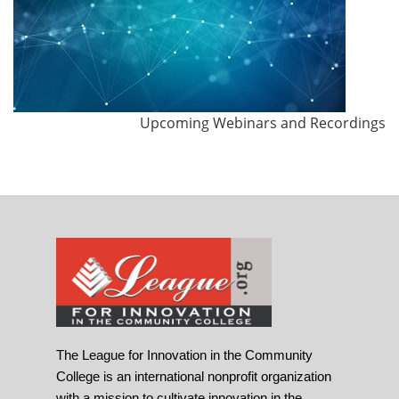
Upcoming Webinars and Recordings
The League for Innovation in the Community
College is an international nonprofit organization
with a mission to cultivate innovation in the