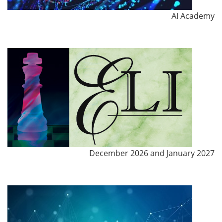
AI Academy
December 2026 and January 2027