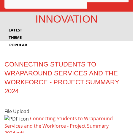
Awards
INNOVATION
Projects
LATEST
Innovation
THEME
POPULAR
Community
CONNECTING STUDENTS TO
WRAPAROUND SERVICES AND THE
WORKFORCE - PROJECT SUMMARY
2024
File Upload:
Connecting Students to Wraparound
Services and the Workforce - Project Summary