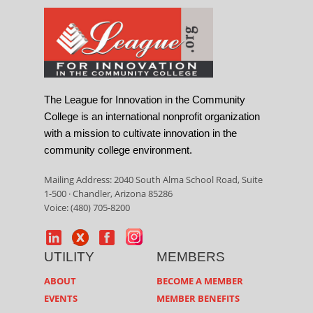
The League for Innovation in the Community
College is an international nonprofit organization
with a mission to cultivate innovation in the
community college environment.
Mailing Address: 2040 South Alma School Road, Suite
1-500 · Chandler, Arizona 85286
Voice: (480) 705-8200
UTILITY
MEMBERS
ABOUT
BECOME A MEMBER
EVENTS
MEMBER BENEFITS