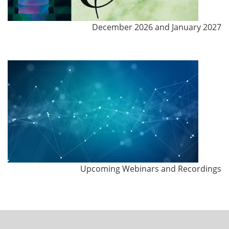
December 2026 and January 2027
Upcoming Webinars and Recordings