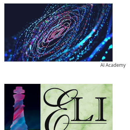
AI Academy