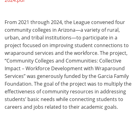
2024.pdf
From 2021 through 2024, the League convened four
community colleges in Arizona—a variety of rural,
urban, and tribal institutions—to participate in a
project focused on improving student connections to
wraparound services and the workforce. The project,
“Community Colleges and Communities: Collective
Impact – Workforce Development with Wraparound
Services” was generously funded by the Garcia Family
Foundation. The goal of the project was to multiply the
effectiveness of community resources in addressing
students’ basic needs while connecting students to
careers and jobs related to their academic goals.