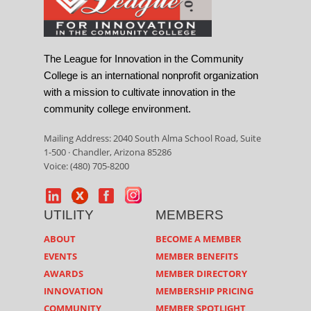
The League for Innovation in the Community
College is an international nonprofit organization
with a mission to cultivate innovation in the
community college environment.
Mailing Address: 2040 South Alma School Road, Suite
1-500 · Chandler, Arizona 85286
Voice: (480) 705-8200
UTILITY
MEMBERS
ABOUT
BECOME A MEMBER
EVENTS
MEMBER BENEFITS
AWARDS
MEMBER DIRECTORY
INNOVATION
MEMBERSHIP PRICING
COMMUNITY
MEMBER SPOTLIGHT