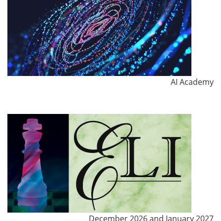
AI Academy
December 2026 and January 2027