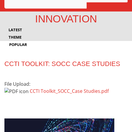
Awards
INNOVATION
Projects
LATEST
Innovation
THEME
POPULAR
Community
CCTI TOOLKIT: SOCC CASE STUDIES
File Upload:
CCTI Toolkit_SOCC_Case Studies.pdf