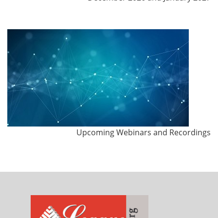
Upcoming Webinars and Recordings