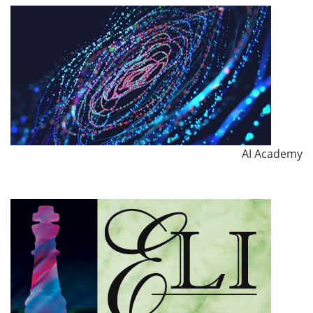
AI Academy