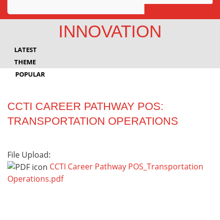
Awards
INNOVATION
Projects
LATEST
Innovation
THEME
POPULAR
Community
CCTI CAREER PATHWAY POS:
TRANSPORTATION OPERATIONS
File Upload:
CCTI Career Pathway POS_Transportation
Operations.pdf