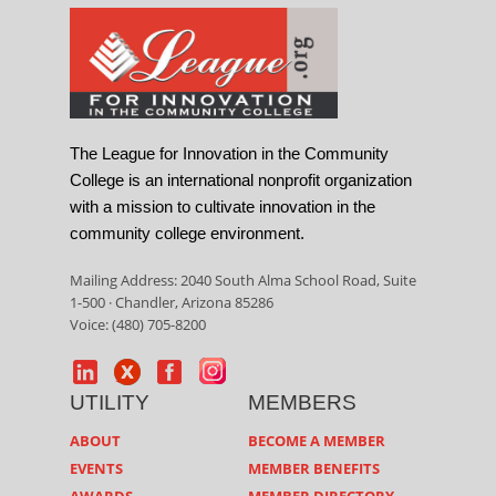
The League for Innovation in the Community
College is an international nonprofit organization
with a mission to cultivate innovation in the
community college environment.
Mailing Address: 2040 South Alma School Road, Suite
1-500 · Chandler, Arizona 85286
Voice: (480) 705-8200
UTILITY
MEMBERS
ABOUT
BECOME A MEMBER
EVENTS
MEMBER BENEFITS