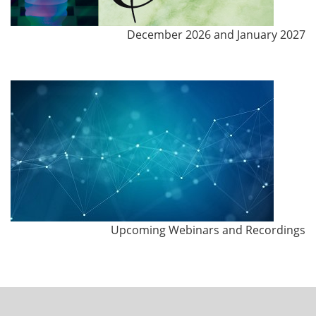
December 2026 and January 2027
Upcoming Webinars and Recordings