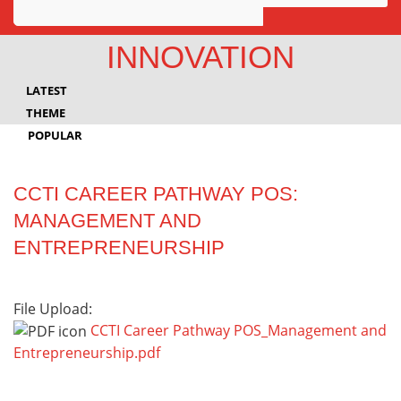
Awards
INNOVATION
Projects
LATEST
Innovation
THEME
POPULAR
Community
CCTI CAREER PATHWAY POS:
MANAGEMENT AND
ENTREPRENEURSHIP
File Upload:
CCTI Career Pathway POS_Management and
Entrepreneurship.pdf