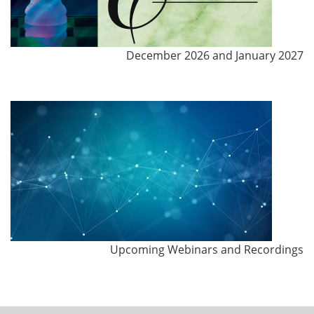
December 2026 and January 2027
Upcoming Webinars and Recordings