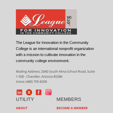
The League for Innovation in the Community
College is an international nonprofit organization
with a mission to cultivate innovation in the
community college environment.
Mailing Address: 2040 South Alma School Road, Suite
1-500 · Chandler, Arizona 85286
Voice: (480) 705-8200
UTILITY
MEMBERS
ABOUT
BECOME A MEMBER