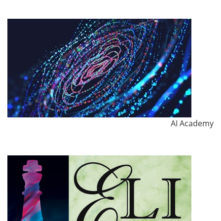
AI Academy