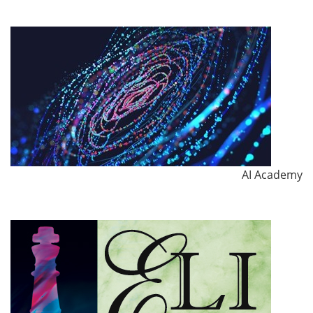
AI Academy