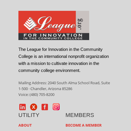
The League for Innovation in the Community
College is an international nonprofit organization
with a mission to cultivate innovation in the
community college environment.
Mailing Address: 2040 South Alma School Road, Suite
1-500 · Chandler, Arizona 85286
Voice: (480) 705-8200
UTILITY
MEMBERS
ABOUT
BECOME A MEMBER