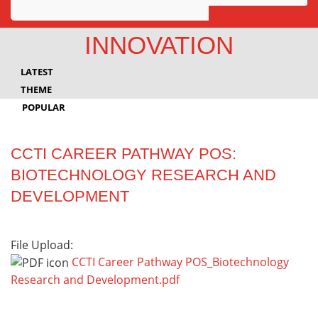
Awards
INNOVATION
Projects
LATEST
Innovation
THEME
POPULAR
Community
CCTI CAREER PATHWAY POS:
BIOTECHNOLOGY RESEARCH AND
DEVELOPMENT
File Upload:
CCTI Career Pathway POS_Biotechnology
Research and Development.pdf