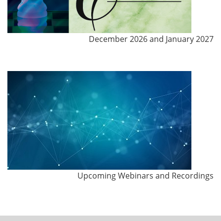
December 2026 and January 2027
Upcoming Webinars and Recordings