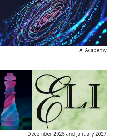
AI Academy
December 2026 and January 2027