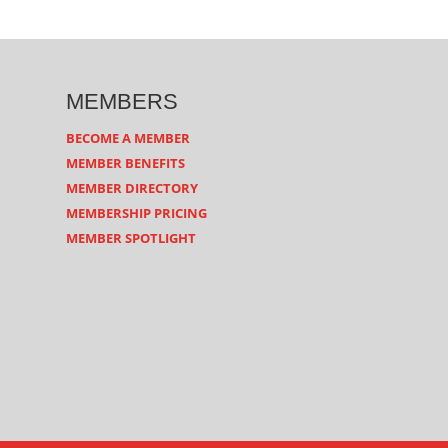
MEMBERS
BECOME A MEMBER
MEMBER BENEFITS
MEMBER DIRECTORY
MEMBERSHIP PRICING
MEMBER SPOTLIGHT