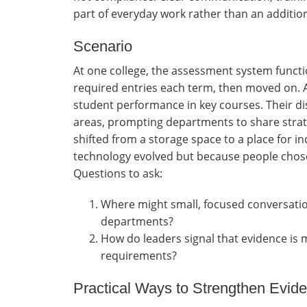
part of everyday work rather than an addition
Scenario
At one college, the assessment system functi
required entries each term, then moved on. A
student performance in key courses. Their di
areas, prompting departments to share strate
shifted from a storage space to a place for 
technology evolved but because people chose
Questions to ask:
Where might small, focused conversati
departments?
How do leaders signal that evidence is
requirements?
Practical Ways to Strengthen Evi