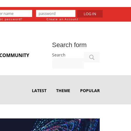
LOG IN
ot password?
Create an Account
Search form
Search
COMMUNITY
LATEST
THEME
POPULAR