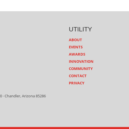
UTILITY
ABOUT
EVENTS
AWARDS
INNOVATION
COMMUNITY
CONTACT
PRIVACY
0 · Chandler, Arizona 85286