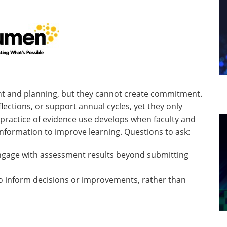
nt and planning, but they cannot create commitment.
lections, or support annual cycles, yet they only
practice of evidence use develops when faculty and
 information to improve learning. Questions to ask:
engage with assessment results beyond submitting
o inform decisions or improvements, rather than