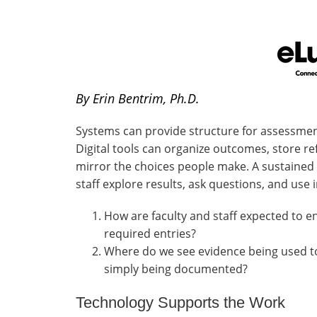
By Erin Bentrim, Ph.D.
Systems can provide structure for assessme
Digital tools can organize outcomes, store ref
mirror the choices people make. A sustained 
staff explore results, ask questions, and use
How are faculty and staff expected to 
required entries?
Where do we see evidence being used t
simply being documented?
Technology Supports the Work