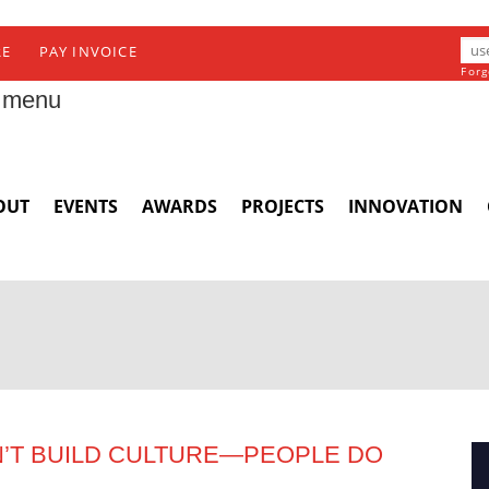
RE
PAY INVOICE
Forg
 menu
OUT
EVENTS
AWARDS
PROJECTS
INNOVATION
’T BUILD CULTURE—PEOPLE DO