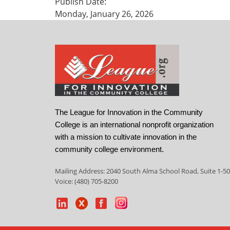
Publish Date:
Monday, January 26, 2026
The League for Innovation in the Community
College is an international nonprofit organization
with a mission to cultivate innovation in the
community college environment.
Mailing Address: 2040 South Alma School Road, Suite 1-50
Voice: (480) 705-8200