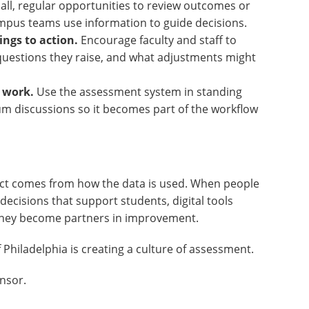
ll, regular opportunities to review outcomes or
campus teams use information to guide decisions.
ings to action.
Encourage faculty and staff to
 questions they raise, and what adjustments might
y work.
Use the assessment system in standing
um discussions so it becomes part of the workflow
act comes from how the data is used. When people
decisions that support students, digital tools
hey become partners in improvement.
Philadelphia is creating a culture of assessment.
nsor.