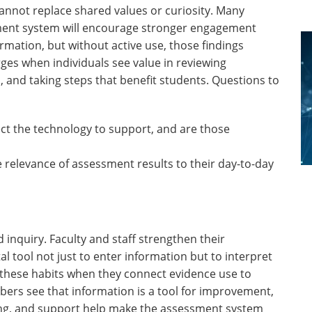
cannot replace shared values or curiosity. Many
ent system will encourage stronger engagement
rmation, but without active use, those findings
es when individuals see value in reviewing
 and taking steps that benefit students. Questions to
ct the technology to support, and are those
e relevance of assessment results to their day-to-day
nquiry. Faculty and staff strengthen their
l tool not just to enter information but to interpret
e these habits when they connect evidence use to
bers see that information is a tool for improvement,
ing, and support help make the assessment system