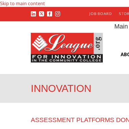
Skip to main content
JOB BOARD
STO
Main
AB
INNOVATION
ASSESSMENT PLATFORMS DON