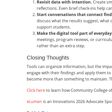
Revisit data with intention.
Create sma
reflections. Even brief check-ins help 
Start conversations that connect find
discuss what the results suggest, what
support students.
Make the digital tool part of everyda
meetings, program reviews, or curricul
rather than an extra step.
Closing Thoughts
Tools can organize information, but the imp
engage with their findings and apply them to 
become more than something to maintain. T
Click here
to learn how Community College of 
eLumen
is an Innovations 2026 Advocate Spo