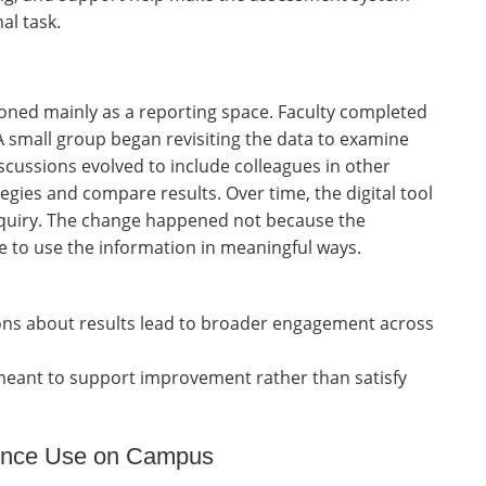
al task.
oned mainly as a reporting space. Faculty completed
 small group began revisiting the data to examine
scussions evolved to include colleagues in other
gies and compare results. Over time, the digital tool
inquiry. The change happened not because the
 to use the information in meaningful ways.
ons about results lead to broader engagement across
 meant to support improvement rather than satisfy
dence Use on Campus