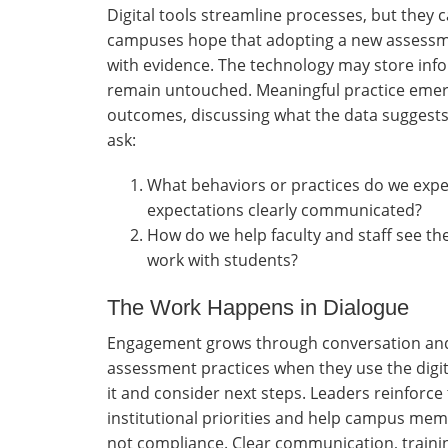
Digital tools streamline processes, but they 
campuses hope that adopting a new assessm
with evidence. The technology may store info
remain untouched. Meaningful practice emerg
outcomes, discussing what the data suggests,
ask:
What behaviors or practices do we expe
expectations clearly communicated?
How do we help faculty and staff see th
work with students?
The Work Happens in Dialogue
Engagement grows through conversation and i
assessment practices when they use the digita
it and consider next steps. Leaders reinforc
institutional priorities and help campus mem
not compliance. Clear communication, train