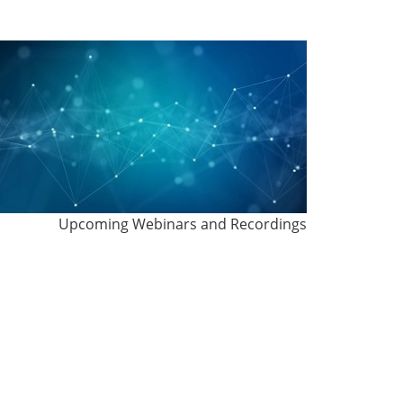
Upcoming Webinars and Recordings