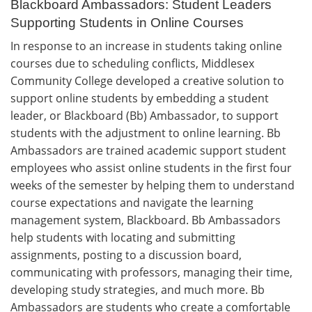
Blackboard Ambassadors: Student Leaders
Supporting Students in Online Courses
In response to an increase in students taking online
courses due to scheduling conflicts, Middlesex
Community College developed a creative solution to
support online students by embedding a student
leader, or Blackboard (Bb) Ambassador, to support
students with the adjustment to online learning. Bb
Ambassadors are trained academic support student
employees who assist online students in the first four
weeks of the semester by helping them to understand
course expectations and navigate the learning
management system, Blackboard. Bb Ambassadors
help students with locating and submitting
assignments, posting to a discussion board,
communicating with professors, managing their time,
developing study strategies, and much more. Bb
Ambassadors are students who create a comfortable