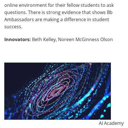
online environment for their fellow students to ask
questions. There is strong evidence that shows Bb
Ambassadors are making a difference in student
success.
Innovators:
Beth Kelley, Noreen McGinness Olson
AI Academy