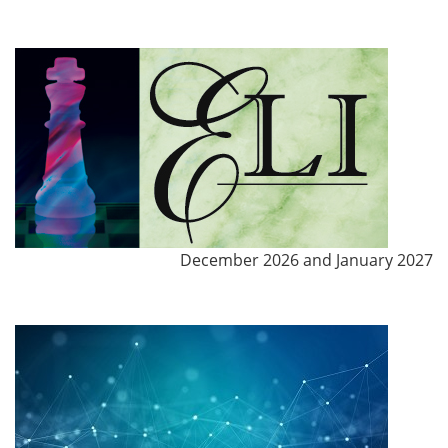
December 2026 and January 2027