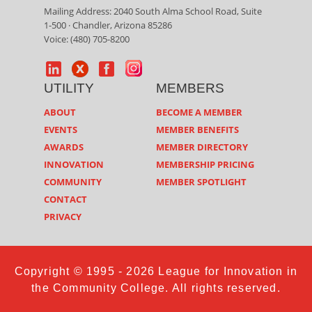
Mailing Address: 2040 South Alma School Road, Suite
1-500 · Chandler, Arizona 85286
Voice: (480) 705-8200
UTILITY
MEMBERS
ABOUT
BECOME A MEMBER
EVENTS
MEMBER BENEFITS
AWARDS
MEMBER DIRECTORY
INNOVATION
MEMBERSHIP PRICING
COMMUNITY
MEMBER SPOTLIGHT
CONTACT
PRIVACY
Copyright © 1995 - 2026 League for Innovation in
the Community College. All rights reserved.