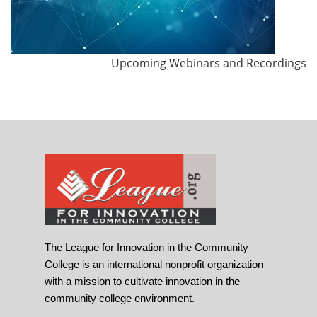
Upcoming Webinars and Recordings
The League for Innovation in the Community
College is an international nonprofit organization
with a mission to cultivate innovation in the
community college environment.