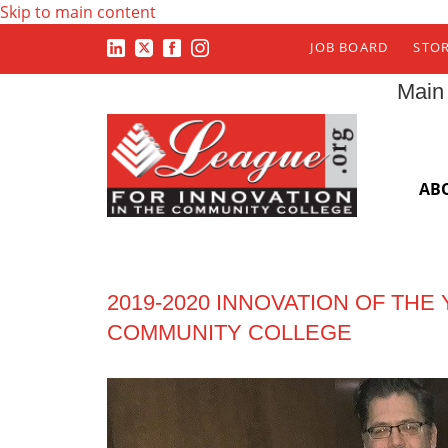
Skip to main content
JOB BOARD
STO
Main
AB
2019-2020 INNOVATION OF TH
COMMUNITY COLLEGE