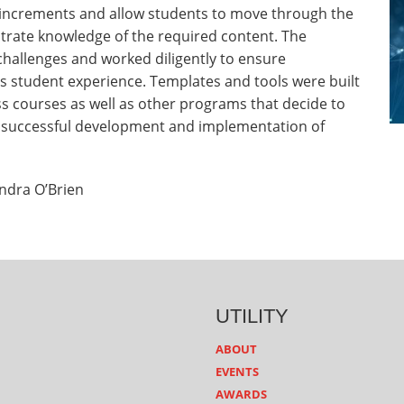
 increments and allow students to move through the
trate knowledge of the required content. The
allenges and worked diligently to ensure
s student experience. Templates and tools were built
ss courses as well as other programs that decide to
or successful development and implementation of
ndra O’Brien
UTILITY
ABOUT
EVENTS
AWARDS