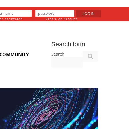
LOG IN
ot password?
Create an Account
Search form
Search
COMMUNITY