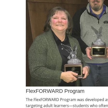
FlexFORWARD Program
The FlexFORWARD Program was developed as
targeting adult learners—students who ofte