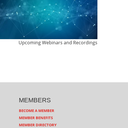
Upcoming Webinars and Recordings
MEMBERS
BECOME A MEMBER
MEMBER BENEFITS
MEMBER DIRECTORY