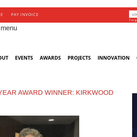
RE
PAY INVOICE
Forg
 menu
OUT
EVENTS
AWARDS
PROJECTS
INNOVATION
E YEAR AWARD WINNER: KIRKWOOD