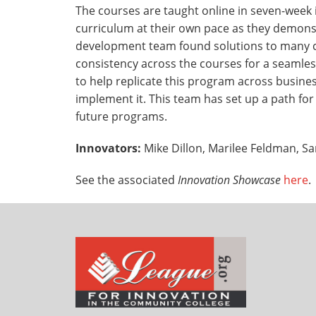
The courses are taught online in seven-week
curriculum at their own pace as they demons
development team found solutions to many ch
consistency across the courses for a seamles
to help replicate this program across busine
implement it. This team has set up a path f
future programs.
Innovators:
Mike Dillon, Marilee Feldman, Sa
See the associated
Innovation Showcase
here
.