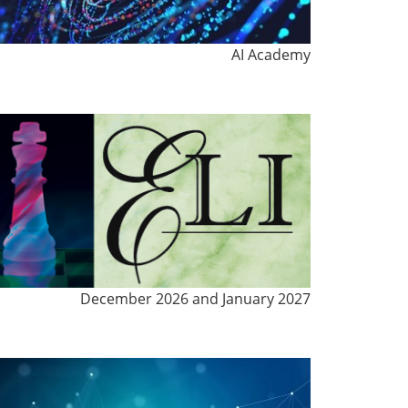
AI Academy
December 2026 and January 2027