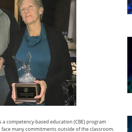
 a competency-based education (CBE) program
n face many commitments outside of the classroom.