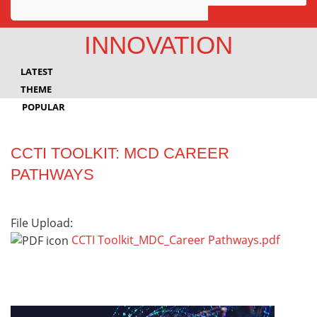
Awards
INNOVATION
Projects
LATEST
Innovation
THEME
POPULAR
Community
CCTI TOOLKIT: MCD CAREER
PATHWAYS
File Upload:
CCTI Toolkit_MDC_Career Pathways.pdf