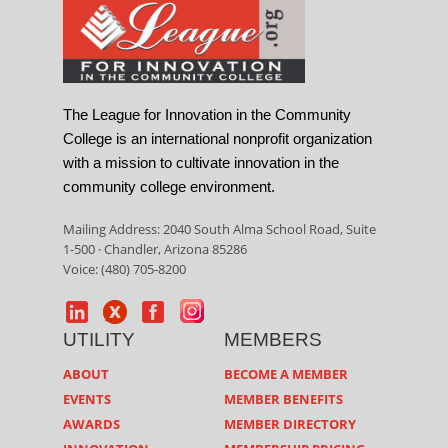
The League for Innovation in the Community
College is an international nonprofit organization
with a mission to cultivate innovation in the
community college environment.
Mailing Address: 2040 South Alma School Road, Suite
1-500 · Chandler, Arizona 85286
Voice: (480) 705-8200
UTILITY
MEMBERS
ABOUT
BECOME A MEMBER
EVENTS
MEMBER BENEFITS
AWARDS
MEMBER DIRECTORY