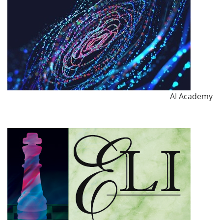
AI Academy