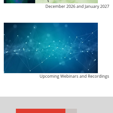
December 2026 and January 2027
Upcoming Webinars and Recordings