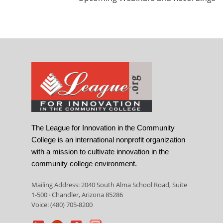
The League for Innovation in the Community
College is an international nonprofit organization
with a mission to cultivate innovation in the
community college environment.
Mailing Address: 2040 South Alma School Road, Suite
1-500 · Chandler, Arizona 85286
Voice: (480) 705-8200