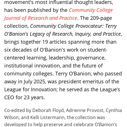
movement's most influential thought leaders,
has been published by the
Community College
Journal of Research and Practice
. The 209-page
collection,
Community College Provocateur: Terry
O'Banion's Legacy of Research, Inquiry, and Practice
,
brings together 19 articles spanning more than
six decades of O'Banion's work on student-
centered learning, leadership, governance,
institutional innovation, and the future of
community colleges. Terry O’Banion, who passed
away in July 2025, was president emeritus of the
League for Innovation; he served as the League’s
CEO for 23 years.
Co-edited by Deborah Floyd, Adrienne Provost, Cynthia
Wilson, and Kelli Listermann, the collection was
developed to help preserve and celebrate O’Banion’s