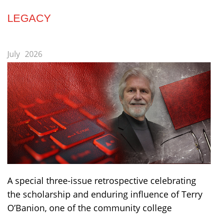
LEGACY
July
2026
A special three-issue retrospective celebrating
the scholarship and enduring influence of Terry
O’Banion, one of the community college