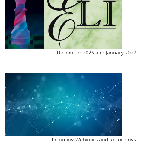
December 2026 and January 2027
Upcoming Webinars and Recordings