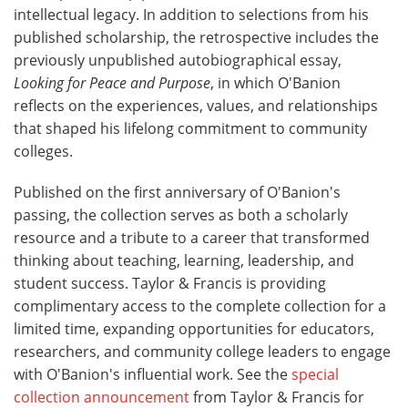
intellectual legacy. In addition to selections from his
published scholarship, the retrospective includes the
previously unpublished autobiographical essay,
Looking for Peace and Purpose
, in which O'Banion
reflects on the experiences, values, and relationships
that shaped his lifelong commitment to community
colleges.
Published on the first anniversary of O'Banion's
passing, the collection serves as both a scholarly
resource and a tribute to a career that transformed
thinking about teaching, learning, leadership, and
student success. Taylor & Francis is providing
complimentary access to the complete collection for a
limited time, expanding opportunities for educators,
researchers, and community college leaders to engage
with O'Banion's influential work. See the
special
collection announcement
from Taylor & Francis for