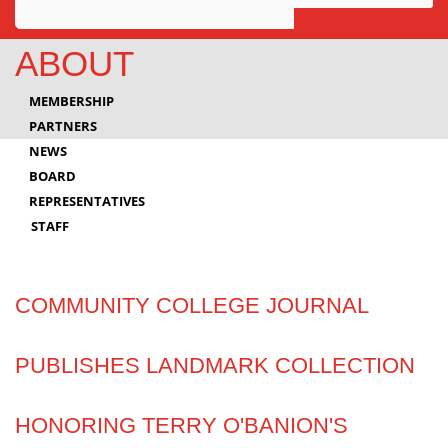
Awards
ABOUT
Projects
MEMBERSHIP
Innovation
PARTNERS
NEWS
Community
BOARD
REPRESENTATIVES
STAFF
COMMUNITY COLLEGE JOURNAL
PUBLISHES LANDMARK COLLECTION
HONORING TERRY O'BANION'S