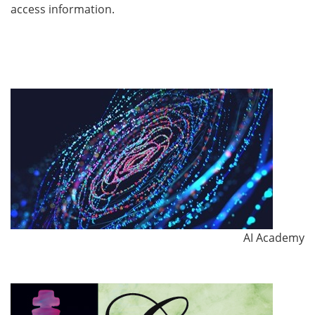
access information.
AI Academy