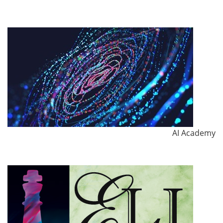
AI Academy