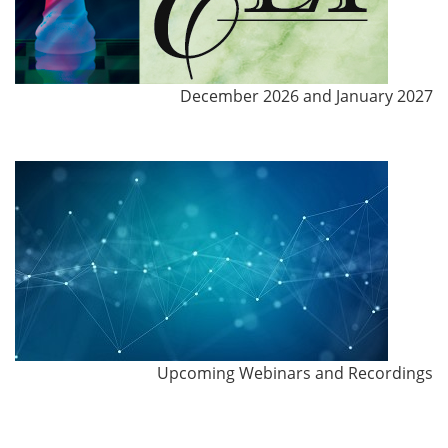
December 2026 and January 2027
Upcoming Webinars and Recordings