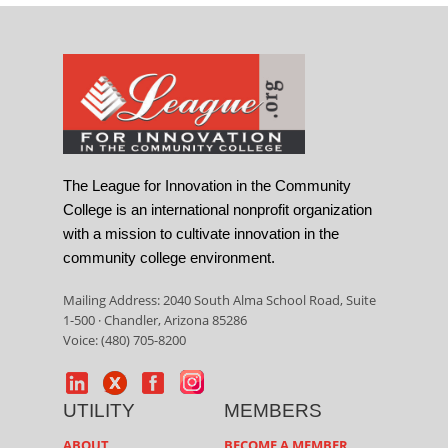
The League for Innovation in the Community
College is an international nonprofit organization
with a mission to cultivate innovation in the
community college environment.
Mailing Address: 2040 South Alma School Road, Suite
1-500 · Chandler, Arizona 85286
Voice: (480) 705-8200
UTILITY
MEMBERS
ABOUT
BECOME A MEMBER