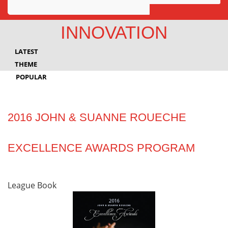
Awards
INNOVATION
Projects
LATEST
Innovation
THEME
POPULAR
Community
2016 JOHN & SUANNE ROUECHE
EXCELLENCE AWARDS PROGRAM
League Book