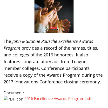
The
John & Suanne Roueche Excellence Awards
Program
provides a record of the names, titles,
and colleges of the 2016 honorees. It also
features congratulatory ads from League
member colleges. Conference participants
receive a copy of the Awards Program during the
2017 Innovations Conference closing ceremony.
Document:
2016 Excellence Awards Program.pdf