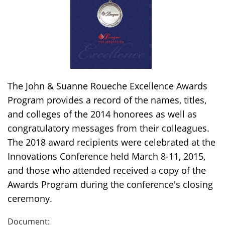
The John & Suanne Roueche Excellence Awards
Program provides a record of the names, titles,
and colleges of the 2014 honorees as well as
congratulatory messages from their colleagues.
The 2018 award recipients were celebrated at the
Innovations Conference held March 8-11, 2015,
and those who attended received a copy of the
Awards Program during the conference's closing
ceremony.
Document: