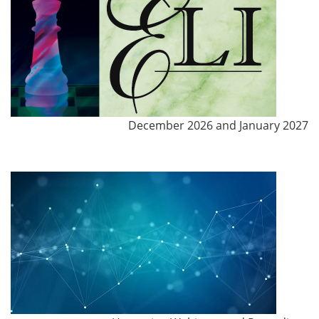
December 2026 and January 2027