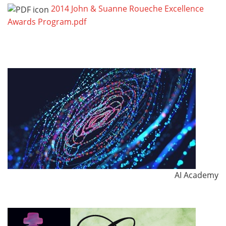
2014 John & Suanne Roueche Excellence
Awards Program.pdf
AI Academy