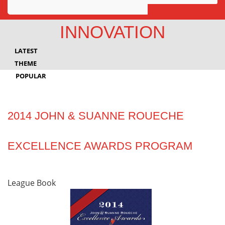
Awards
INNOVATION
Projects
LATEST
Innovation
THEME
POPULAR
Community
2014 JOHN & SUANNE ROUECHE
EXCELLENCE AWARDS PROGRAM
League Book