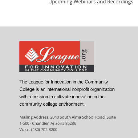
Upcoming Webinars and Recordings
The League for Innovation in the Community
College is an international nonprofit organization
with a mission to cultivate innovation in the
community college environment.
Mailing Address: 2040 South Alma School Road, Suite
1-500 · Chandler, Arizona 85286
Voice: (480) 705-8200