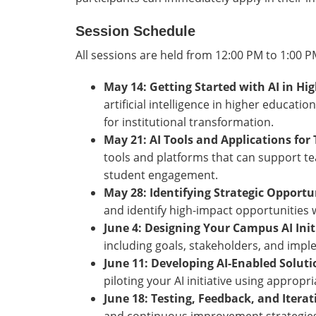
Session Schedule
All sessions are held from 12:00 PM to 1:00 
May 14: Getting Started with AI in Hi
artificial intelligence in higher educati
for institutional transformation.
May 21: AI Tools and Applications fo
tools and platforms that can support te
student engagement.
May 28: Identifying Strategic Opportun
and identify high-impact opportunities
June 4: Designing Your Campus AI Init
including goals, stakeholders, and impl
June 11: Developing AI-Enabled Solut
piloting your AI initiative using approp
June 18: Testing, Feedback, and Itera