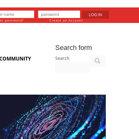
LOG IN
ot password?
Create an Account
Search form
Search
COMMUNITY