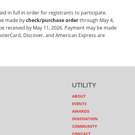
d in full in order for registrants to participate.
 be made by
check/purchase order
through May 4,
be received by May 11, 2026. Payment may be made
asterCard, Discover, and American Express are
UTILITY
ABOUT
EVENTS
AWARDS
INNOVATION
COMMUNITY
CONTACT