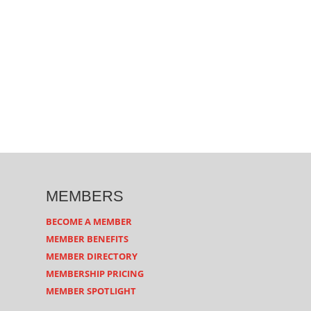
MEMBERS
BECOME A MEMBER
MEMBER BENEFITS
MEMBER DIRECTORY
MEMBERSHIP PRICING
MEMBER SPOTLIGHT