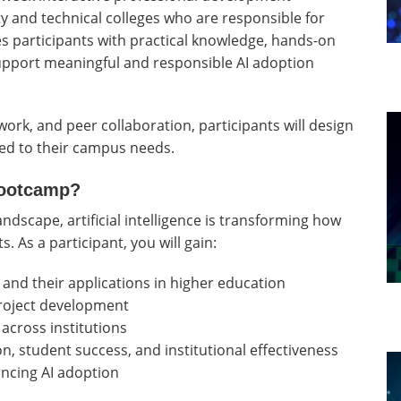
 and technical colleges who are responsible for
es participants with practical knowledge, hands-on
support meaningful and responsible AI adoption
ork, and peer collaboration, participants will design
ored to their campus needs.
Bootcamp?
andscape, artificial intelligence is transforming how
. As a participant, you will gain:
 and their applications in higher education
roject development
across institutions
on, student success, and institutional effectiveness
ncing AI adoption