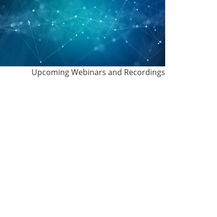
Upcoming Webinars and Recordings