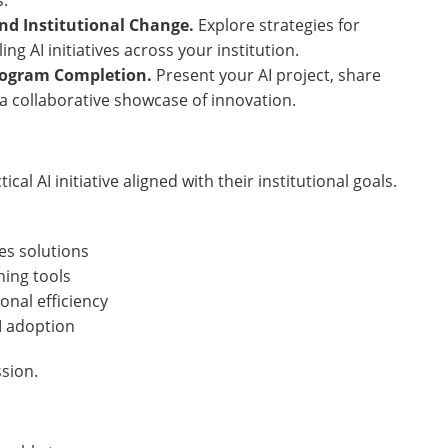
.
nd Institutional Change.
Explore strategies for
ng AI initiatives across your institution.
Program Completion.
Present your AI project, share
 a collaborative showcase of innovation.
al AI initiative aligned with their institutional goals.
es solutions
ning tools
nal efficiency
I adoption
ssion.