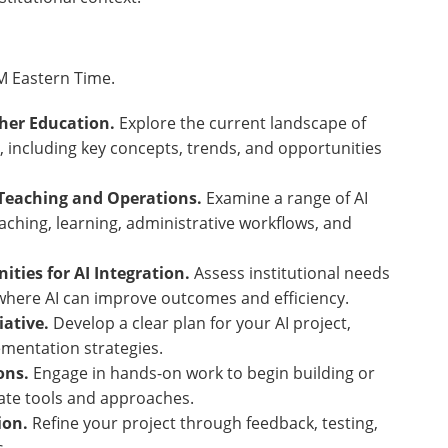
PM Eastern Time.
gher Education.
Explore the current landscape of
on, including key concepts, trends, and opportunities
r Teaching and Operations.
Examine a range of AI
aching, learning, administrative workflows, and
ities for AI Integration.
Assess institutional needs
 where AI can improve outcomes and efficiency.
iative.
Develop a clear plan for your AI project,
ementation strategies.
ions.
Engage in hands-on work to begin building or
riate tools and approaches.
tion.
Refine your project through feedback, testing,