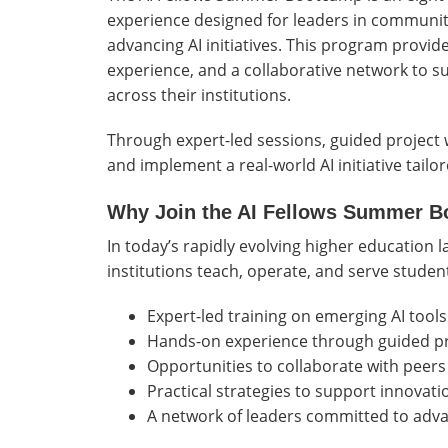
experience designed for leaders in community
advancing AI initiatives. This program provid
experience, and a collaborative network to 
across their institutions.
Through expert-led sessions, guided project w
and implement a real-world AI initiative tail
Why Join the AI Fellows Summer 
In today’s rapidly evolving higher education l
institutions teach, operate, and serve students
Expert-led training on emerging AI tools
Hands-on experience through guided p
Opportunities to collaborate with peers 
Practical strategies to support innovati
A network of leaders committed to adva