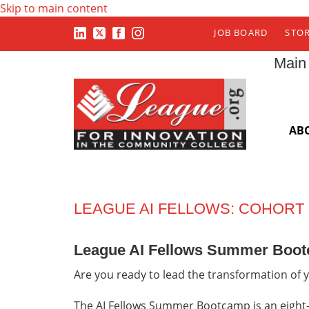
Skip to main content
JOB BOARD
STO
Main
AB
LEAGUE AI FELLOWS: COHORT
League AI Fellows Summer Boo
Are you ready to lead the transformation of y
The AI Fellows Summer Bootcamp is an eight-