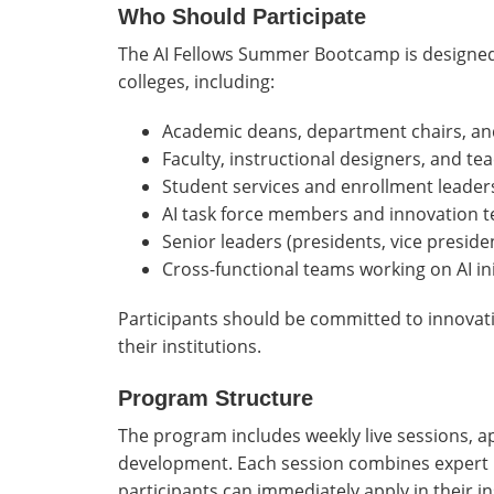
Who Should Participate
The AI Fellows Summer Bootcamp is designed
colleges, including:
Academic deans, department chairs, and
Faculty, instructional designers, and te
Student services and enrollment leader
AI task force members and innovation 
Senior leaders (presidents, vice preside
Cross-functional teams working on AI ini
Participants should be committed to innovatio
their institutions.
Program Structure
The program includes weekly live sessions, ap
development. Each session combines expert in
participants can immediately apply in their in