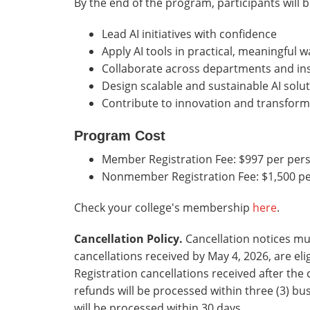
By the end of the program, participants will b
Lead AI initiatives with confidence
Apply AI tools in practical, meaningful w
Collaborate across departments and ins
Design scalable and sustainable AI solu
Contribute to innovation and transform
Program Cost
Member Registration Fee: $997 per per
Nonmember Registration Fee: $1,500 p
Check your college's membership
here
.
Cancellation Policy.
Cancellation notices mu
cancellations received by May 4, 2026, are eli
Registration cancellations received after the
refunds will be processed within three (3) bu
will be processed within 30 days.