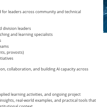
 for leaders across community and technical
 division leaders
aching and learning specialists
s
teams
nts, provosts)
tiatives
n, collaboration, and building AI capacity across
plied learning activities, and ongoing project
sights, real-world examples, and practical tools that
stitutional context.