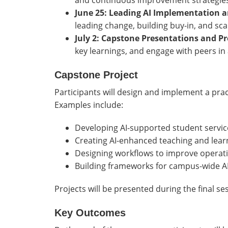
and continuous improvement strategies
June 25: Leading AI Implementation a
leading change, building buy-in, and scali
July 2: Capstone Presentations and 
key learnings, and engage with peers in
Capstone Project
Participants will design and implement a practic
Examples include:
Developing AI-supported student servic
Creating AI-enhanced teaching and lear
Designing workflows to improve operatio
Building frameworks for campus-wide A
Projects will be presented during the final se
Key Outcomes