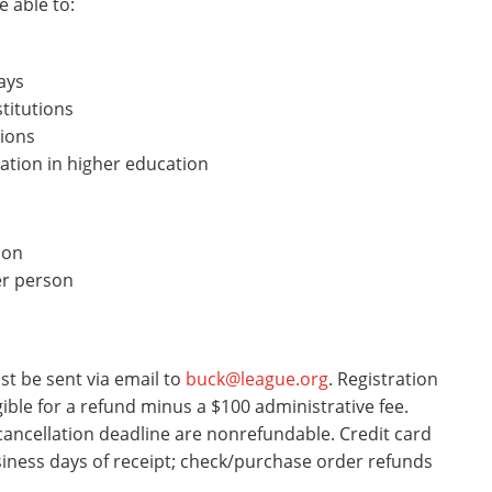
e able to:
ays
titutions
tions
ation in higher education
son
er person
st be sent via email to
buck@league.org
. Registration
gible for a refund minus a $100 administrative fee.
 cancellation deadline are nonrefundable. Credit card
siness days of receipt; check/purchase order refunds