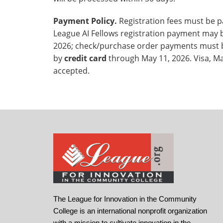
Payment Policy.
Registration fees must be pai
League AI Fellows registration payment may
2026; check/purchase order payments must 
by
credit card
through May 11, 2026. Visa, M
accepted.
The League for Innovation in the Community
College is an international nonprofit organization
with a mission to cultivate innovation in the