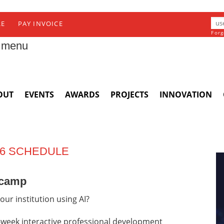
RE
PAY INVOICE
Forg
 menu
OUT
EVENTS
AWARDS
PROJECTS
INNOVATION
 6 SCHEDULE
tcamp
our institution using AI?
week interactive professional development