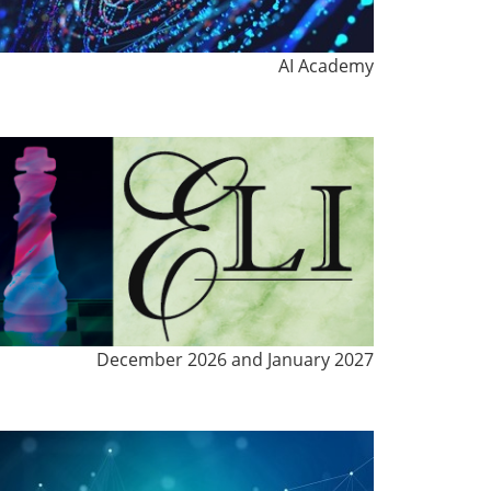
AI Academy
December 2026 and January 2027