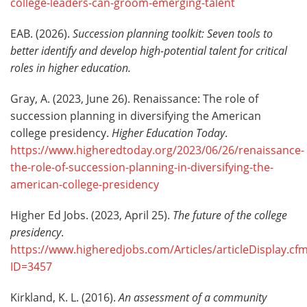
college-leaders-can-groom-emerging-talent
EAB. (2026).
Succession planning toolkit: Seven tools to
better identify and develop high-potential talent for critical
roles in higher education.
Gray, A. (2023, June 26). Renaissance: The role of
succession planning in diversifying the American
college presidency.
Higher Education Today
.
https://www.higheredtoday.org/2023/06/26/renaissance-
the-role-of-succession-planning-in-diversifying-the-
american-college-presidency
Higher Ed Jobs. (2023, April 25).
The future of the college
presidency
.
https://www.higheredjobs.com/Articles/articleDisplay.cf
ID=3457
Kirkland, K. L. (2016).
An assessment of a community