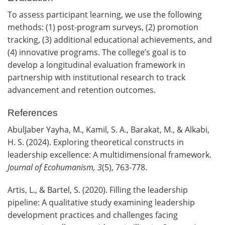
To assess participant learning, we use the following
methods: (1) post-program surveys, (2) promotion
tracking, (3) additional educational achievements, and
(4) innovative programs. The college’s goal is to
develop a longitudinal evaluation framework in
partnership with institutional research to track
advancement and retention outcomes.
References
AbulJaber Yayha, M., Kamil, S. A., Barakat, M., & Alkabi,
H. S. (2024). Exploring theoretical constructs in
leadership excellence: A multidimensional framework.
Journal of Ecohumanism, 3
(5), 763-778.
Artis, L., & Bartel, S. (2020). Filling the leadership
pipeline: A qualitative study examining leadership
development practices and challenges facing