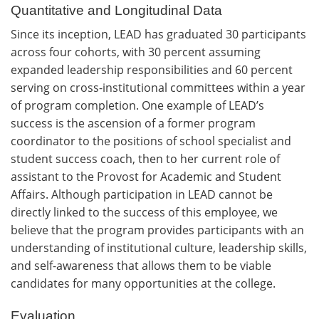
Quantitative and Longitudinal Data
Since its inception, LEAD has graduated 30 participants
across four cohorts, with 30 percent assuming
expanded leadership responsibilities and 60 percent
serving on cross-institutional committees within a year
of program completion. One example of LEAD’s
success is the ascension of a former program
coordinator to the positions of school specialist and
student success coach, then to her current role of
assistant to the Provost for Academic and Student
Affairs. Although participation in LEAD cannot be
directly linked to the success of this employee, we
believe that the program provides participants with an
understanding of institutional culture, leadership skills,
and self-awareness that allows them to be viable
candidates for many opportunities at the college.
Evaluation