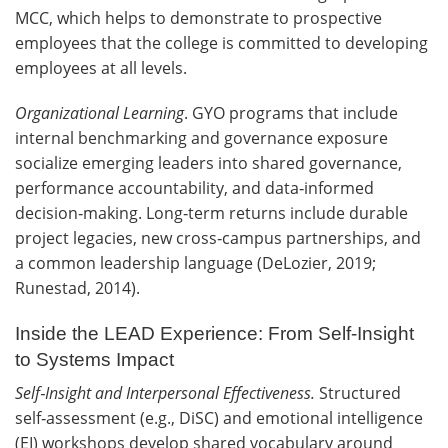
MCC, which helps to demonstrate to prospective
employees that the college is committed to developing
employees at all levels.
Organizational Learning
. GYO programs that include
internal benchmarking and governance exposure
socialize emerging leaders into shared governance,
performance accountability, and data‑informed
decision‑making. Long‑term returns include durable
project legacies, new cross‑campus partnerships, and
a common leadership language (DeLozier, 2019;
Runestad, 2014).
Inside the LEAD Experience: From Self‑Insight
to Systems Impact
Self
‑
Insight and Interpersonal Effectiveness.
Structured
self‑assessment (e.g., DiSC) and emotional intelligence
(EI) workshops develop shared vocabulary around