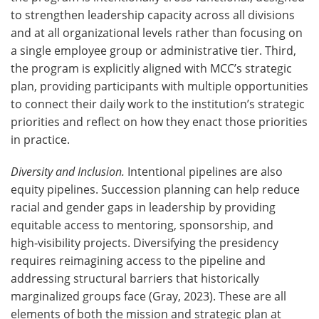
to strengthen leadership capacity across all divisions
and at all organizational levels rather than focusing on
a single employee group or administrative tier. Third,
the program is explicitly aligned with MCC’s strategic
plan, providing participants with multiple opportunities
to connect their daily work to the institution’s strategic
priorities and reflect on how they enact those priorities
in practice.
Diversity and Inclusion.
Intentional pipelines are also
equity pipelines. Succession planning can help reduce
racial and gender gaps in leadership by providing
equitable access to mentoring, sponsorship, and
high‑visibility projects. Diversifying the presidency
requires reimagining access to the pipeline and
addressing structural barriers that historically
marginalized groups face (Gray, 2023). These are all
elements of both the mission and strategic plan at