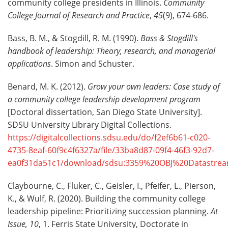
community college presidents in Illinois.
Community
College Journal of Research and Practice
,
45
(9), 674-686.
Bass, B. M., & Stogdill, R. M. (1990).
Bass & Stogdill's
handbook of leadership: Theory, research, and managerial
applications
. Simon and Schuster.
Benard, M. K. (2012).
Grow your own leaders: Case study of
a community college leadership development program
[Doctoral dissertation, San Diego State University].
SDSU University Library Digital Collections.
https://digitalcollections.sdsu.edu/do/f2ef6b61-c020-
4735-8eaf-60f9c4f6327a/file/33ba8d87-09f4-46f3-92d7-
ea0f31da51c1/download/sdsu:3359%20OBJ%20Datastrea
Claybourne, C., Fluker, C., Geisler, I., Pfeifer, L., Pierson,
K., & Wulf, R. (2020). Building the community college
leadership pipeline: Prioritizing succession planning.
At
Issue, 10
, 1. Ferris State University, Doctorate in