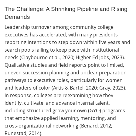
The Challenge: A Shrinking Pipeline and Rising
Demands
Leadership turnover among community college
executives has accelerated, with many presidents
reporting intentions to step down within five years and
search pools failing to keep pace with institutional
needs (Claybourne et al., 2020; Higher Ed Jobs, 2023).
Qualitative studies and field reports point to limited,
uneven succession planning and unclear preparation
pathways to executive roles, particularly for women
and leaders of color (Artis & Bartel, 2020; Gray, 2023).
In response, colleges are reexamining how they
identify, cultivate, and advance internal talent,
including structured grow your own (GYO) programs
that emphasize applied learning, mentoring, and
cross‑organizational networking (Benard, 2012;
Runestad, 2014).