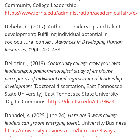
Community College Leadership.
https://www.ferris.edu/administration/academicaffairs/
Debebe, G. (2017). Authentic leadership and talent
development: Fulfilling individual potential in
sociocultural context.
Advances in Developing Human
Resources, 19
(4), 420-438.
DeLozier, J. (2019).
Community college grow your own
leadership: A phenomenological study of employee
perceptions of individual and organizational leadership
development
[Doctoral dissertation, East Tennessee
State University]. East Tennessee State University
Digital Commons.
https://dc.etsu.edu/etd/3623
Donadel, A. (2025, June 24).
Here are 3 ways college
leaders can groom emerging talent
. University Business.
https://universitybusiness.com/here-are-3-ways-