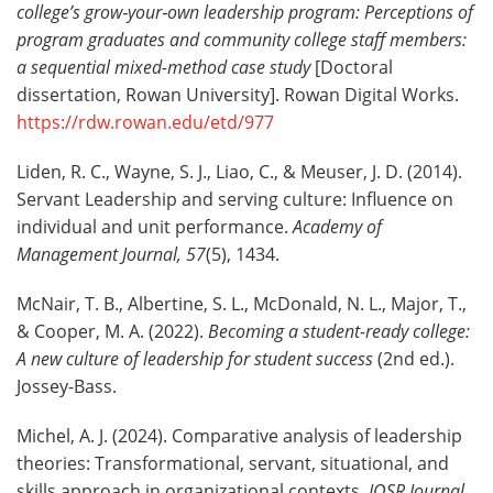
college’s grow
‑
your
‑
own leadership program: Perceptions of
program graduates and community college staff members:
a sequential mixed-method case study
[Doctoral
dissertation, Rowan University]. Rowan Digital Works.
https://rdw.rowan.edu/etd/977
Liden, R. C., Wayne, S. J., Liao, C., & Meuser, J. D. (2014).
Servant Leadership and serving culture: Influence on
individual and unit performance.
Academy of
Management Journal, 57
(5), 1434.
McNair, T. B., Albertine, S. L., McDonald, N. L., Major, T.,
& Cooper, M. A. (2022).
Becoming a student-ready college:
A new culture of leadership for student success
(2nd ed.).
Jossey-Bass.
Michel, A. J. (2024). Comparative analysis of leadership
theories: Transformational, servant, situational, and
skills approach in organizational contexts.
IOSR Journal