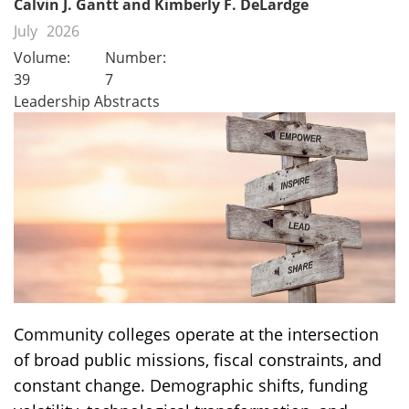
Calvin J. Gantt and Kimberly F. DeLardge
July
2026
Volume:
Number:
39
7
Leadership Abstracts
Community colleges operate at the intersection
of broad public missions, fiscal constraints, and
constant change. Demographic shifts, funding