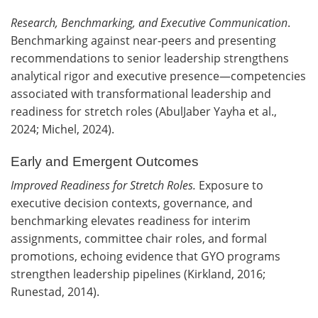
Research, Benchmarking, and Executive Communication
.
Benchmarking against near‑peers and presenting
recommendations to senior leadership strengthens
analytical rigor and executive presence—competencies
associated with transformational leadership and
readiness for stretch roles (AbulJaber Yayha et al.,
2024; Michel, 2024).
Early and Emergent Outcomes
Improved Readiness for Stretch Roles.
Exposure to
executive decision contexts, governance, and
benchmarking elevates readiness for interim
assignments, committee chair roles, and formal
promotions, echoing evidence that GYO programs
strengthen leadership pipelines (Kirkland, 2016;
Runestad, 2014).