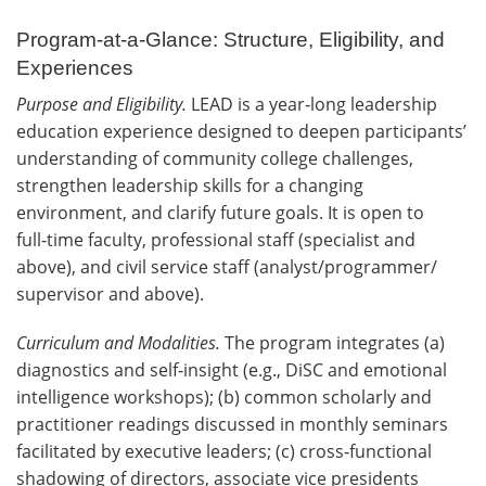
Program-at-a-Glance: Structure, Eligibility, and
Experiences
Purpose and Eligibility.
LEAD is a year‑long leadership
education experience designed to deepen participants’
understanding of community college challenges,
strengthen leadership skills for a changing
environment, and clarify future goals. It is open to
full‑time faculty, professional staff (specialist and
above), and civil service staff (analyst/programmer/
supervisor and above).
Curriculum and Modalities.
The program integrates (a)
diagnostics and self‑insight (e.g., DiSC and emotional
intelligence workshops); (b) common scholarly and
practitioner readings discussed in monthly seminars
facilitated by executive leaders; (c) cross‑functional
shadowing of directors, associate vice presidents