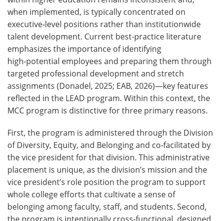
when implemented, is typically concentrated on
executive‑level positions rather than institutionwide
talent development. Current best‑practice literature
emphasizes the importance of identifying
high‑potential employees and preparing them through
targeted professional development and stretch
assignments (Donadel, 2025; EAB, 2026)—key features
reflected in the LEAD program. Within this context, the
MCC program is distinctive for three primary reasons.
First, the program is administered through the Division
of Diversity, Equity, and Belonging and co‑facilitated by
the vice president for that division. This administrative
placement is unique, as the division’s mission and the
vice president’s role position the program to support
whole college efforts that cultivate a sense of
belonging among faculty, staff, and students. Second,
the program is intentionally cross‑functional, designed