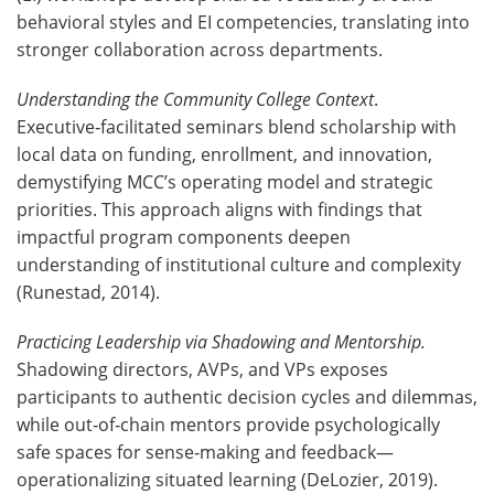
behavioral styles and EI competencies, translating into
stronger collaboration across departments.
Understanding the Community College Context
.
Executive‑facilitated seminars blend scholarship with
local data on funding, enrollment, and innovation,
demystifying MCC’s operating model and strategic
priorities. This approach aligns with findings that
impactful program components deepen
understanding of institutional culture and complexity
(Runestad, 2014).
Practicing Leadership via Shadowing and Mentorship.
Shadowing directors, AVPs, and VPs exposes
participants to authentic decision cycles and dilemmas,
while out‑of‑chain mentors provide psychologically
safe spaces for sense‑making and feedback—
operationalizing situated learning (DeLozier, 2019).