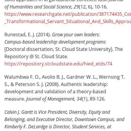
of Humanities and Social Science, 29
(12, 6), 10-16.
https://www.researchgate.net/publication/387174435_Co
_Transformational_Servant_Situational_And_Skills_Appro
Runestad, E. J. (2014).
Grow your own leaders:
Campus
‑
based leadership development programs
[Doctoral dissertation, St. Cloud State University]. The
Repository @ St. Cloud State.
https://repository.stcloudstate.edu/hied_etds/74
Walumbwa F. O., Avolio B. J., Gardner W. L., Wernsing T.
S., & Peterson S. J. (2008). Authentic leadership:
development and validation of a theory-based
measure.
Journal of Management,
34
(1), 89-126.
Calvin J. Gantt is Vice President, Diversity, Equity and
Belonging, and Executive Director, Downtown Campus, and
Kimberly F. DeLardge
is Director, Student Services, at