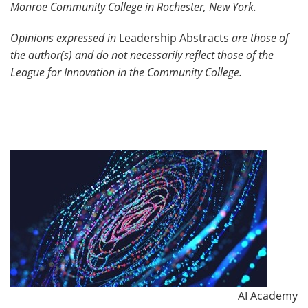
Monroe Community College in Rochester, New York.
Opinions expressed in
Leadership Abstracts
are those of
the author(s) and do not necessarily reflect those of the
League for Innovation in the Community College.
AI Academy