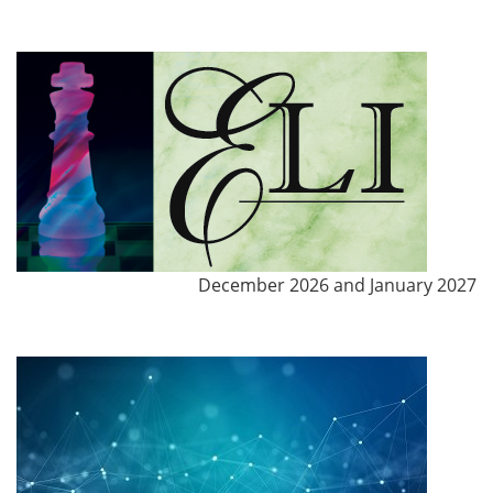
December 2026 and January 2027