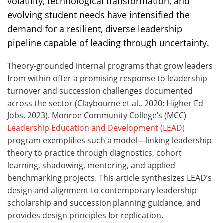
volatility, technological transformation, and
evolving student needs have intensified the
demand for a resilient, diverse leadership
pipeline capable of leading through uncertainty.
Theory‑grounded internal programs that grow leaders
from within offer a promising response to leadership
turnover and succession challenges documented
across the sector (Claybourne et al., 2020; Higher Ed
Jobs, 2023). Monroe Community College’s (MCC)
Leadership Education and Development (LEAD)
program exemplifies such a model—linking leadership
theory to practice through diagnostics, cohort
learning, shadowing, mentoring, and applied
benchmarking projects. This article synthesizes LEAD’s
design and alignment to contemporary leadership
scholarship and succession planning guidance, and
provides design principles for replication.