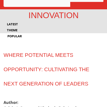
Awards
INNOVATION
Projects
LATEST
Innovation
THEME
POPULAR
Community
WHERE POTENTIAL MEETS
OPPORTUNITY: CULTIVATING THE
NEXT GENERATION OF LEADERS
Author: