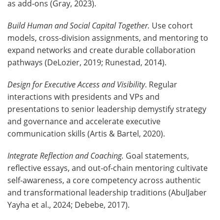
as add‑ons (Gray, 2023).
Build Human and Social Capital Together.
Use cohort
models, cross‑division assignments, and mentoring to
expand networks and create durable collaboration
pathways (DeLozier, 2019; Runestad, 2014).
Design for Executive Access and Visibility
. Regular
interactions with presidents and VPs and
presentations to senior leadership demystify strategy
and governance and accelerate executive
communication skills (Artis & Bartel, 2020).
Integrate Reflection and Coaching.
Goal statements,
reflective essays, and out‑of‑chain mentoring cultivate
self‑awareness, a core competency across authentic
and transformational leadership traditions (AbulJaber
Yayha et al., 2024; Debebe, 2017).