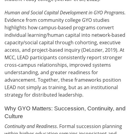
Human and Social Capital Development in GYO Programs.
Evidence from community college GYO studies
highlights how campus‑based programs convert
individual learning/human capital into network‑based
capacity/social capital through cohorting, executive
access, and project‑based inquiry (DeLozier, 2019). At
MCC, LEAD participants consistently report stronger
cross‑campus relationships, improved systems
understanding, and greater readiness for
advancement. Together, these frameworks position
LEAD not simply as training, but as an institutional
strategy for distributed leadership.
Why GYO Matters: Succession, Continuity, and
Culture
Continuity and Readiness
. Formal succession planning
within higher education remains inconsistent and,