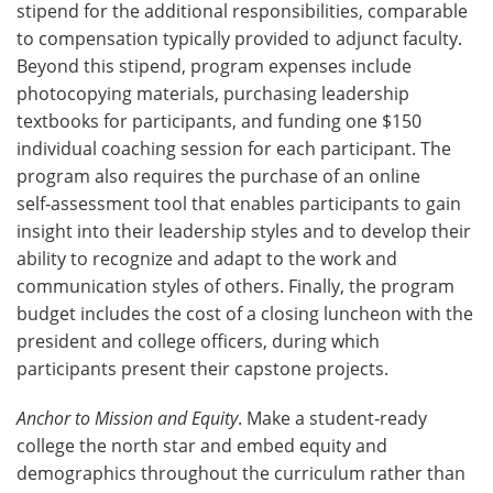
stipend for the additional responsibilities, comparable
to compensation typically provided to adjunct faculty.
Beyond this stipend, program expenses include
photocopying materials, purchasing leadership
textbooks for participants, and funding one $150
individual coaching session for each participant. The
program also requires the purchase of an online
self‑assessment tool that enables participants to gain
insight into their leadership styles and to develop their
ability to recognize and adapt to the work and
communication styles of others. Finally, the program
budget includes the cost of a closing luncheon with the
president and college officers, during which
participants present their capstone projects.
Anchor to Mission and Equity
. Make a student‑ready
college the north star and embed equity and
demographics throughout the curriculum rather than