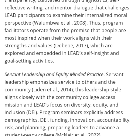
reflective writing, and mentor dialogue that challenges
LEAD participants to examine their internalized moral
perspective (Walumbwa et al., 2008). Thus, program
facilitators operate from the premise that people are
most inspired when their work aligns with their
strengths and values (Debebe, 2017), which are
explored and embedded in LEAD’s self‑insight and
goal‑setting activities.
Servant Leadership and Equity
‑
Minded Practice
. Servant
leadership emphasizes service to others and the
community (Liden et al., 2014); this leadership style
aligns closely with the community college access
mission and LEAD’s focus on diversity, equity, and
inclusion (DEI). Program seminars explicitly address
demographics, DEI, funding, innovation, accountability,
risk, and planning, preparing leaders to advance a
student‑ready college (McNair et al., 2022).