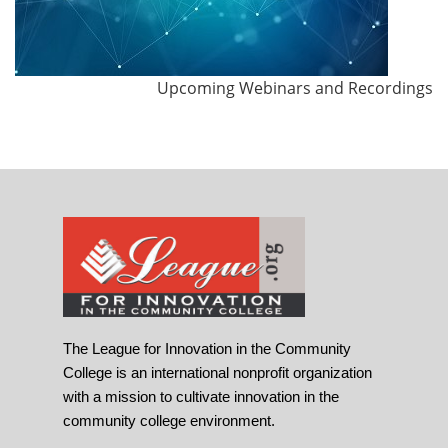
Upcoming Webinars and Recordings
The League for Innovation in the Community
College is an international nonprofit organization
with a mission to cultivate innovation in the
community college environment.