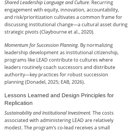
Shared Leadership Language and Culture.
Recurring
engagement with equity, innovation, accountability,
and risk/prioritization cultivates a common frame for
discussing institutional change—a cultural asset during
strategic pivots (Claybourne et al., 2020).
Momentum for Succession Planning.
By normalizing
leadership development as institutional citizenship,
programs like LEAD contribute to cultures where
leaders routinely coach successors and distribute
authority—key practices for robust succession
planning (Donadel, 2025; EAB, 2026).
Lessons Learned and Design Principles for
Replication
Sustainability and Institutional Investment.
The costs
associated with administering LEAD are relatively
modest. The program’s co‑lead receives a small