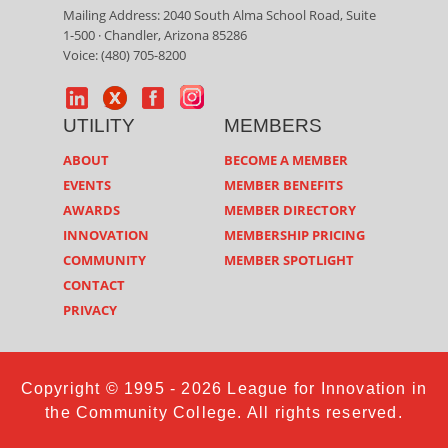
Mailing Address: 2040 South Alma School Road, Suite
1-500 · Chandler, Arizona 85286
Voice: (480) 705-8200
UTILITY
MEMBERS
ABOUT
BECOME A MEMBER
EVENTS
MEMBER BENEFITS
AWARDS
MEMBER DIRECTORY
INNOVATION
MEMBERSHIP PRICING
COMMUNITY
MEMBER SPOTLIGHT
CONTACT
PRIVACY
Copyright © 1995 - 2026 League for Innovation in
the Community College. All rights reserved.