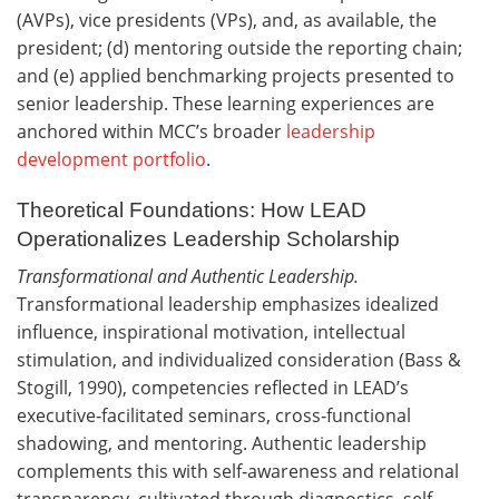
(AVPs), vice presidents (VPs), and, as available, the
president; (d) mentoring outside the reporting chain;
and (e) applied benchmarking projects presented to
senior leadership. These learning experiences are
anchored within MCC’s broader
leadership
development portfolio
.
Theoretical Foundations: How LEAD
Operationalizes Leadership Scholarship
Transformational and Authentic Leadership.
Transformational leadership emphasizes idealized
influence, inspirational motivation, intellectual
stimulation, and individualized consideration (Bass &
Stogill, 1990), competencies reflected in LEAD’s
executive‑facilitated seminars, cross‑functional
shadowing, and mentoring. Authentic leadership
complements this with self‑awareness and relational
transparency, cultivated through diagnostics, self-