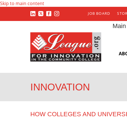
Skip to main content
JOB BOARD
STO
Main
AB
INNOVATION
HOW COLLEGES AND UNIVERS