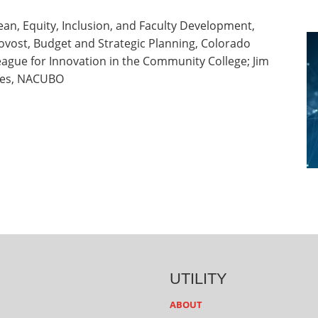
an, Equity, Inclusion, and Faculty Development,
ovost, Budget and Strategic Planning, Colorado
eague for Innovation in the Community College; Jim
ices, NACUBO
UTILITY
ABOUT