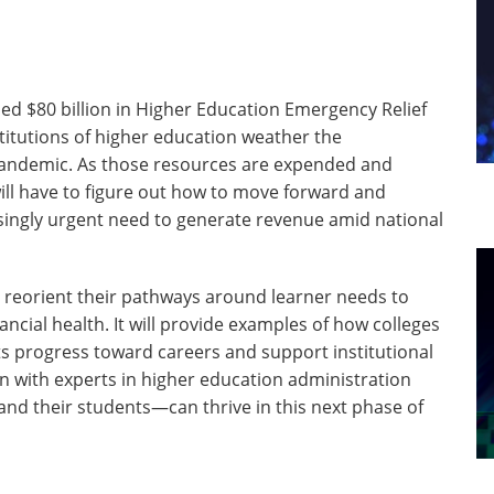
ed $80 billion in Higher Education Emergency Relief
titutions of higher education weather the
andemic. As those resources are expended and
ill have to figure out how to move forward and
singly urgent need to generate revenue amid national
n reorient their pathways around learner needs to
ncial health. It will provide examples of how colleges
s progress toward careers and support institutional
ion with experts in higher education administration
nd their students—can thrive in this next phase of