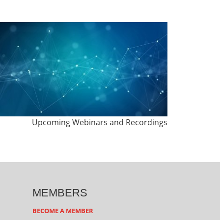
Upcoming Webinars and Recordings
MEMBERS
BECOME A MEMBER