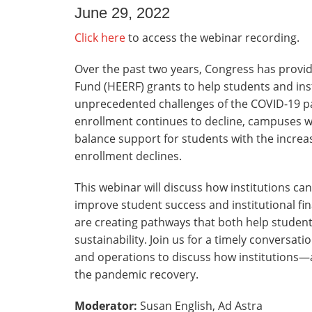
June 29, 2022
Click here
to access the webinar recording.
Over the past two years, Congress has provid
Fund (HEERF) grants to help students and ins
unprecedented challenges of the COVID-19 p
enrollment continues to decline, campuses w
balance support for students with the increa
enrollment declines.
This webinar will discuss how institutions ca
improve student success and institutional fina
are creating pathways that both help student
sustainability. Join us for a timely conversat
and operations to discuss how institutions—a
the pandemic recovery.
Moderator:
Susan English, Ad Astra