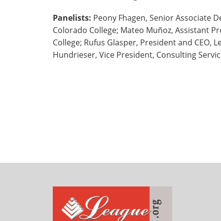
Panelists:
Peony Fhagen, Senior Associate De
Colorado College; Mateo Muñoz, Assistant Pr
College; Rufus Glasper, President and CEO, L
Hundrieser, Vice President, Consulting Serv