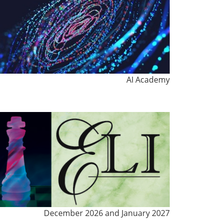
AI Academy
December 2026 and January 2027