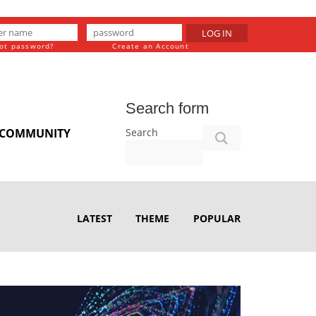
LOG IN
ot password?
Create an Account
Search form
Search
COMMUNITY
LATEST
THEME
POPULAR