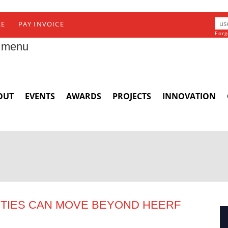
RE
PAY INVOICE
Forg
 menu
OUT
EVENTS
AWARDS
PROJECTS
INNOVATION
ITIES CAN MOVE BEYOND HEERF