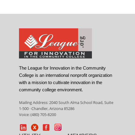
The League for Innovation in the Community
College is an international nonprofit organization
with a mission to cultivate innovation in the
community college environment.
Mailing Address: 2040 South Alma School Road, Suite
1-500 · Chandler, Arizona 85286
Voice: (480) 705-8200