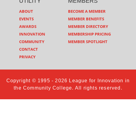
UTILITY
MEMBERS
ABOUT
BECOME A MEMBER
EVENTS
MEMBER BENEFITS
AWARDS
MEMBER DIRECTORY
INNOVATION
MEMBERSHIP PRICING
COMMUNITY
MEMBER SPOTLIGHT
CONTACT
PRIVACY
Copyright © 1995 - 2026 League for Innovation in
the Community College. All rights reserved.