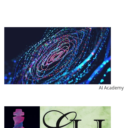
AI Academy