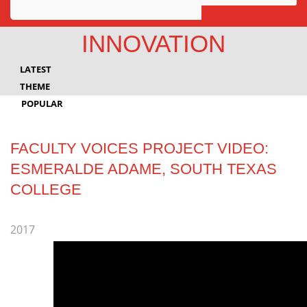
Awards
INNOVATION
Projects
LATEST
Innovation
THEME
POPULAR
Community
FACULTY VOICES PROJECT VIDEO:
ESMERALDE ADAME, SOUTH TEXAS
COLLEGE
2017