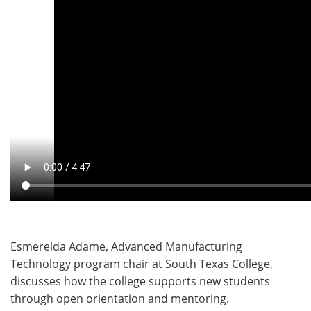
Esmerelda Adame, Advanced Manufacturing
Technology program chair at South Texas College,
discusses how the college supports new students
through open orientation and mentoring.