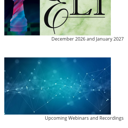
December 2026 and January 2027
Upcoming Webinars and Recordings