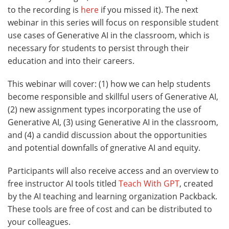
to the recording is
here
if you missed it). The next
webinar in this series will focus on responsible student
use cases of Generative AI in the classroom, which is
necessary for students to persist through their
education and into their careers.
This webinar will cover: (1) how we can help students
become responsible and skillful users of Generative AI,
(2) new assignment types incorporating the use of
Generative AI, (3) using Generative AI in the classroom,
and (4) a candid discussion about the opportunities
and potential downfalls of gnerative AI and equity.
Participants will also receive access and an overview to
free instructor AI tools titled
Teach With GPT
, created
by the AI teaching and learning organization Packback.
These tools are free of cost and can be distributed to
your colleagues.