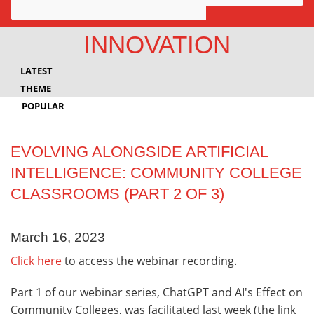
Awards
INNOVATION
Projects
LATEST
Innovation
THEME
POPULAR
Community
EVOLVING ALONGSIDE ARTIFICIAL
INTELLIGENCE: COMMUNITY COLLEGE
CLASSROOMS (PART 2 OF 3)
March 16, 2023
Click here
to access the webinar recording.
Part 1 of our webinar series, ChatGPT and AI's Effect on
Community Colleges, was facilitated last week (the link