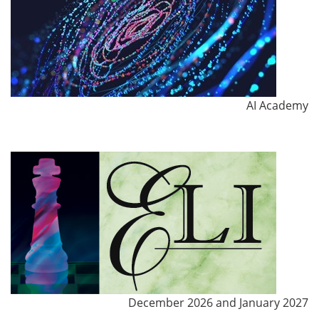
AI Academy
December 2026 and January 2027