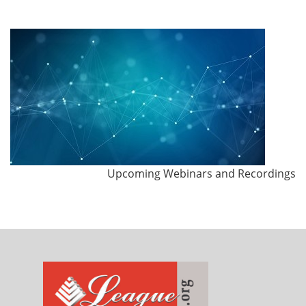
Upcoming Webinars and Recordings