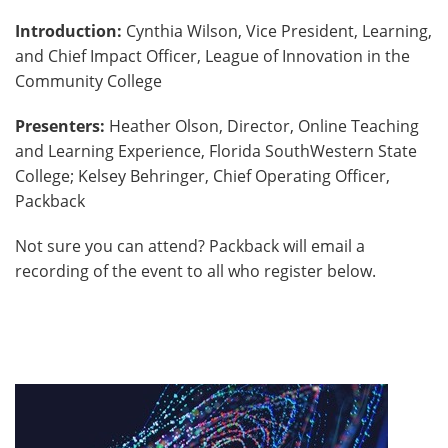
Introduction:
Cynthia Wilson, Vice President, Learning,
and Chief Impact Officer, League of Innovation in the
Community College
Presenters:
Heather Olson, Director, Online Teaching
and Learning Experience, Florida SouthWestern State
College; Kelsey Behringer, Chief Operating Officer,
Packback
Not sure you can attend? Packback will email a
recording of the event to all who register below.