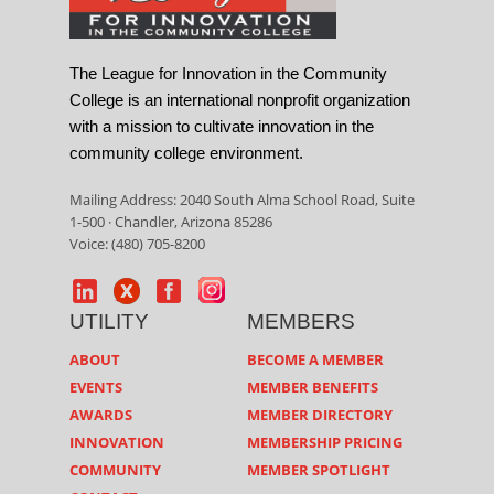
The League for Innovation in the Community
College is an international nonprofit organization
with a mission to cultivate innovation in the
community college environment.
Mailing Address: 2040 South Alma School Road, Suite
1-500 · Chandler, Arizona 85286
Voice: (480) 705-8200
UTILITY
MEMBERS
ABOUT
BECOME A MEMBER
EVENTS
MEMBER BENEFITS
AWARDS
MEMBER DIRECTORY
INNOVATION
MEMBERSHIP PRICING
COMMUNITY
MEMBER SPOTLIGHT