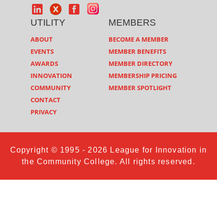
UTILITY
MEMBERS
ABOUT
BECOME A MEMBER
EVENTS
MEMBER BENEFITS
AWARDS
MEMBER DIRECTORY
INNOVATION
MEMBERSHIP PRICING
COMMUNITY
MEMBER SPOTLIGHT
CONTACT
PRIVACY
Copyright © 1995 - 2026 League for Innovation in
the Community College. All rights reserved.