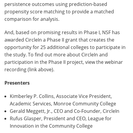
persistence outcomes using prediction-based
propensity score matching to provide a matched
comparison for analysis.
And, based on promising results in Phase I, NSF has
awarded CircleIn a Phase II grant that creates the
opportunity for 25 additional colleges to participate in
the study. To find out more about CircleIn and
participation in the Phase II project, view the webinar
recording (link above).
Presenters
Kimberley P. Collins, Associate Vice President,
Academic Services, Monroe Community College
Gerald Meggett, Jr., CEO and Co-Founder, CircleIn
Rufus Glasper, President and CEO, League for
Innovation in the Community College