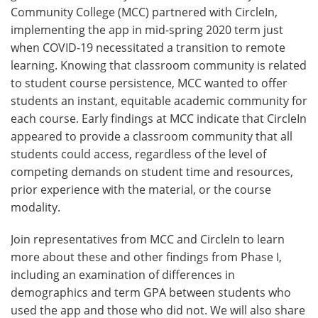
Community College (MCC) partnered with CircleIn,
implementing the app in mid-spring 2020 term just
when COVID-19 necessitated a transition to remote
learning. Knowing that classroom community is related
to student course persistence, MCC wanted to offer
students an instant, equitable academic community for
each course. Early findings at MCC indicate that CircleIn
appeared to provide a classroom community that all
students could access, regardless of the level of
competing demands on student time and resources,
prior experience with the material, or the course
modality.
Join representatives from MCC and CircleIn to learn
more about these and other findings from Phase I,
including an examination of differences in
demographics and term GPA between students who
used the app and those who did not. We will also share