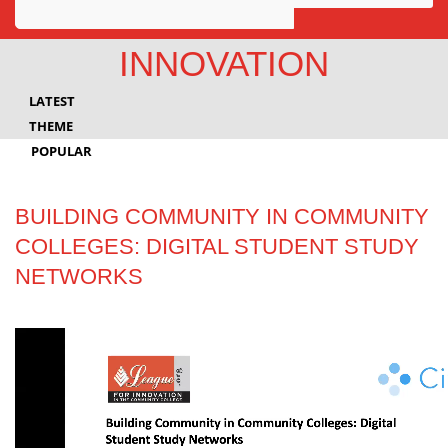
Awards
INNOVATION
Projects
LATEST
Innovation
THEME
POPULAR
Community
BUILDING COMMUNITY IN COMMUNITY
COLLEGES: DIGITAL STUDENT STUDY
NETWORKS