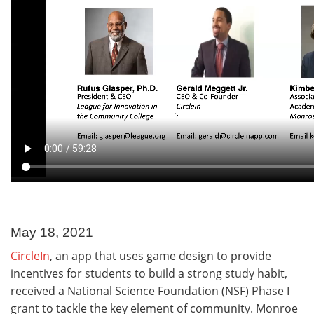
May 18, 2021
CircleIn
, an app that uses game design to provide
incentives for students to build a strong study habit,
received a National Science Foundation (NSF) Phase I
grant to tackle the key element of community. Monroe