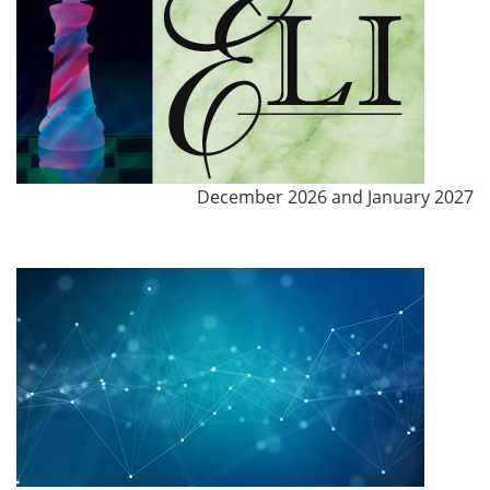
December 2026 and January 2027