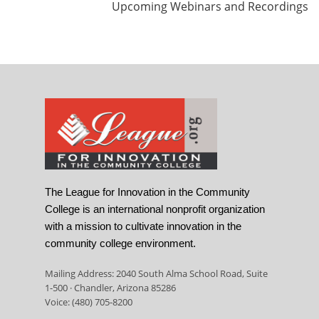
Upcoming Webinars and Recordings
The League for Innovation in the Community
College is an international nonprofit organization
with a mission to cultivate innovation in the
community college environment.
Mailing Address: 2040 South Alma School Road, Suite
1-500 · Chandler, Arizona 85286
Voice: (480) 705-8200