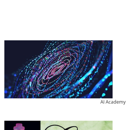
AI Academy