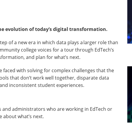
 evolution of today’s digital transformation.
tep of a new era in which data plays a larger role than
community college voices for a tour through EdTech’s
nsformation, and plan for what’s next.
e faced with solving for complex challenges that the
ols that don’t work well together, disparate data
 and inconsistent student experiences.
rs and administrators who are working in EdTech or
e about what’s next.