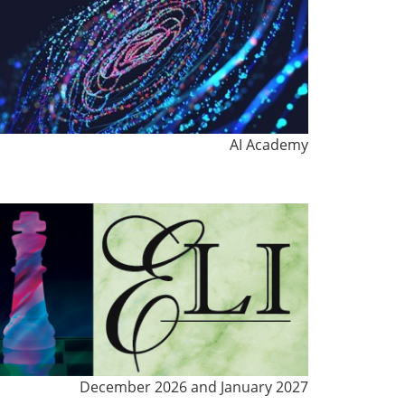
AI Academy
December 2026 and January 2027