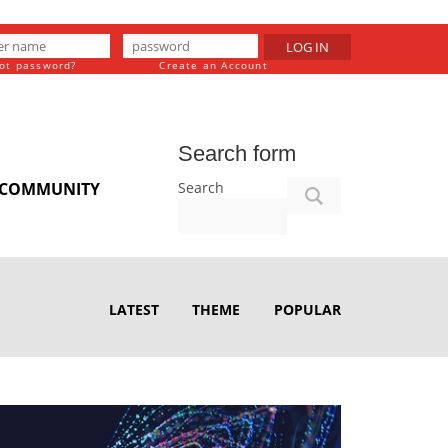
LOG IN
ot password?
Create an Account
Search form
Search
COMMUNITY
LATEST
THEME
POPULAR