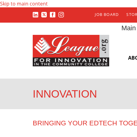
Skip to main content
JOB BOARD
STO
Main
AB
INNOVATION
BRINGING YOUR EDTECH TOG