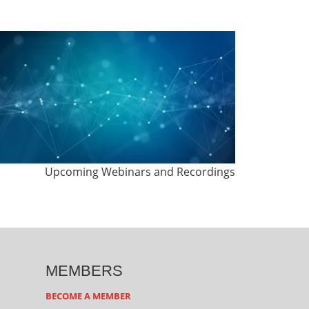
Upcoming Webinars and Recordings
MEMBERS
BECOME A MEMBER