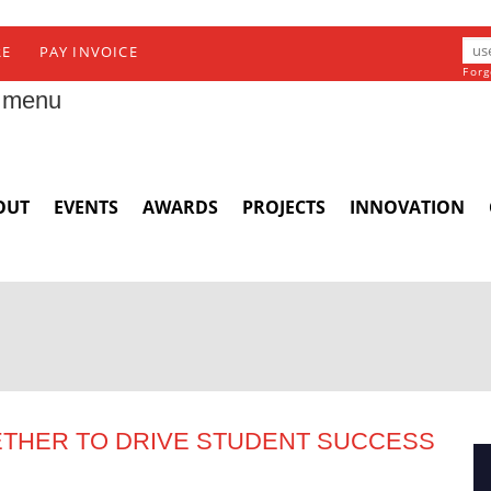
RE
PAY INVOICE
Forg
 menu
OUT
EVENTS
AWARDS
PROJECTS
INNOVATION
ETHER TO DRIVE STUDENT SUCCESS