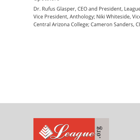
Dr. Rufus Glasper, CEO and President, League
Vice President, Anthology; Niki Whiteside, Vi
Central Arizona College; Cameron Sanders, CI