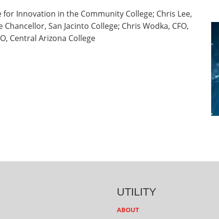
 for Innovation in the Community College; Chris Lee,
ce Chancellor, San Jacinto College; Chris Wodka, CFO,
O, Central Arizona College
UTILITY
ABOUT