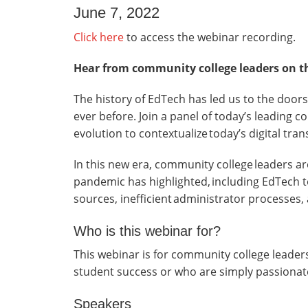
June 7, 2022
Click here
to access the webinar recording.
Hear from community college leaders on the
The history of EdTech has led us to the doors
ever before. Join a panel of today’s leading 
evolution to contextualize today’s digital tra
In this new era, community college leaders ar
pandemic has highlighted, including EdTech to
sources, inefficient administrator processes,
Who is this webinar for?
This webinar is for community college leade
student success or who are simply passionat
Speakers