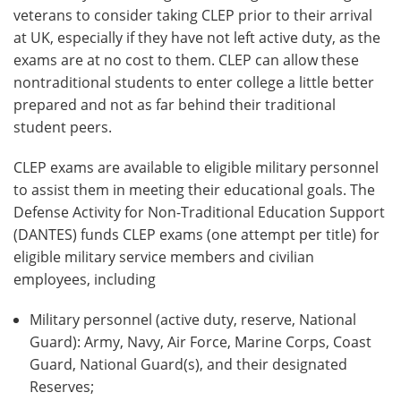
veterans to consider taking CLEP prior to their arrival
at UK, especially if they have not left active duty, as the
exams are at no cost to them. CLEP can allow these
nontraditional students to enter college a little better
prepared and not as far behind their traditional
student peers.
CLEP exams are available to eligible military personnel
to assist them in meeting their educational goals. The
Defense Activity for Non-Traditional Education Support
(DANTES) funds CLEP exams (one attempt per title) for
eligible military service members and civilian
employees, including
Military personnel (active duty, reserve, National
Guard): Army, Navy, Air Force, Marine Corps, Coast
Guard, National Guard(s), and their designated
Reserves;