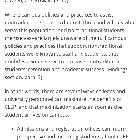
O'Geen, and Kowalik (2012):
Where campus policies and practices to assist
nontraditional students do exist, those individuals who
serve this population--and nontraditional students
themselves--are largely unaware of them. If campus
policies and practices that support nontraditional
students were known to staff and students, they
doubtless would serve to increase nontraditional
students' retention and academic success. (Findings
section, para. 3)
In other words, there are several ways colleges and
university personnel can maximize the benefits of
CLEP, and that maximization starts as soon as the
student arrives on campus.
Admissions and registration offices can inform
prospective and incoming students about CLEP