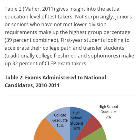
Table 2 (Maher, 2011) gives insight into the actual
education level of test takers. Not surprisingly, juniors
or seniors who have not met lower-division
requirements make up the highest group percentage
(39 percent combined). First-year students looking to
accelerate their college path and transfer students
(traditionally college freshmen and sophomores) make
up 32 percent of CLEP exam takers.
Table 2: Exams Administered to National
Candidates, 2010-2011