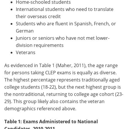
Home-schooled students
International students who need to translate
their overseas credit
Students who are fluent in Spanish, French, or
German
Juniors or seniors who have not met lower-
division requirements
Veterans
As evidenced in Table 1 (Maher, 2011), the age range
for persons taking CLEP exams is equally as diverse.
The highest percentage represents traditionally aged
college students (18-22), but the next highest group is
the nontraditional, returning to college age cohort (23-
29). This group likely also contains the veteran
demographics referenced above.
Table 1: Exams Administered to National
Candidates, 2010-2011