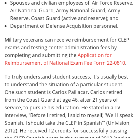
Spouses and civilian employees of: Air Force Reserve,
Air National Guard, Army National Guard, Army
Reserve, Coast Guard (active and reserve); and
Department of Defense Acquisition personnel.
Military veterans can receive reimbursement for CLEP
exams and testing center administration fees by
completing and submitting the
Application for
Reimbursement of National Exam Fee Form 22-0810
.
To truly understand student success, it's usually best
to understand the situation of a particular student.
One such student is Carlos Paillacar. Carlos retired
from the Coast Guard at age 46, after 21 years of
service, to pursue his education. He stated in a TV
interview, "Before I retired, I said to myself, 'Well I speak
Spanish. I should take the CLEP in Spanish'" (Univision,
2012). He received 12 credits for successfully passing