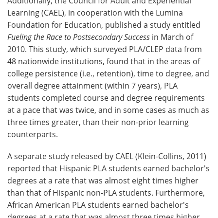
Additionally, the Council for Adult and Experiential
Learning (CAEL), in cooperation with the Lumina
Foundation for Education, published a study entitled
Fueling the Race to Postsecondary Success
in March of
2010. This study, which surveyed PLA/CLEP data from
48 nationwide institutions, found that in the areas of
college persistence (i.e., retention), time to degree, and
overall degree attainment (within 7 years), PLA
students completed course and degree requirements
at a pace that was twice, and in some cases as much as
three times greater, than their non-prior learning
counterparts.
A separate study released by CAEL (Klein-Collins, 2011)
reported that Hispanic PLA students earned bachelor's
degrees at a rate that was almost eight times higher
than that of Hispanic non-PLA students. Furthermore,
African American PLA students earned bachelor's
degrees at a rate that was almost three times higher