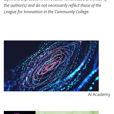
the author(s) and do not necessarily reflect those of the
League for Innovation in the Community College.
AI Academy