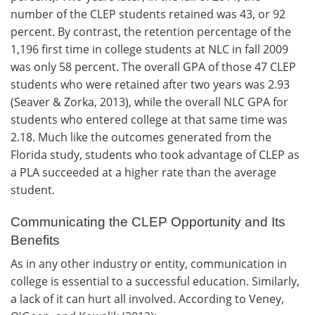
number of the CLEP students retained was 43, or 92
percent. By contrast, the retention percentage of the
1,196 first time in college students at NLC in fall 2009
was only 58 percent. The overall GPA of those 47 CLEP
students who were retained after two years was 2.93
(Seaver & Zorka, 2013), while the overall NLC GPA for
students who entered college at that same time was
2.18. Much like the outcomes generated from the
Florida study, students who took advantage of CLEP as
a PLA succeeded at a higher rate than the average
student.
Communicating the CLEP Opportunity and Its
Benefits
As in any other industry or entity, communication in
college is essential to a successful education. Similarly,
a lack of it can hurt all involved. According to Veney,