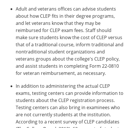
Adult and veterans offices can advise students
about how CLEP fits in their degree programs,
and let veterans know that they may be
reimbursed for CLEP exam fees. Staff should
make sure students know the cost of CLEP versus
that of a traditional course, inform traditional and
nontraditional student organizations and
veterans groups about the college's CLEP policy,
and assist students in completing Form 22-0810
for veteran reimbursement, as necessary.
In addition to administering the actual CLEP
exams, testing centers can provide information to
students about the CLEP registration process.
Testing centers can also bring in examinees who
are not currently students at the institution.
According to a recent survey of CLEP candidates