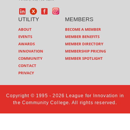
UTILITY
MEMBERS
ABOUT
BECOME A MEMBER
EVENTS
MEMBER BENEFITS
AWARDS
MEMBER DIRECTORY
INNOVATION
MEMBERSHIP PRICING
COMMUNITY
MEMBER SPOTLIGHT
CONTACT
PRIVACY
Copyright © 1995 - 2026 League for Innovation in
the Community College. All rights reserved.