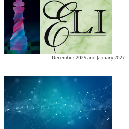
December 2026 and January 2027