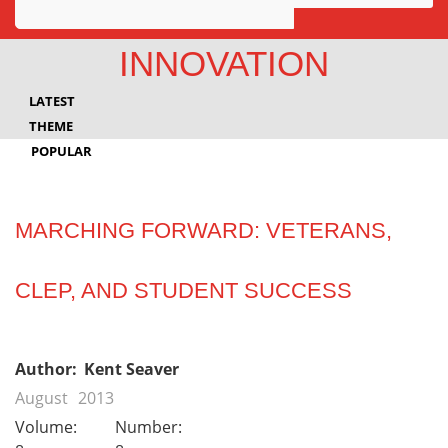
Awards
INNOVATION
Projects
LATEST
Innovation
THEME
POPULAR
Community
MARCHING FORWARD: VETERANS,
CLEP, AND STUDENT SUCCESS
Author:
Kent Seaver
August
2013
Volume:
Number: