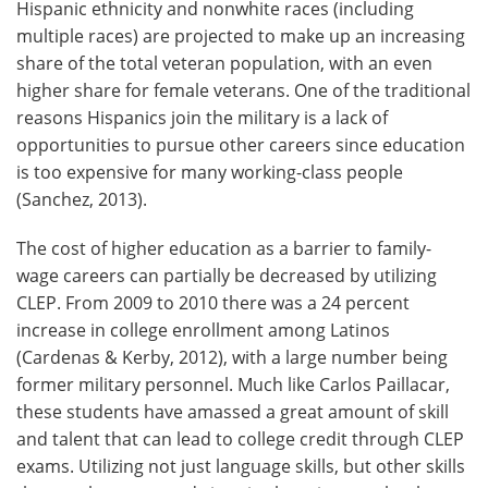
Hispanic ethnicity and nonwhite races (including
multiple races) are projected to make up an increasing
share of the total veteran population, with an even
higher share for female veterans. One of the traditional
reasons Hispanics join the military is a lack of
opportunities to pursue other careers since education
is too expensive for many working-class people
(Sanchez, 2013).
The cost of higher education as a barrier to family-
wage careers can partially be decreased by utilizing
CLEP. From 2009 to 2010 there was a 24 percent
increase in college enrollment among Latinos
(Cardenas & Kerby, 2012), with a large number being
former military personnel. Much like Carlos Paillacar,
these students have amassed a great amount of skill
and talent that can lead to college credit through CLEP
exams. Utilizing not just language skills, but other skills