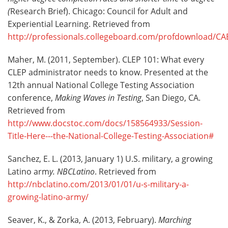
(
Research Brief). Chicago: Council for Adult and
Experiential Learning. Retrieved from
http://professionals.collegeboard.com/profdownload/CAE
Maher, M. (2011, September). CLEP 101: What every
CLEP administrator needs to know. Presented at the
12th annual National College Testing Association
conference,
Making Waves in Testing
, San Diego, CA.
Retrieved from
http://www.docstoc.com/docs/158564933/Session-
Title-Here---the-National-College-Testing-Association#
Sanchez, E. L. (2013, January 1) U.S. military, a growing
Latino arm
y. NBCLatino
. Retrieved from
http://nbclatino.com/2013/01/01/u-s-military-a-
growing-latino-army/
Seaver, K., & Zorka, A. (2013, February).
Marching