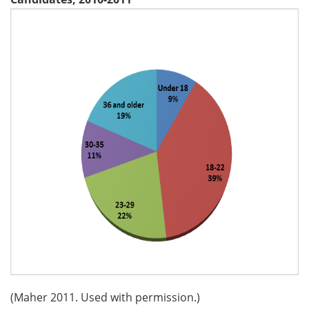
(Maher 2011. Used with permission.)