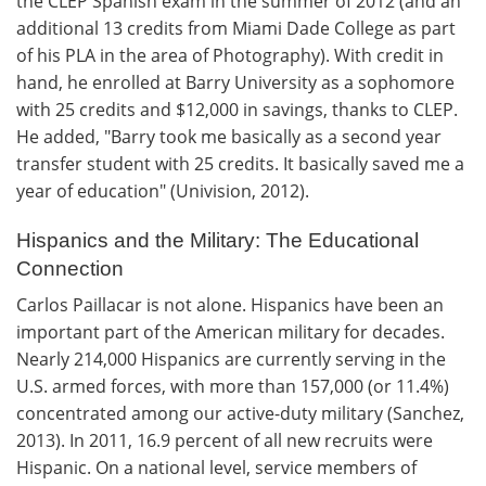
the CLEP Spanish exam in the summer of 2012 (and an
additional 13 credits from Miami Dade College as part
of his PLA in the area of Photography). With credit in
hand, he enrolled at Barry University as a sophomore
with 25 credits and $12,000 in savings, thanks to CLEP.
He added, "Barry took me basically as a second year
transfer student with 25 credits. It basically saved me a
year of education" (Univision, 2012).
Hispanics and the Military: The Educational
Connection
Carlos Paillacar is not alone. Hispanics have been an
important part of the American military for decades.
Nearly 214,000 Hispanics are currently serving in the
U.S. armed forces, with more than 157,000 (or 11.4%)
concentrated among our active-duty military (Sanchez,
2013). In 2011, 16.9 percent of all new recruits were
Hispanic. On a national level, service members of