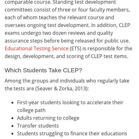
comparable course. Standing test development
committees consist of three or four faculty members,
each of whom teaches the relevant course and
oversees ongoing test development. In addition, CLEP
exams undergo two dozen reviews and quality
assurance steps before being released for public use.
Educational Testing Service
(ETS) is responsible for the
design, development, and scoring of CLEP test items.
Which Students Take CLEP?
Among the groups and individuals who regularly take
the tests are (Seaver & Zorka, 2013):
First-year students looking to accelerate their
college path
Adults returning to college
Transfer students
Students struggling to finance their educations