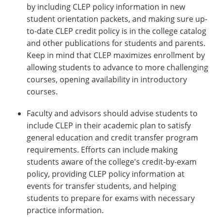
by including CLEP policy information in new
student orientation packets, and making sure up-
to-date CLEP credit policy is in the college catalog
and other publications for students and parents.
Keep in mind that CLEP maximizes enrollment by
allowing students to advance to more challenging
courses, opening availability in introductory
courses.
Faculty and advisors should advise students to
include CLEP in their academic plan to satisfy
general education and credit transfer program
requirements. Efforts can include making
students aware of the college's credit-by-exam
policy, providing CLEP policy information at
events for transfer students, and helping
students to prepare for exams with necessary
practice information.