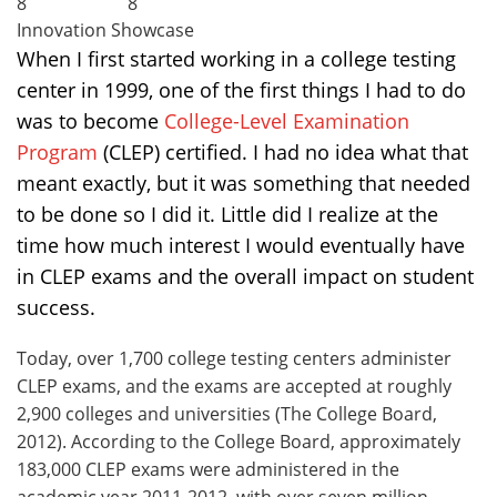
8
8
Innovation Showcase
When I first started working in a college testing
center in 1999, one of the first things I had to do
was to become
College-Level Examination
Program
(CLEP) certified. I had no idea what that
meant exactly, but it was something that needed
to be done so I did it. Little did I realize at the
time how much interest I would eventually have
in CLEP exams and the overall impact on student
success.
Today, over 1,700 college testing centers administer
CLEP exams, and the exams are accepted at roughly
2,900 colleges and universities (The College Board,
2012). According to the College Board, approximately
183,000 CLEP exams were administered in the
academic year 2011-2012, with over seven million