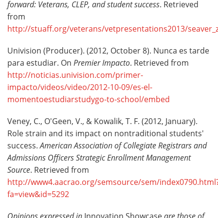
forward: Veterans, CLEP, and student success
. Retrieved
from
http://stuaff.org/veterans/vetpresentations2013/seaver_
Univision (Producer). (2012, October 8). Nunca es tarde
para estudiar. On
Premier Impacto
. Retrieved from
http://noticias.univision.com/primer-
impacto/videos/video/2012-10-09/es-el-
momentoestudiarstudygo-to-school/embed
Veney, C., O'Geen, V., & Kowalik, T. F. (2012, January).
Role strain and its impact on nontraditional students'
success.
American Association of Collegiate Registrars and
Admissions Officers
Strategic Enrollment Management
Source
. Retrieved from
http://www4.aacrao.org/semsource/sem/index0790.html
fa=view&id=5292
Opinions expressed in
Innovation Showcase
are those of