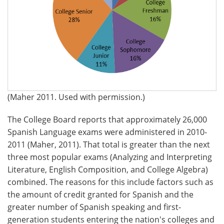
(Maher 2011. Used with permission.)
The College Board reports that approximately 26,000
Spanish Language exams were administered in 2010-
2011 (Maher, 2011). That total is greater than the next
three most popular exams (Analyzing and Interpreting
Literature, English Composition, and College Algebra)
combined. The reasons for this include factors such as
the amount of credit granted for Spanish and the
greater number of Spanish speaking and first-
generation students entering the nation's colleges and