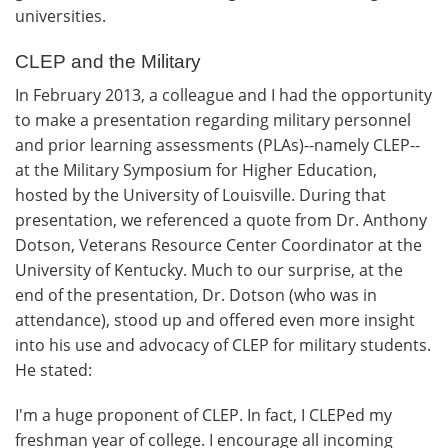
universities.
CLEP and the Military
In February 2013, a colleague and I had the opportunity
to make a presentation regarding military personnel
and prior learning assessments (PLAs)--namely CLEP--
at the Military Symposium for Higher Education,
hosted by the University of Louisville. During that
presentation, we referenced a quote from Dr. Anthony
Dotson, Veterans Resource Center Coordinator at the
University of Kentucky. Much to our surprise, at the
end of the presentation, Dr. Dotson (who was in
attendance), stood up and offered even more insight
into his use and advocacy of CLEP for military students.
He stated:
I'm a huge proponent of CLEP. In fact, I CLEPed my
freshman year of college. I encourage all incoming