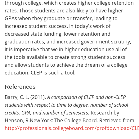
through college, which creates higher college retention
rates. Those students are also likely to have higher
GPAs when they graduate or transfer, leading to
increased student success. In today's work of
decreased state funding, lower retention and
graduation rates, and increased government scrutiny,
it is imperative that we in higher education use all of
the tools available to create strong student success
and allow students to achieve the dream of a college
education. CLEP is such a tool.
References
Barry, C. L. (2011).
A comparison of CLEP and non-CLEP
students with respect to time to degree, number of school
credits, GPA, and number of semesters.
Research by
Henson, R.New York: The College Board. Retrieved from
http://professionals.collegeboard.com/profdownload/C