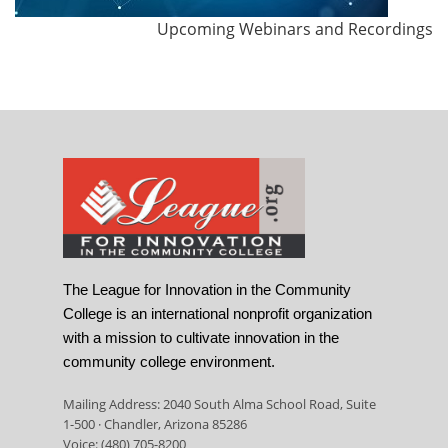
Upcoming Webinars and Recordings
The League for Innovation in the Community
College is an international nonprofit organization
with a mission to cultivate innovation in the
community college environment.
Mailing Address: 2040 South Alma School Road, Suite
1-500 · Chandler, Arizona 85286
Voice: (480) 705-8200