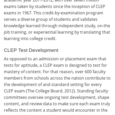
exams taken by students since the inception of CLEP
exams in 1967. This credit-by-examination program
serves a diverse group of students and validates
knowledge learned through independent study, on-the
job training, or experiential learning by translating that
learning into college credit.
CLEP Test Development
As opposed to an admission or placement exam that
tests for aptitude, a CLEP exam is designed to test for
mastery of content. For that reason, over 600 faculty
members from schools across the nation contribute to
the development of and standard setting for every
CLEP exam (The College Board, 2012). Standing faculty
committees oversee ongoing test development, shape
content, and review data to make sure each exam truly
reflects the content a student would encounter in the