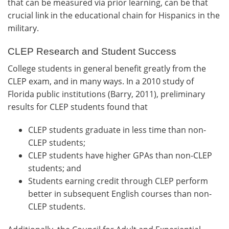
that can be measured via prior learning, can be that
crucial link in the educational chain for Hispanics in the
military.
CLEP Research and Student Success
College students in general benefit greatly from the
CLEP exam, and in many ways. In a 2010 study of
Florida public institutions (Barry, 2011), preliminary
results for CLEP students found that
CLEP students graduate in less time than non-
CLEP students;
CLEP students have higher GPAs than non-CLEP
students; and
Students earning credit through CLEP perform
better in subsequent English courses than non-
CLEP students.