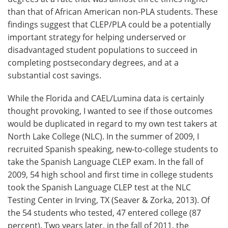
than that of African American non-PLA students. These
findings suggest that CLEP/PLA could be a potentially
important strategy for helping underserved or
disadvantaged student populations to succeed in
completing postsecondary degrees, and at a
substantial cost savings.
While the Florida and CAEL/Lumina data is certainly
thought provoking, I wanted to see if those outcomes
would be duplicated in regard to my own test takers at
North Lake College (NLC). In the summer of 2009, I
recruited Spanish speaking, new-to-college students to
take the Spanish Language CLEP exam. In the fall of
2009, 54 high school and first time in college students
took the Spanish Language CLEP test at the NLC
Testing Center in Irving, TX (Seaver & Zorka, 2013). Of
the 54 students who tested, 47 entered college (87
percent). Two years later, in the fall of 2011, the