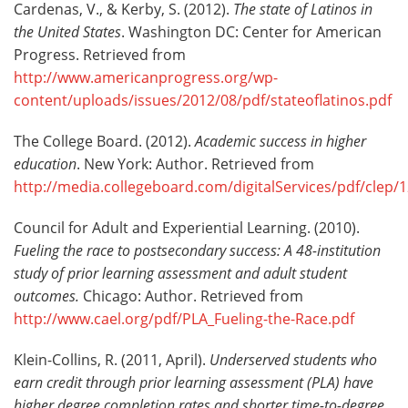
Cardenas, V., & Kerby, S. (2012).
The state of Latinos in
the United States
. Washington DC: Center for American
Progress. Retrieved from
http://www.americanprogress.org/wp-
content/uploads/issues/2012/08/pdf/stateoflatinos.pdf
The College Board. (2012).
Academic success in higher
education
. New York: Author. Retrieved from
http://media.collegeboard.com/digitalServices/pdf/cle
Council for Adult and Experiential Learning. (2010).
Fueling the race to postsecondary success: A 48-institution
study of prior learning assessment and adult student
outcomes.
Chicago: Author. Retrieved from
http://www.cael.org/pdf/PLA_Fueling-the-Race.pdf
Klein-Collins, R. (2011, April).
Underserved students who
earn credit through prior learning assessment (PLA) have
higher degree completion rates and shorter time-to-degree