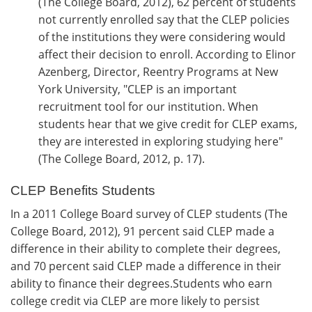
(The College Board, 2012), 62 percent of students
not currently enrolled say that the CLEP policies
of the institutions they were considering would
affect their decision to enroll. According to Elinor
Azenberg, Director, Reentry Programs at New
York University, "CLEP is an important
recruitment tool for our institution. When
students hear that we give credit for CLEP exams,
they are interested in exploring studying here"
(The College Board, 2012, p. 17).
CLEP Benefits Students
In a 2011 College Board survey of CLEP students (The
College Board, 2012), 91 percent said CLEP made a
difference in their ability to complete their degrees,
and 70 percent said CLEP made a difference in their
ability to finance their degrees.Students who earn
college credit via CLEP are more likely to persist