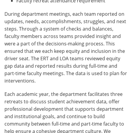
Faculty retreat attendance requirement
During department meetings, each team reported on
updates, needs, accomplishments, struggles, and next
steps. Through a system of checks and balances,
faculty members across teams provided insight and
were a part of the decisions-making process. This
ensured that we each keep equity and inclusion in the
driver seat. The ERT and LOA teams reviewed equity
gap data and reported results during full-time and
part-time faculty meetings. The data is used to plan for
interventions.
Each academic year, the department facilitates three
retreats to discuss student achievement data, offer
professional development that supports department
and institutional goals, and continue to build
community between full-time and part-time faculty to
help ensure a cohesive department culture. We