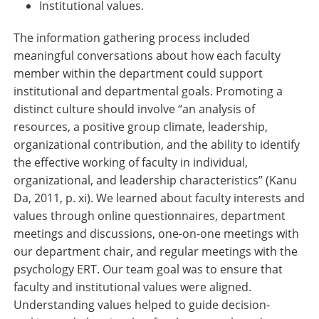
Institutional values.
The information gathering process included
meaningful conversations about how each faculty
member within the department could support
institutional and departmental goals. Promoting a
distinct culture should involve “an analysis of
resources, a positive group climate, leadership,
organizational contribution, and the ability to identify
the effective working of faculty in individual,
organizational, and leadership characteristics” (Kanu
Da, 2011, p. xi). We learned about faculty interests and
values through online questionnaires, department
meetings and discussions, one-on-one meetings with
our department chair, and regular meetings with the
psychology ERT. Our team goal was to ensure that
faculty and institutional values were aligned.
Understanding values helped to guide decision-