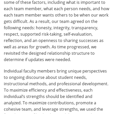
some of these factors, including what is important to
each team member, what each person needs, and how
each team member wants others to be when our work
gets difficult. As a result, our team agreed on the
following needs: honesty, integrity, transparency,
respect, supported risk-taking, self-evaluation,
reflection, and an openness to sharing successes as
well as areas for growth. As time progressed, we
revisited the designed relationship structure to
determine if updates were needed.
Individual faculty members bring unique perspectives
to ongoing discourse about student needs,
instructional methods, and professional development.
To maximize efficiency and effectiveness, each
individual’s strengths should be identified and
analyzed. To maximize contributions, promote a
cohesive team, and leverage strengths, we used the