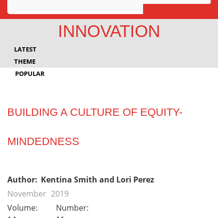
Awards
INNOVATION
Projects
LATEST
Innovation
THEME
POPULAR
Community
BUILDING A CULTURE OF EQUITY-
MINDEDNESS
Author:
Kentina Smith and Lori Perez
November
2019
Volume:
Number: