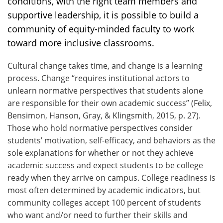
conditions, with the right team members and
supportive leadership, it is possible to build a
community of equity-minded faculty to work
toward more inclusive classrooms.
Cultural change takes time, and change is a learning
process. Change “requires institutional actors to
unlearn normative perspectives that students alone
are responsible for their own academic success” (Felix,
Bensimon, Hanson, Gray, & Klingsmith, 2015, p. 27).
Those who hold normative perspectives consider
students’ motivation, self-efficacy, and behaviors as the
sole explanations for whether or not they achieve
academic success and expect students to be college
ready when they arrive on campus. College readiness is
most often determined by academic indicators, but
community colleges accept 100 percent of students
who want and/or need to further their skills and