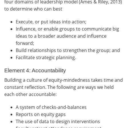
four domains of leadership model (Ames & Riley, 2013)
to determine who can best
Execute, or put ideas into action;
Influence, or enable groups to communicate big
ideas to a broader audience and influence
forward;
Build relationships to strengthen the group; and
Facilitate strategic planning.
Element 4: Accountability
Building a culture of equity-mindedness takes time and
constant reflection. The following are ways we held
each other accountable:
A system of checks-and-balances
Reports on equity gaps
The use of data to design interventions