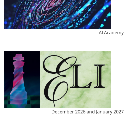
AI Academy
December 2026 and January 2027