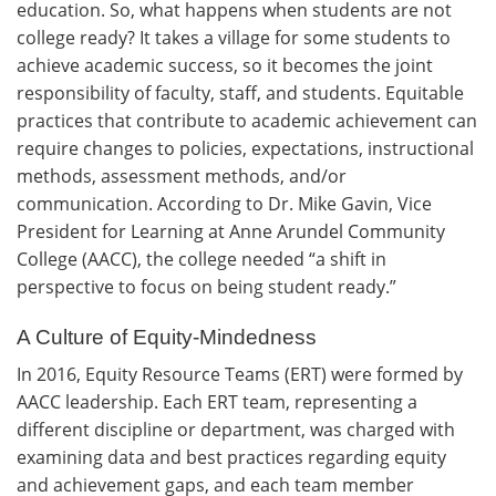
education. So, what happens when students are not
college ready? It takes a village for some students to
achieve academic success, so it becomes the joint
responsibility of faculty, staff, and students. Equitable
practices that contribute to academic achievement can
require changes to policies, expectations, instructional
methods, assessment methods, and/or
communication. According to Dr. Mike Gavin, Vice
President for Learning at Anne Arundel Community
College (AACC), the college needed “a shift in
perspective to focus on being student ready.”
A Culture of Equity-Mindedness
In 2016, Equity Resource Teams (ERT) were formed by
AACC leadership. Each ERT team, representing a
different discipline or department, was charged with
examining data and best practices regarding equity
and achievement gaps, and each team member