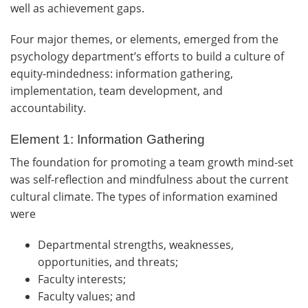
well as achievement gaps.
Four major themes, or elements, emerged from the
psychology department’s efforts to build a culture of
equity-mindedness: information gathering,
implementation, team development, and
accountability.
Element 1: Information Gathering
The foundation for promoting a team growth mind-set
was self-reflection and mindfulness about the current
cultural climate. The types of information examined
were
Departmental strengths, weaknesses,
opportunities, and threats;
Faculty interests;
Faculty values; and