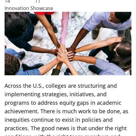
14
11
Innovation Showcase
Across the U.S., colleges are structuring and
implementing strategies, initiatives, and
programs to address equity gaps in academic
achievement. There is much work to be done, as
inequities continue to exist in policies and
practices. The good news is that under the right