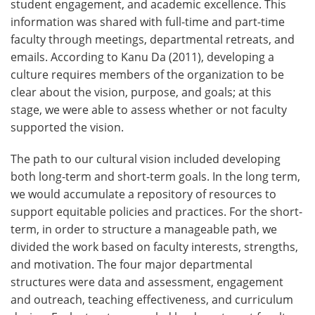
student engagement, and academic excellence. This
information was shared with full-time and part-time
faculty through meetings, departmental retreats, and
emails. According to Kanu Da (2011), developing a
culture requires members of the organization to be
clear about the vision, purpose, and goals; at this
stage, we were able to assess whether or not faculty
supported the vision.
The path to our cultural vision included developing
both long-term and short-term goals. In the long term,
we would accumulate a repository of resources to
support equitable policies and practices. For the short-
term, in order to structure a manageable path, we
divided the work based on faculty interests, strengths,
and motivation. The four major departmental
structures were data and assessment, engagement
and outreach, teaching effectiveness, and curriculum