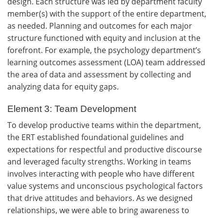
design. Each structure was led by department faculty
member(s) with the support of the entire department,
as needed. Planning and outcomes for each major
structure functioned with equity and inclusion at the
forefront. For example, the psychology department’s
learning outcomes assessment (LOA) team addressed
the area of data and assessment by collecting and
analyzing data for equity gaps.
Element 3: Team Development
To develop productive teams within the department,
the ERT established foundational guidelines and
expectations for respectful and productive discourse
and leveraged faculty strengths. Working in teams
involves interacting with people who have different
value systems and unconscious psychological factors
that drive attitudes and behaviors. As we designed
relationships, we were able to bring awareness to