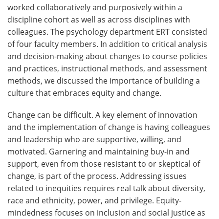
worked collaboratively and purposively within a
discipline cohort as well as across disciplines with
colleagues. The psychology department ERT consisted
of four faculty members. In addition to critical analysis
and decision-making about changes to course policies
and practices, instructional methods, and assessment
methods, we discussed the importance of building a
culture that embraces equity and change.
Change can be difficult. A key element of innovation
and the implementation of change is having colleagues
and leadership who are supportive, willing, and
motivated. Garnering and maintaining buy-in and
support, even from those resistant to or skeptical of
change, is part of the process. Addressing issues
related to inequities requires real talk about diversity,
race and ethnicity, power, and privilege. Equity-
mindedness focuses on inclusion and social justice as