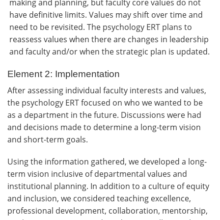
making and planning, but faculty core values do not
have definitive limits. Values may shift over time and
need to be revisited. The psychology ERT plans to
reassess values when there are changes in leadership
and faculty and/or when the strategic plan is updated.
Element 2: Implementation
After assessing individual faculty interests and values,
the psychology ERT focused on who we wanted to be
as a department in the future. Discussions were had
and decisions made to determine a long-term vision
and short-term goals.
Using the information gathered, we developed a long-
term vision inclusive of departmental values and
institutional planning. In addition to a culture of equity
and inclusion, we considered teaching excellence,
professional development, collaboration, mentorship,