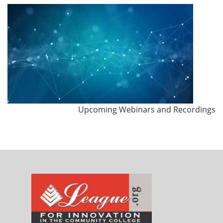
Upcoming Webinars and Recordings