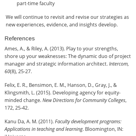
part-time faculty
We will continue to revisit and revise our strategies as
new experiences, evidence, and insights develop.
References
Ames, A., & Riley, A. (2013). Play to your strengths,
shore up your weaknesses: The dynamic duo of project
manager and strategic information architect.
Intercom,
60
(8), 25-27.
Felix, E. R., Bensimon, E. M., Hanson, D., Gray, J., &
Klingsmith, L. (2015). Developing agency for equity-
minded change.
New Directions for Community Colleges
,
172, 25-42.
Kanu Da, A. M. (2011).
Faculty development programs:
Applications in teaching and learning
. Bloomington, IN: