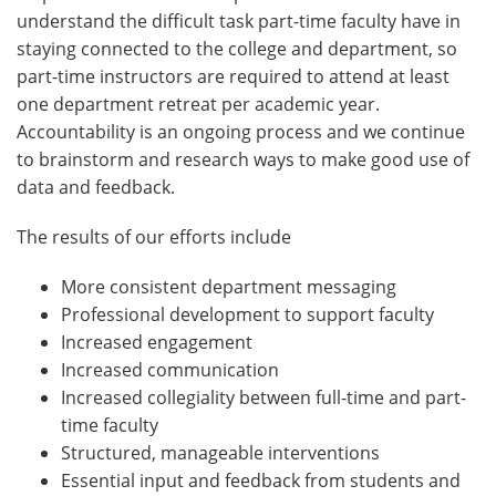
understand the difficult task part-time faculty have in
staying connected to the college and department, so
part-time instructors are required to attend at least
one department retreat per academic year.
Accountability is an ongoing process and we continue
to brainstorm and research ways to make good use of
data and feedback.
The results of our efforts include
More consistent department messaging
Professional development to support faculty
Increased engagement
Increased communication
Increased collegiality between full-time and part-
time faculty
Structured, manageable interventions
Essential input and feedback from students and