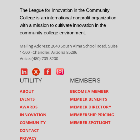
The League for Innovation in the Community
College is an international nonprofit organization
with a mission to cultivate innovation in the
community college environment.
Mailing Address: 2040 South Alma School Road, Suite
1-500 · Chandler, Arizona 85286
Voice: (480) 705-8200
UTILITY
MEMBERS
ABOUT
BECOME A MEMBER
EVENTS
MEMBER BENEFITS
AWARDS
MEMBER DIRECTORY
INNOVATION
MEMBERSHIP PRICING
COMMUNITY
MEMBER SPOTLIGHT
CONTACT
PRIVACY