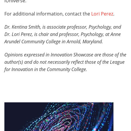
iUniverse.
For additional information, contact the
Lori Perez
.
Dr. Kentina Smith, is associate professor, Psychology, and
Dr. Lori Perez, is chair and professor, Psychology, at Anne
Arundel Community College in Arnold, Maryland.
Opinions expressed in
Innovation Showcase
are those of the
author(s) and do not necessarily reflect those of the League
for Innovation in the Community College.