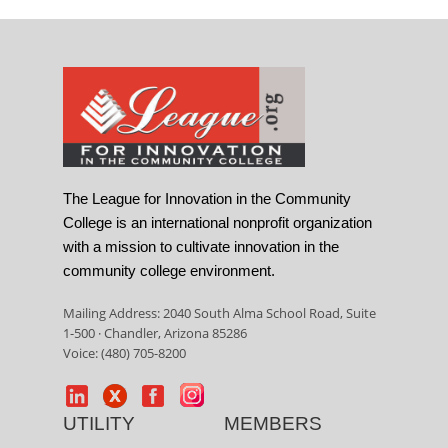
The League for Innovation in the Community
College is an international nonprofit organization
with a mission to cultivate innovation in the
community college environment.
Mailing Address: 2040 South Alma School Road, Suite
1-500 · Chandler, Arizona 85286
Voice: (480) 705-8200
UTILITY
MEMBERS