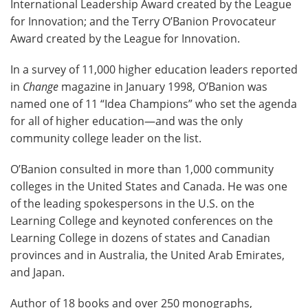
International Leadership Award created by the League
for Innovation; and the Terry O’Banion Provocateur
Award created by the League for Innovation.
In a survey of 11,000 higher education leaders reported
in
Change
magazine in January 1998, O’Banion was
named one of 11 “Idea Champions” who set the agenda
for all of higher education—and was the only
community college leader on the list.
O’Banion consulted in more than 1,000 community
colleges in the United States and Canada. He was one
of the leading spokespersons in the U.S. on the
Learning College and keynoted conferences on the
Learning College in dozens of states and Canadian
provinces and in Australia, the United Arab Emirates,
and Japan.
Author of 18 books and over 250 monographs,