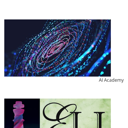
AI Academy