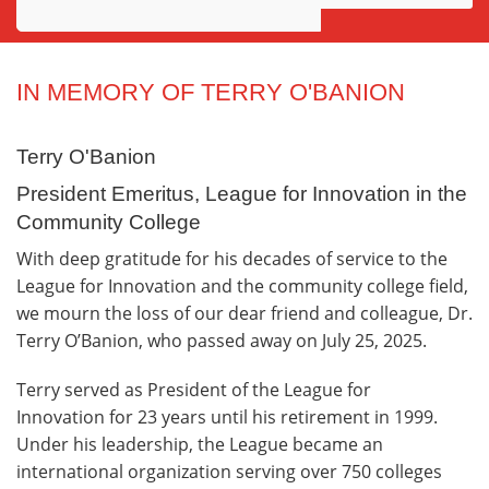
Awards
Projects
IN MEMORY OF TERRY O'BANION
Innovation
Terry O'Banion
Community
President Emeritus, League for Innovation in the
Community College
With deep gratitude for his decades of service to the
League for Innovation and the community college field,
we mourn the loss of our dear friend and colleague, Dr.
Terry O’Banion, who passed away on July 25, 2025.
Terry served as President of the League for
Innovation for 23 years until his retirement in 1999.
Under his leadership, the League became an
international organization serving over 750 colleges