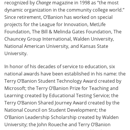
recognized by
Change
magazine in 1998 as “the most
dynamic organization in the community college world.”
Since retirement, O’Banion has worked on special
projects for the League for Innovation, MetLife
Foundation, The Bill & Melinda Gates Foundation, The
Chauncey Group International, Walden University,
National American University, and Kansas State
University.
In honor of his decades of service to education, six
national awards have been established in his name: the
Terry O’Banion Student Technology Award created by
Microsoft; the Terry O’Banion Prize for Teaching and
Learning created by Educational Testing Service; the
Terry O’Banion Shared Journey Award created by the
National Council on Student Development; the
O’Banion Leadership Scholarship created by Walden
University; the John Roueche and Terry O’Banion