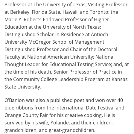
Professor at The University of Texas; Visiting Professor
at Berkeley, Florida State, Hawaii, and Toronto; the
Marie Y. Roberts Endowed Professor of Higher
Education at the University of North Texas;
Distinguished Scholar-in-Residence at Antioch
University McGregor School of Management;
Distinguished Professor and Chair of the Doctoral
Faculty at National American University; National
Thought Leader for Educational Testing Service; and, at
the time of his death, Senior Professor of Practice in
the Community College Leadership Program at Kansas
State University.
O’Banion was also a published poet and won over 40
blue ribbons from the International Date Festival and
Orange County Fair for his creative cooking. He is
survived by his wife, Yolande, and their children,
grandchildren, and great-grandchildren.