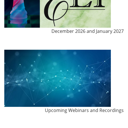
December 2026 and January 2027
Upcoming Webinars and Recordings