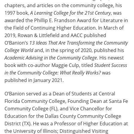
chapters, and articles on the community college, his
1997 book,
A Learning College for the 21st Century
, was
awarded the Phillip E. Frandson Award for Literature in
the Field of Continuing Higher Education. In March of
2019, Rowan & Littlefield and AACC published
O’Banion’s
13 Ideas That Are Transforming the Community
College World
and, in the spring of 2020, published his
Academic Advising in the Community College
. His newest
book with co-author Maggie Culp, titled
Student Success
in the Community College: What Really Works?
was
published in January 2021.
O’Banion served as a Dean of Students at Central
Florida Community College, Founding Dean at Santa Fe
Community College (FL), and Vice Chancellor for
Education for the Dallas County Community College
District (TX). He was a Professor of Higher Education at
the University of Illinois; Distinguished Visiting